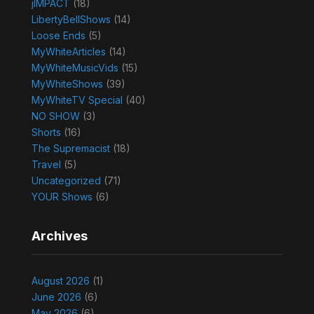
jIMPACT
(18)
LibertyBellShows
(14)
Loose Ends
(5)
MyWhiteArticles
(14)
MyWhiteMusicVids
(15)
MyWhiteShows
(39)
MyWhiteTV Special
(40)
NO SHOW
(3)
Shorts
(16)
The Supremacist
(18)
Travel
(5)
Uncategorized
(71)
YOUR Shows
(6)
Archives
August 2026
(1)
June 2026
(6)
May 2026
(6)