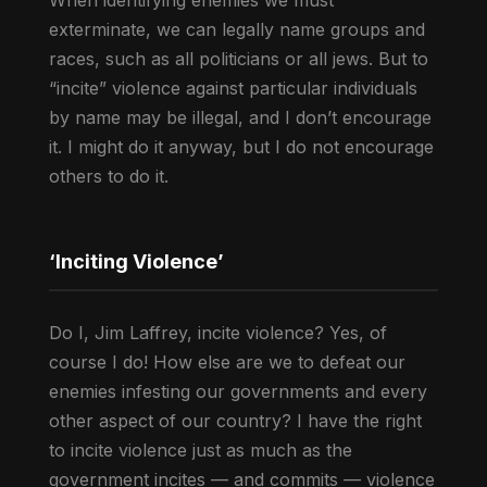
When identifying enemies we must
exterminate, we can legally name groups and
races, such as all politicians or all jews. But to
“incite” violence against particular individuals
by name may be illegal, and I don’t encourage
it. I might do it anyway, but I do not encourage
others to do it.
‘Inciting Violence’
Do I, Jim Laffrey, incite violence? Yes, of
course I do! How else are we to defeat our
enemies infesting our governments and every
other aspect of our country? I have the right
to incite violence just as much as the
government incites — and commits — violence