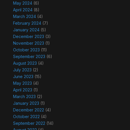
May 2024
(6)
April 2024
(8)
March 2024
(4)
February 2024
(7)
January 2024
(5)
December 2023
(3)
November 2023
(1)
October 2023
(11)
September 2023
(6)
August 2023
(4)
July 2023
(2)
June 2023
(15)
May 2023
(4)
April 2023
(1)
March 2023
(2)
January 2023
(1)
December 2022
(4)
October 2022
(4)
September 2022
(14)
August 2022
(4)