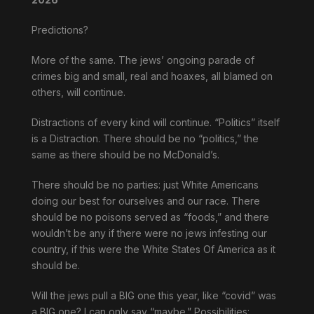
Predictions?
More of the same. The jews’ ongoing parade of
crimes big and small, real and hoaxes, all blamed on
others, will continue.
Distractions of every kind will continue. “Politics” itself
is a Distraction. There should be no “politics,” the
same as there should be no McDonald’s.
There should be no parties: just White Americans
doing our best for ourselves and our race. There
should be no poisons served as “foods,” and there
wouldn’t be any if there were no jews infesting our
country, if this were the White States Of America as it
should be.
Will the jews pull a BIG one this year, like “covid” was
a BIG one? I can only say “maybe.” Possibilities: