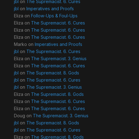
jbl
on
The Supremacist. 6. Cures
jbl
on
Imperatives and Proofs
Eliza
on
Follow-Ups & Foul-Ups
Eliza
on
The Supremacist. 6. Cures
Eliza
on
The Supremacist. 6. Cures
Eliza
on
The Supremacist. 6. Cures
Marko
on
Imperatives and Proofs
jbl
on
The Supremacist. 6. Cures
Eliza
on
The Supremacist. 3. Genius
Eliza
on
The Supremacist. 6. Cures
jbl
on
The Supremacist. 8. Gods
jbl
on
The Supremacist. 6. Cures
jbl
on
The Supremacist. 3. Genius
Eliza
on
The Supremacist. 8. Gods
Eliza
on
The Supremacist. 6. Cures
Eliza
on
The Supremacist. 6. Cures
Doug
on
The Supremacist. 3. Genius
jbl
on
The Supremacist. 8. Gods
jbl
on
The Supremacist. 6. Cures
Eliza
on
The Supremacist. 8. Gods