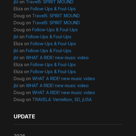
jbl
on
Travel5: SPIRIT MOUND
Eliza
on
Follow-Ups & Foul-Ups
Doug
on
Travel5: SPIRIT MOUND
Doug
on
Travel5: SPIRIT MOUND
Doug
on
Follow-Ups & Foul-Ups
jbl
on
Follow-Ups & Foul-Ups
Eliza
on
Follow-Ups & Foul-Ups
jbl
on
Follow-Ups & Foul-Ups
jbl
on
WHAT A RIDE! new music video
Eliza
on
Follow-Ups & Foul-Ups
Eliza
on
Follow-Ups & Foul-Ups
Doug
on
WHAT A RIDE! new music video
jbl
on
WHAT A RIDE! new music video
Doug
on
WHAT A RIDE! new music video
Doug
on
TRAVEL4: Vermillion, SD, jUSA
UPDATE
2026