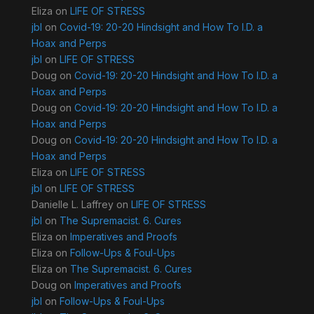
Eliza
on
LIFE OF STRESS
jbl
on
Covid-19: 20-20 Hindsight and How To I.D. a
Hoax and Perps
jbl
on
LIFE OF STRESS
Doug
on
Covid-19: 20-20 Hindsight and How To I.D. a
Hoax and Perps
Doug
on
Covid-19: 20-20 Hindsight and How To I.D. a
Hoax and Perps
Doug
on
Covid-19: 20-20 Hindsight and How To I.D. a
Hoax and Perps
Eliza
on
LIFE OF STRESS
jbl
on
LIFE OF STRESS
Danielle L. Laffrey
on
LIFE OF STRESS
jbl
on
The Supremacist. 6. Cures
Eliza
on
Imperatives and Proofs
Eliza
on
Follow-Ups & Foul-Ups
Eliza
on
The Supremacist. 6. Cures
Doug
on
Imperatives and Proofs
jbl
on
Follow-Ups & Foul-Ups