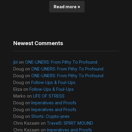
Read more »
Newest Comments
jbl
on
ONE-LINERS: From Pithy To Profound
Doug
on
ONE-LINERS: From Pithy To Profound
Doug
on
ONE-LINERS: From Pithy To Profound
Doug
on
Follow-Ups & Foul-Ups
Eliza
on
Follow-Ups & Foul-Ups
Marko
on
LIFE OF STRESS
Doug
on
Imperatives and Proofs
Doug
on
Imperatives and Proofs
Doug
on
Shorts: Crypto-jews
Chris Kazaam
on
Travel5: SPIRIT MOUND
Chris Kazaam
on
Imperatives and Proofs