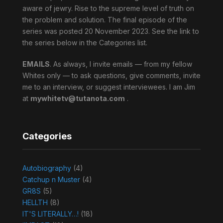
aware of jewry. Rise to the supreme level of truth on
the problem and solution. The final episode of the
series was posted 20 November 2023. See the link to
the series below in the Categories list.
EMAILS
. As always, I invite emails — from my fellow
Whites only — to ask questions, give comments, invite
me to an interview, or suggest interviewees. I am Jim
at
mywhitetv@tutanota.com
.
Categories
Autobiography
(4)
Catchup n Muster
(4)
GR8S
(5)
HELLTH
(8)
IT'S LITERALLY…!
(18)