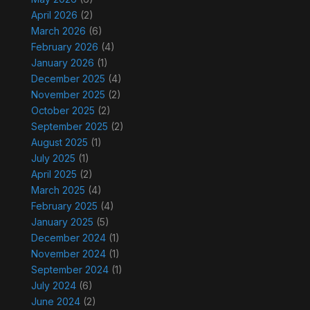
April 2026
(2)
March 2026
(6)
February 2026
(4)
January 2026
(1)
December 2025
(4)
November 2025
(2)
October 2025
(2)
September 2025
(2)
August 2025
(1)
July 2025
(1)
April 2025
(2)
March 2025
(4)
February 2025
(4)
January 2025
(5)
December 2024
(1)
November 2024
(1)
September 2024
(1)
July 2024
(6)
June 2024
(2)