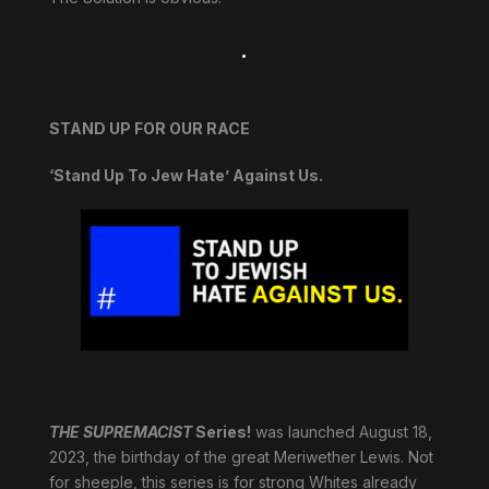
.
STAND UP FOR OUR RACE
‘Stand Up To Jew Hate’ Against Us.
THE SUPREMACIST
Series!
was launched August 18,
2023, the birthday of the great Meriwether Lewis. Not
for sheeple, this series is for strong Whites already