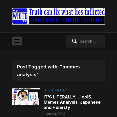
Search
for:
Post Tagged with: "memes
analysis"
IT'S LITERALLY...!
IT’S LITERALLY…! ep15.
Memes Analysis. Japanese
and Honesty
June 23, 2023