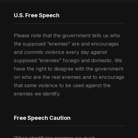
U.S. Free Speech
Please note that the government tells us who
the supposed “enemies” are and encourages
and commits violence every day against
supposed “enemies” foreign and domestic. We
have the right to disagree with the government
on who are the real enemies and to encourage
that same violence to be used against the
enemies we identify.
Free Speech Caution