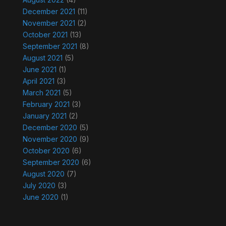
December 2021
(11)
November 2021
(2)
October 2021
(13)
September 2021
(8)
August 2021
(5)
June 2021
(1)
April 2021
(3)
March 2021
(5)
February 2021
(3)
January 2021
(2)
December 2020
(5)
November 2020
(9)
October 2020
(6)
September 2020
(6)
August 2020
(7)
July 2020
(3)
June 2020
(1)