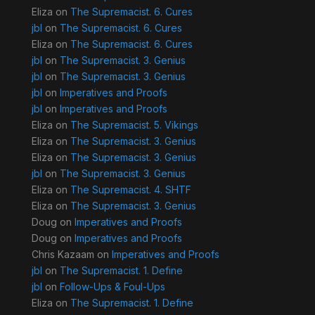
Eliza
on
The Supremacist. 6. Cures
jbl
on
The Supremacist. 6. Cures
Eliza
on
The Supremacist. 6. Cures
jbl
on
The Supremacist. 3. Genius
jbl
on
The Supremacist. 3. Genius
jbl
on
Imperatives and Proofs
jbl
on
Imperatives and Proofs
Eliza
on
The Supremacist. 5. Vikings
Eliza
on
The Supremacist. 3. Genius
Eliza
on
The Supremacist. 3. Genius
jbl
on
The Supremacist. 3. Genius
Eliza
on
The Supremacist. 4. SHTF
Eliza
on
The Supremacist. 3. Genius
Doug
on
Imperatives and Proofs
Doug
on
Imperatives and Proofs
Chris Kazaam
on
Imperatives and Proofs
jbl
on
The Supremacist. 1. Define
jbl
on
Follow-Ups & Foul-Ups
Eliza
on
The Supremacist. 1. Define