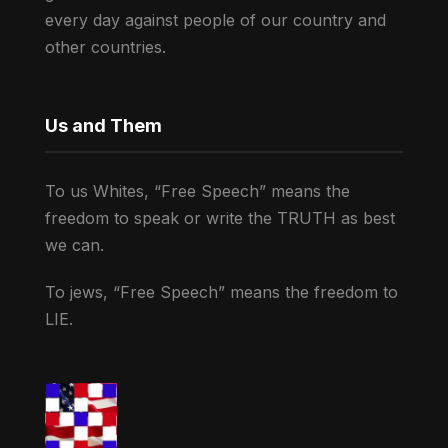
every day against people of our country and
other countries.
Us and Them
To us Whites, “Free Speech” means the
freedom to speak or write the TRUTH as best
we can.
To jews, “Free Speech” means the freedom to
LIE.