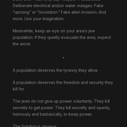
Deliberate electrical and/or water outages. Fake
“uprising” or “revolution.” Fake alien invasion. And
more. Use your imagination.
Meanwhile, keep an eye on your area’s jew
population. If they quietly evacuate the area, expect
the worst.
.
A population deserves the tyranny they allow.
A population deserves the freedom and security they
kill for.
The jews do not give up power voluntarily. They kill
secretly to get power. They kill secretly and openly,
heinously and barbarically, to keep power.
The Solution is obvious.