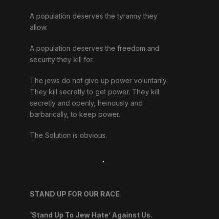
A population deserves the tyranny they
allow.
A population deserves the freedom and
security they kill for.
The jews do not give up power voluntarily.
They kill secretly to get power. They kill
secretly and openly, heinously and
barbarically, to keep power.
The Solution is obvious.
.
STAND UP FOR OUR RACE
‘Stand Up To Jew Hate’ Against Us.