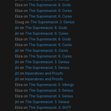
Eliza
on
The Supremacist. 8. Gods
Eliza
on
The Supremacist. 6. Cures
Eliza
on
The Supremacist. 6. Cures
Doug
on
The Supremacist. 3. Genius
jbl
on
The Supremacist. 8. Gods
jbl
on
The Supremacist. 6. Cures
Eliza
on
The Supremacist. 8. Gods
Eliza
on
The Supremacist. 6. Cures
jbl
on
The Supremacist. 6. Cures
Eliza
on
The Supremacist. 6. Cures
jbl
on
The Supremacist. 3. Genius
jbl
on
The Supremacist. 3. Genius
jbl
on
Imperatives and Proofs
jbl
on
Imperatives and Proofs
Eliza
on
The Supremacist. 5. Vikings
Eliza
on
The Supremacist. 3. Genius
Eliza
on
The Supremacist. 3. Genius
jbl
on
The Supremacist. 3. Genius
Eliza
on
The Supremacist. 4. SHTF