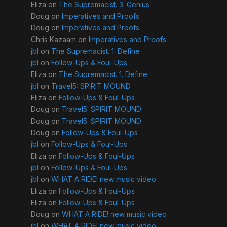
Eliza
on
The Supremacist. 3. Genius
Doug
on
Imperatives and Proofs
Doug
on
Imperatives and Proofs
Chris Kazaam
on
Imperatives and Proofs
jbl
on
The Supremacist. 1. Define
jbl
on
Follow-Ups & Foul-Ups
Eliza
on
The Supremacist. 1. Define
jbl
on
Travel5: SPIRIT MOUND
Eliza
on
Follow-Ups & Foul-Ups
Doug
on
Travel5: SPIRIT MOUND
Doug
on
Travel5: SPIRIT MOUND
Doug
on
Follow-Ups & Foul-Ups
jbl
on
Follow-Ups & Foul-Ups
Eliza
on
Follow-Ups & Foul-Ups
jbl
on
Follow-Ups & Foul-Ups
jbl
on
WHAT A RIDE! new music video
Eliza
on
Follow-Ups & Foul-Ups
Eliza
on
Follow-Ups & Foul-Ups
Doug
on
WHAT A RIDE! new music video
jbl
on
WHAT A RIDE! new music video