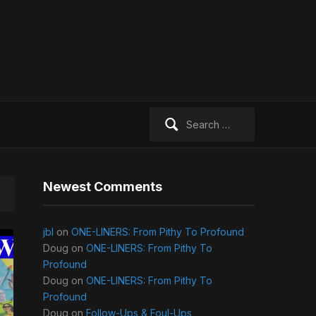
Search
for:
Newest Comments
jbl
on
ONE-LINERS: From Pithy To Profound
Doug
on
ONE-LINERS: From Pithy To
Profound
Doug
on
ONE-LINERS: From Pithy To
Profound
Doug
on
Follow-Ups & Foul-Ups