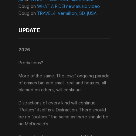
Doug
on
WHAT A RIDE! new music video
Doug
on
TRAVEL4: Vermillion, SD, jUSA
UPDATE
2026
Predictions?
More of the same. The jews’ ongoing parade
of crimes big and small, real and hoaxes, all
blamed on others, will continue.
Distractions of every kind will continue.
“Politics” itself is a Distraction. There should
be no “politics,” the same as there should be
no McDonald’s.