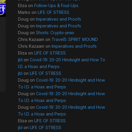
Eliza
on
Follow-Ups & Foul-Ups
Marko
on
LIFE OF STRESS
Doug
on
Imperatives and Proofs
Doug
on
Imperatives and Proofs
w
Doug
on
Shorts: Crypto-jews
Chris Kazaam
on
Travel5: SPIRIT MOUND
Chris Kazaam
on
Imperatives and Proofs
Eliza
on
LIFE OF STRESS
jbl
on
Covid-19: 20-20 Hindsight and How To
I.D. a Hoax and Perps
jbl
on
LIFE OF STRESS
Doug
on
Covid-19: 20-20 Hindsight and How
To I.D. a Hoax and Perps
Doug
on
Covid-19: 20-20 Hindsight and How
To I.D. a Hoax and Perps
Doug
on
Covid-19: 20-20 Hindsight and How
To I.D. a Hoax and Perps
Eliza
on
LIFE OF STRESS
jbl
on
LIFE OF STRESS