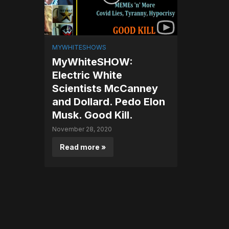
MYWHITESHOWS
MyWhiteSHOW:
Electric White
Scientists McCanney
and Dollard. Pedo Elon
Musk. Good Kill.
November 28, 2020
Read more »