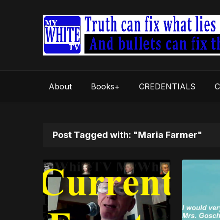
About
Books+
CREDENTIALS
C
Post Tagged with: "Maria Farmer"