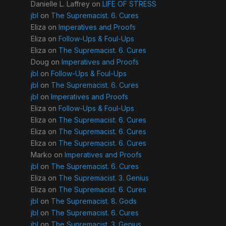
Danielle L. Laffrey
on
LIFE OF STRESS
jbl
on
The Supremacist. 6. Cures
Eliza
on
Imperatives and Proofs
Eliza
on
Follow-Ups & Foul-Ups
Eliza
on
The Supremacist. 6. Cures
Doug
on
Imperatives and Proofs
jbl
on
Follow-Ups & Foul-Ups
jbl
on
The Supremacist. 6. Cures
jbl
on
Imperatives and Proofs
Eliza
on
Follow-Ups & Foul-Ups
Eliza
on
The Supremacist. 6. Cures
Eliza
on
The Supremacist. 6. Cures
Eliza
on
The Supremacist. 6. Cures
Marko
on
Imperatives and Proofs
jbl
on
The Supremacist. 6. Cures
Eliza
on
The Supremacist. 3. Genius
Eliza
on
The Supremacist. 6. Cures
jbl
on
The Supremacist. 8. Gods
jbl
on
The Supremacist. 6. Cures
jbl
on
The Supremacist. 3. Genius