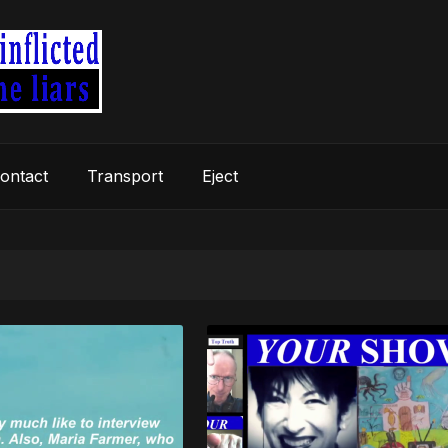
ontact
Transport
Eject