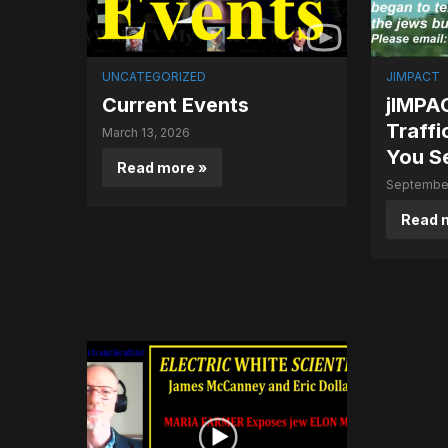
UNCATEGORIZED
JIMPACT
Current Events
jIMPAC
Traffi
March 13, 2026
You S
Read more »
September
Read 