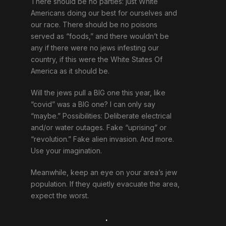
There should be no parties: just White
Americans doing our best for ourselves and
our race. There should be no poisons
served as “foods,” and there wouldn’t be
any if there were no jews infesting our
country, if this were the White States Of
America as it should be.
Will the jews pull a BIG one this year, like
“covid” was a BIG one? I can only say
“maybe.” Possibilities: Deliberate electrical
and/or water outages. Fake “uprising” or
“revolution.” Fake alien invasion. And more.
Use your imagination.
Meanwhile, keep an eye on your area’s jew
population. If they quietly evacuate the area,
expect the worst.
.