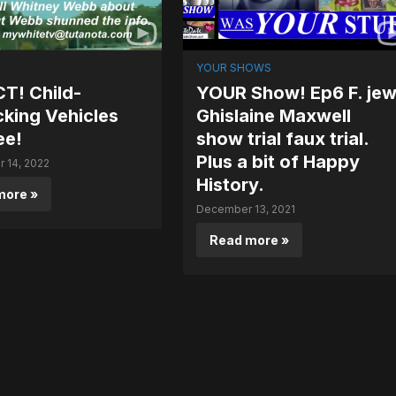
YOUR SHOWS
T! Child-
YOUR Show! Ep6 F. je
cking Vehicles
Ghislaine Maxwell
ee!
show trial faux trial.
Plus a bit of Happy
 14, 2022
History.
more »
December 13, 2021
Read more »