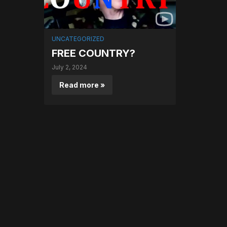
UNCATEGORIZED
FREE COUNTRY?
July 2, 2024
Read more »