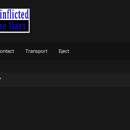
ontact
Transport
Eject
"