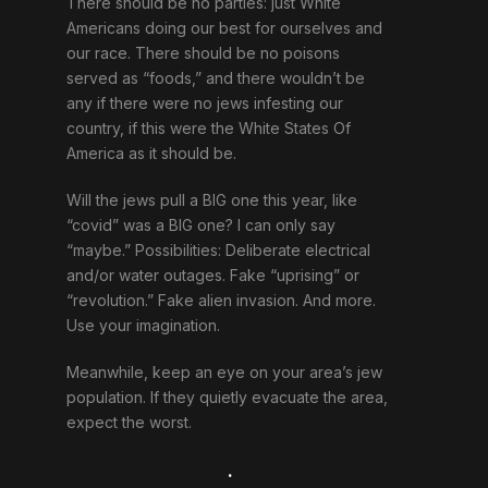
There should be no parties: just White
Americans doing our best for ourselves and
our race. There should be no poisons
served as “foods,” and there wouldn’t be
any if there were no jews infesting our
country, if this were the White States Of
America as it should be.
Will the jews pull a BIG one this year, like
“covid” was a BIG one? I can only say
“maybe.” Possibilities: Deliberate electrical
and/or water outages. Fake “uprising” or
“revolution.” Fake alien invasion. And more.
Use your imagination.
Meanwhile, keep an eye on your area’s jew
population. If they quietly evacuate the area,
expect the worst.
.