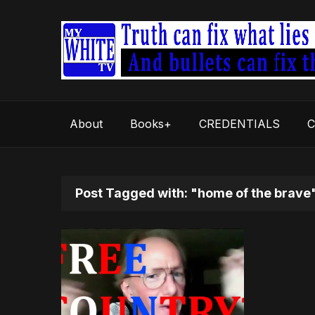
About
Books+
CREDENTIALS
C
Post Tagged with: "home of the brave