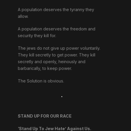
A population deserves the tyranny they
allow.
A population deserves the freedom and
security they kill for.
The jews do not give up power voluntarily.
They kill secretly to get power. They kill
secretly and openly, heinously and
barbarically, to keep power.
The Solution is obvious.
.
STAND UP FOR OUR RACE
‘Stand Up To Jew Hate’ Against Us.