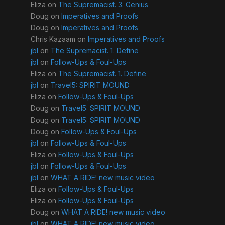
Eliza
on
The Supremacist. 3. Genius
Doug
on
Imperatives and Proofs
Doug
on
Imperatives and Proofs
Chris Kazaam
on
Imperatives and Proofs
jbl
on
The Supremacist. 1. Define
jbl
on
Follow-Ups & Foul-Ups
Eliza
on
The Supremacist. 1. Define
jbl
on
Travel5: SPIRIT MOUND
Eliza
on
Follow-Ups & Foul-Ups
Doug
on
Travel5: SPIRIT MOUND
Doug
on
Travel5: SPIRIT MOUND
Doug
on
Follow-Ups & Foul-Ups
jbl
on
Follow-Ups & Foul-Ups
Eliza
on
Follow-Ups & Foul-Ups
jbl
on
Follow-Ups & Foul-Ups
jbl
on
WHAT A RIDE! new music video
Eliza
on
Follow-Ups & Foul-Ups
Eliza
on
Follow-Ups & Foul-Ups
Doug
on
WHAT A RIDE! new music video
jbl
on
WHAT A RIDE! new music video