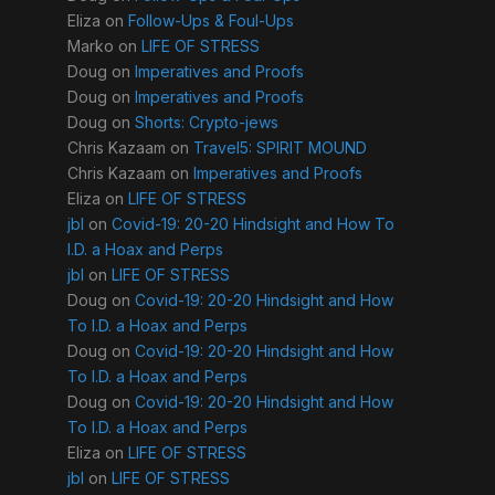
Eliza
on
Follow-Ups & Foul-Ups
Marko
on
LIFE OF STRESS
Doug
on
Imperatives and Proofs
Doug
on
Imperatives and Proofs
Doug
on
Shorts: Crypto-jews
Chris Kazaam
on
Travel5: SPIRIT MOUND
Chris Kazaam
on
Imperatives and Proofs
Eliza
on
LIFE OF STRESS
jbl
on
Covid-19: 20-20 Hindsight and How To
I.D. a Hoax and Perps
jbl
on
LIFE OF STRESS
Doug
on
Covid-19: 20-20 Hindsight and How
To I.D. a Hoax and Perps
Doug
on
Covid-19: 20-20 Hindsight and How
To I.D. a Hoax and Perps
Doug
on
Covid-19: 20-20 Hindsight and How
To I.D. a Hoax and Perps
Eliza
on
LIFE OF STRESS
jbl
on
LIFE OF STRESS