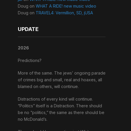
Doug
on
WHAT A RIDE! new music video
Doug
on
TRAVEL4: Vermillion, SD, jUSA
UPDATE
2026
Predictions?
More of the same. The jews’ ongoing parade
of crimes big and small, real and hoaxes, all
blamed on others, will continue.
Distractions of every kind will continue.
“Politics” itself is a Distraction. There should
be no “politics,” the same as there should be
no McDonald’s.