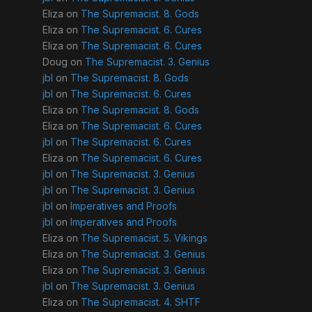
Eliza
on
The Supremacist. 8. Gods
Eliza
on
The Supremacist. 6. Cures
Eliza
on
The Supremacist. 6. Cures
Doug
on
The Supremacist. 3. Genius
jbl
on
The Supremacist. 8. Gods
jbl
on
The Supremacist. 6. Cures
Eliza
on
The Supremacist. 8. Gods
Eliza
on
The Supremacist. 6. Cures
jbl
on
The Supremacist. 6. Cures
Eliza
on
The Supremacist. 6. Cures
jbl
on
The Supremacist. 3. Genius
jbl
on
The Supremacist. 3. Genius
jbl
on
Imperatives and Proofs
jbl
on
Imperatives and Proofs
Eliza
on
The Supremacist. 5. Vikings
Eliza
on
The Supremacist. 3. Genius
Eliza
on
The Supremacist. 3. Genius
jbl
on
The Supremacist. 3. Genius
Eliza
on
The Supremacist. 4. SHTF