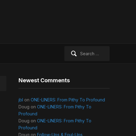
Search
for:
Newest Comments
jbl
on
ONE-LINERS: From Pithy To Profound
Doug
on
ONE-LINERS: From Pithy To
Profound
Doug
on
ONE-LINERS: From Pithy To
Profound
Doug
on
Follow-Ups & Foul-Ups