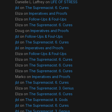
Danielle L. Laffrey
on
LIFE OF STRESS
jbl
on
The Supremacist. 6. Cures
Eliza
on
Imperatives and Proofs
Eliza
on
Follow-Ups & Foul-Ups
Eliza
on
The Supremacist. 6. Cures
Doug
on
Imperatives and Proofs
jbl
on
Follow-Ups & Foul-Ups
jbl
on
The Supremacist. 6. Cures
jbl
on
Imperatives and Proofs
Eliza
on
Follow-Ups & Foul-Ups
Eliza
on
The Supremacist. 6. Cures
Eliza
on
The Supremacist. 6. Cures
Eliza
on
The Supremacist. 6. Cures
Marko
on
Imperatives and Proofs
jbl
on
The Supremacist. 6. Cures
Eliza
on
The Supremacist. 3. Genius
Eliza
on
The Supremacist. 6. Cures
jbl
on
The Supremacist. 8. Gods
jbl
on
The Supremacist. 6. Cures
jbl
on
The Supremacist. 3. Genius