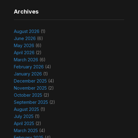
Archives
August 2026
(1)
June 2026
(6)
May 2026
(6)
April 2026
(2)
March 2026
(6)
February 2026
(4)
January 2026
(1)
December 2025
(4)
November 2025
(2)
October 2025
(2)
September 2025
(2)
August 2025
(1)
July 2025
(1)
April 2025
(2)
March 2025
(4)
February 2025
(4)