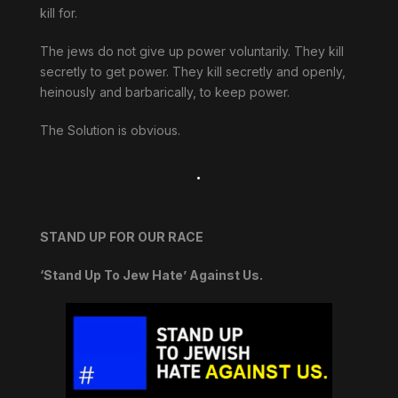
kill for.
The jews do not give up power voluntarily. They kill
secretly to get power. They kill secretly and openly,
heinously and barbarically, to keep power.
The Solution is obvious.
.
STAND UP FOR OUR RACE
‘Stand Up To Jew Hate’ Against Us.