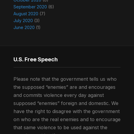
September 2020
(6)
August 2020
(7)
July 2020
(3)
June 2020
(1)
U.S. Free Speech
Please note that the government tells us who
the supposed “enemies” are and encourages
and commits violence every day against
supposed “enemies” foreign and domestic. We
have the right to disagree with the government
on who are the real enemies and to encourage
that same violence to be used against the