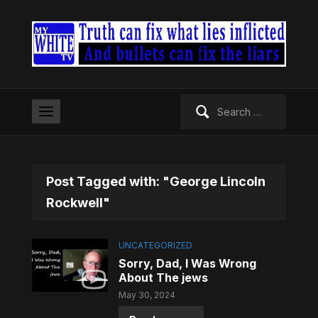
Search
for:
Post Tagged with: "George Lincoln
Rockwell"
UNCATEGORIZED
Sorry, Dad, I Was Wrong
About The jews
May 30, 2024