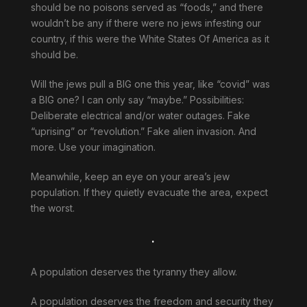
should be no poisons served as “foods,” and there
wouldn’t be any if there were no jews infesting our
country, if this were the White States Of America as it
should be.
Will the jews pull a BIG one this year, like “covid” was
a BIG one? I can only say “maybe.” Possibilities:
Deliberate electrical and/or water outages. Fake
“uprising” or “revolution.” Fake alien invasion. And
more. Use your imagination.
Meanwhile, keep an eye on your area’s jew
population. If they quietly evacuate the area, expect
the worst.
.
A population deserves the tyranny they allow.
A population deserves the freedom and security they