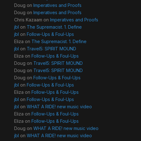
Doug
on
Imperatives and Proofs
Doug
on
Imperatives and Proofs
Chris Kazaam
on
Imperatives and Proofs
jbl
on
The Supremacist. 1. Define
jbl
on
Follow-Ups & Foul-Ups
Eliza
on
The Supremacist. 1. Define
jbl
on
Travel5: SPIRIT MOUND
Eliza
on
Follow-Ups & Foul-Ups
Doug
on
Travel5: SPIRIT MOUND
Doug
on
Travel5: SPIRIT MOUND
Doug
on
Follow-Ups & Foul-Ups
jbl
on
Follow-Ups & Foul-Ups
Eliza
on
Follow-Ups & Foul-Ups
jbl
on
Follow-Ups & Foul-Ups
jbl
on
WHAT A RIDE! new music video
Eliza
on
Follow-Ups & Foul-Ups
Eliza
on
Follow-Ups & Foul-Ups
Doug
on
WHAT A RIDE! new music video
jbl
on
WHAT A RIDE! new music video