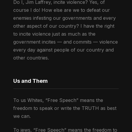
Do I, Jim Laffrey, incite violence? Yes, of
course I do! How else are we to defeat our
enemies infesting our governments and every
other aspect of our country? I have the right
to incite violence just as much as the
government incites — and commits — violence
every day against people of our country and
other countries.
Us and Them
To us Whites, “Free Speech” means the
freedom to speak or write the TRUTH as best
we can.
To jews, “Free Speech” means the freedom to