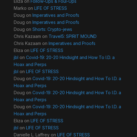
Eliza
on
Follow-Ups & Foul-Ups
Marko
on
LIFE OF STRESS
Doug
on
Imperatives and Proofs
Doug
on
Imperatives and Proofs
Doug
on
Shorts: Crypto-jews
Chris Kazaam
on
Travel5: SPIRIT MOUND
Chris Kazaam
on
Imperatives and Proofs
Eliza
on
LIFE OF STRESS
jbl
on
Covid-19: 20-20 Hindsight and How To I.D. a
Hoax and Perps
jbl
on
LIFE OF STRESS
Doug
on
Covid-19: 20-20 Hindsight and How To I.D. a
Hoax and Perps
Doug
on
Covid-19: 20-20 Hindsight and How To I.D. a
Hoax and Perps
Doug
on
Covid-19: 20-20 Hindsight and How To I.D. a
Hoax and Perps
Eliza
on
LIFE OF STRESS
jbl
on
LIFE OF STRESS
Danielle L. Laffrey
on
LIFE OF STRESS