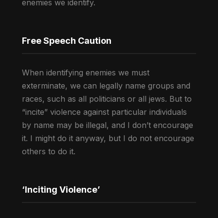
enemies we identify.
Free Speech Caution
When identifying enemies we must
exterminate, we can legally name groups and
races, such as all politicians or all jews. But to
“incite” violence against particular individuals
by name may be illegal, and I don’t encourage
it. I might do it anyway, but I do not encourage
others to do it.
‘Inciting Violence’