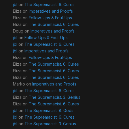
jbl
on
The Supremacist. 6. Cures
Eliza
on
Imperatives and Proofs
Eliza
on
Follow-Ups & Foul-Ups
Eliza
on
The Supremacist. 6. Cures
Doug
on
Imperatives and Proofs
jbl
on
Follow-Ups & Foul-Ups
jbl
on
The Supremacist. 6. Cures
jbl
on
Imperatives and Proofs
Eliza
on
Follow-Ups & Foul-Ups
Eliza
on
The Supremacist. 6. Cures
Eliza
on
The Supremacist. 6. Cures
Eliza
on
The Supremacist. 6. Cures
Marko
on
Imperatives and Proofs
jbl
on
The Supremacist. 6. Cures
Eliza
on
The Supremacist. 3. Genius
Eliza
on
The Supremacist. 6. Cures
jbl
on
The Supremacist. 8. Gods
jbl
on
The Supremacist. 6. Cures
jbl
on
The Supremacist. 3. Genius