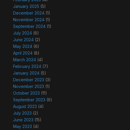
January 2025
(5)
December 2024
(1)
November 2024
(1)
September 2024
(1)
July 2024
(6)
June 2024
(2)
May 2024
(6)
April 2024
(8)
March 2024
(4)
February 2024
(7)
January 2024
(5)
December 2023
(3)
November 2023
(1)
October 2023
(11)
September 2023
(6)
August 2023
(4)
July 2023
(2)
June 2023
(15)
May 2023
(4)