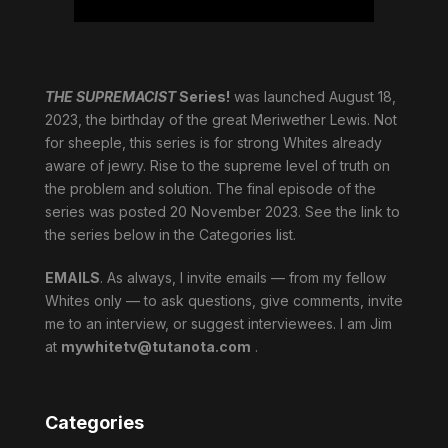
THE SUPREMACIST
Series!
was launched August 18,
2023, the birthday of the great Meriwether Lewis. Not
for sheeple, this series is for strong Whites already
aware of jewry. Rise to the supreme level of truth on
the problem and solution. The final episode of the
series was posted 20 November 2023. See the link to
the series below in the Categories list.
EMAILS
. As always, I invite emails — from my fellow
Whites only — to ask questions, give comments, invite
me to an interview, or suggest interviewees. I am Jim
at
mywhitetv@tutanota.com
.
Categories