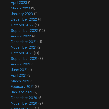
April 2023
(1)
March 2023
(2)
January 2023
(1)
December 2022
(4)
October 2022
(4)
September 2022
(14)
August 2022
(4)
December 2021
(11)
November 2021
(2)
October 2021
(13)
September 2021
(8)
August 2021
(5)
June 2021
(1)
April 2021
(3)
March 2021
(5)
February 2021
(3)
January 2021
(2)
December 2020
(5)
November 2020
(9)
October 2020
(6)