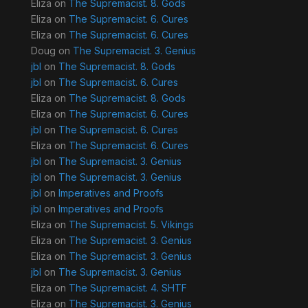
Eliza
on
The Supremacist. 8. Gods
Eliza
on
The Supremacist. 6. Cures
Eliza
on
The Supremacist. 6. Cures
Doug
on
The Supremacist. 3. Genius
jbl
on
The Supremacist. 8. Gods
jbl
on
The Supremacist. 6. Cures
Eliza
on
The Supremacist. 8. Gods
Eliza
on
The Supremacist. 6. Cures
jbl
on
The Supremacist. 6. Cures
Eliza
on
The Supremacist. 6. Cures
jbl
on
The Supremacist. 3. Genius
jbl
on
The Supremacist. 3. Genius
jbl
on
Imperatives and Proofs
jbl
on
Imperatives and Proofs
Eliza
on
The Supremacist. 5. Vikings
Eliza
on
The Supremacist. 3. Genius
Eliza
on
The Supremacist. 3. Genius
jbl
on
The Supremacist. 3. Genius
Eliza
on
The Supremacist. 4. SHTF
Eliza
on
The Supremacist. 3. Genius