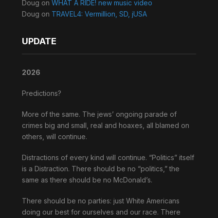
Doug
on
WHAT A RIDE! new music video
Doug
on
TRAVEL4: Vermillion, SD, jUSA
UPDATE
2026
Predictions?
More of the same. The jews’ ongoing parade of
crimes big and small, real and hoaxes, all blamed on
others, will continue.
Distractions of every kind will continue. “Politics” itself
is a Distraction. There should be no “politics,” the
same as there should be no McDonald’s.
There should be no parties: just White Americans
doing our best for ourselves and our race. There