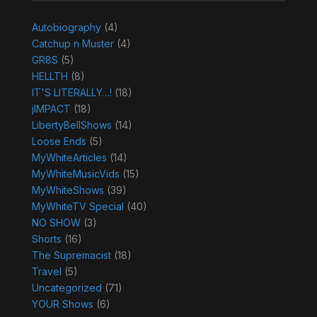
Autobiography
(4)
Catchup n Muster
(4)
GR8S
(5)
HELLTH
(8)
IT'S LITERALLY…!
(18)
jIMPACT
(18)
LibertyBellShows
(14)
Loose Ends
(5)
MyWhiteArticles
(14)
MyWhiteMusicVids
(15)
MyWhiteShows
(39)
MyWhiteTV Special
(40)
NO SHOW
(3)
Shorts
(16)
The Supremacist
(18)
Travel
(5)
Uncategorized
(71)
YOUR Shows
(6)