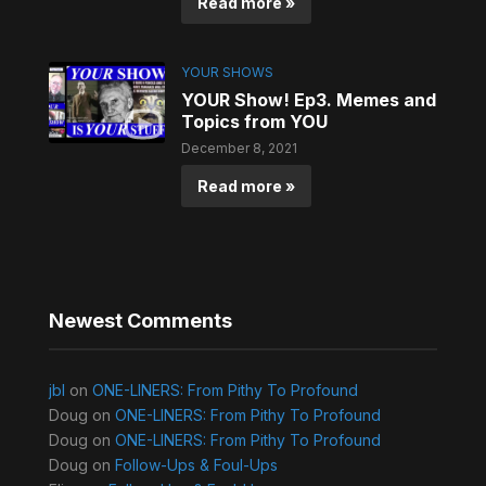
Read more »
YOUR SHOWS
YOUR Show! Ep3. Memes and
Topics from YOU
December 8, 2021
Read more »
Newest Comments
jbl
on
ONE-LINERS: From Pithy To Profound
Doug
on
ONE-LINERS: From Pithy To Profound
Doug
on
ONE-LINERS: From Pithy To Profound
Doug
on
Follow-Ups & Foul-Ups