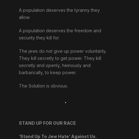
A population deserves the tyranny they
allow.
A population deserves the freedom and
security they kill for.
The jews do not give up power voluntarily.
They kill secretly to get power. They kill
secretly and openly, heinously and
barbarically, to keep power.
The Solution is obvious.
.
STAND UP FOR OUR RACE
‘Stand Up To Jew Hate’ Against Us.