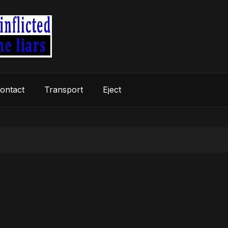
ontact
Transport
Eject