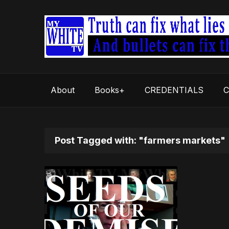
About
Books+
CREDENTIALS
C
Post Tagged with: "farmers markets"