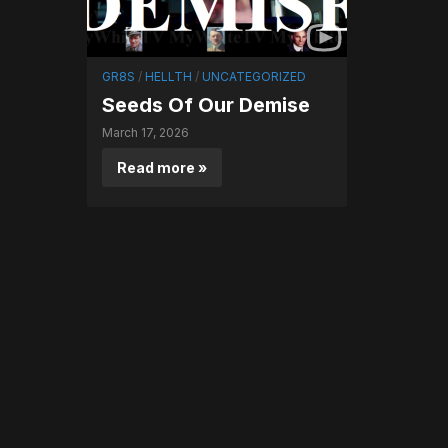
GR8S
/
HELLTH
/
UNCATEGORIZED
Seeds Of Our Demise
March 17, 2026
Read more »