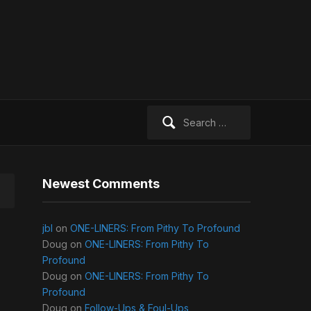
Search
for:
Newest Comments
jbl
on
ONE-LINERS: From Pithy To Profound
Doug
on
ONE-LINERS: From Pithy To
Profound
Doug
on
ONE-LINERS: From Pithy To
Profound
Doug
on
Follow-Ups & Foul-Ups