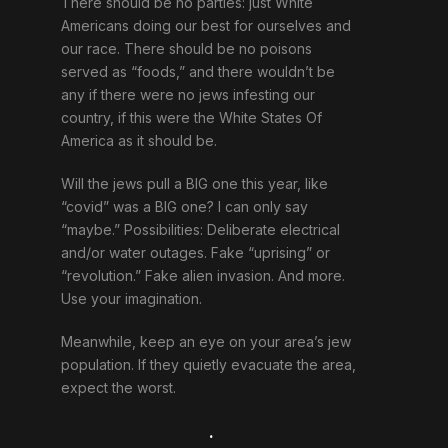
There should be no parties: just White
Americans doing our best for ourselves and
our race. There should be no poisons
served as “foods,” and there wouldn’t be
any if there were no jews infesting our
country, if this were the White States Of
America as it should be.
Will the jews pull a BIG one this year, like
“covid” was a BIG one? I can only say
“maybe.” Possibilities: Deliberate electrical
and/or water outages. Fake “uprising” or
“revolution.” Fake alien invasion. And more.
Use your imagination.
Meanwhile, keep an eye on your area’s jew
population. If they quietly evacuate the area,
expect the worst.
.