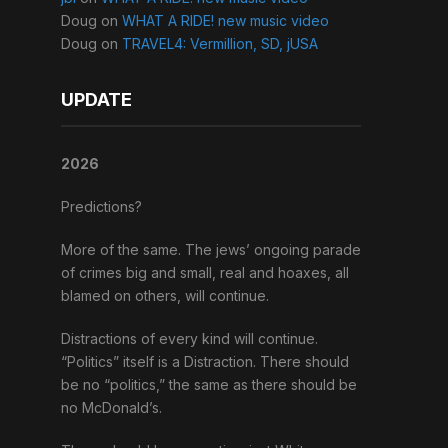
Doug
on
WHAT A RIDE! new music video
Doug
on
TRAVEL4: Vermillion, SD, jUSA
UPDATE
2026
Predictions?
More of the same. The jews’ ongoing parade
of crimes big and small, real and hoaxes, all
blamed on others, will continue.
Distractions of every kind will continue.
“Politics” itself is a Distraction. There should
be no “politics,” the same as there should be
no McDonald’s.