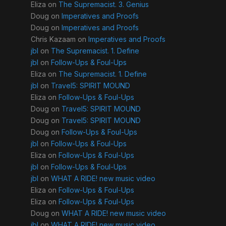
Eliza
on
The Supremacist. 3. Genius
Doug
on
Imperatives and Proofs
Doug
on
Imperatives and Proofs
Chris Kazaam
on
Imperatives and Proofs
jbl
on
The Supremacist. 1. Define
jbl
on
Follow-Ups & Foul-Ups
Eliza
on
The Supremacist. 1. Define
jbl
on
Travel5: SPIRIT MOUND
Eliza
on
Follow-Ups & Foul-Ups
Doug
on
Travel5: SPIRIT MOUND
Doug
on
Travel5: SPIRIT MOUND
Doug
on
Follow-Ups & Foul-Ups
jbl
on
Follow-Ups & Foul-Ups
Eliza
on
Follow-Ups & Foul-Ups
jbl
on
Follow-Ups & Foul-Ups
jbl
on
WHAT A RIDE! new music video
Eliza
on
Follow-Ups & Foul-Ups
Eliza
on
Follow-Ups & Foul-Ups
Doug
on
WHAT A RIDE! new music video
jbl
on
WHAT A RIDE! new music video