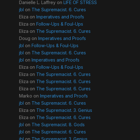
Danielle L. Laffrey
on
LIFE OF STRESS
jbl
on
The Supremacist. 6. Cures
Eliza
on
Imperatives and Proofs
Eliza
on
Follow-Ups & Foul-Ups
Eliza
on
The Supremacist. 6. Cures
Doug
on
Imperatives and Proofs
jbl
on
Follow-Ups & Foul-Ups
jbl
on
The Supremacist. 6. Cures
jbl
on
Imperatives and Proofs
Eliza
on
Follow-Ups & Foul-Ups
Eliza
on
The Supremacist. 6. Cures
Eliza
on
The Supremacist. 6. Cures
Eliza
on
The Supremacist. 6. Cures
Marko
on
Imperatives and Proofs
jbl
on
The Supremacist. 6. Cures
Eliza
on
The Supremacist. 3. Genius
Eliza
on
The Supremacist. 6. Cures
jbl
on
The Supremacist. 8. Gods
jbl
on
The Supremacist. 6. Cures
jbl
on
The Supremacist. 3. Genius