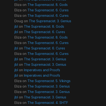
Eliza
on
The Supremacist. 8. Gods
Eliza
on
The Supremacist. 6. Cures
Eliza
on
The Supremacist. 6. Cures
Doug
on
The Supremacist. 3. Genius
jbl
on
The Supremacist. 8. Gods
jbl
on
The Supremacist. 6. Cures
Eliza
on
The Supremacist. 8. Gods
Eliza
on
The Supremacist. 6. Cures
jbl
on
The Supremacist. 6. Cures
Eliza
on
The Supremacist. 6. Cures
jbl
on
The Supremacist. 3. Genius
jbl
on
The Supremacist. 3. Genius
jbl
on
Imperatives and Proofs
jbl
on
Imperatives and Proofs
Eliza
on
The Supremacist. 5. Vikings
Eliza
on
The Supremacist. 3. Genius
Eliza
on
The Supremacist. 3. Genius
jbl
on
The Supremacist. 3. Genius
Eliza
on
The Supremacist. 4. SHTF