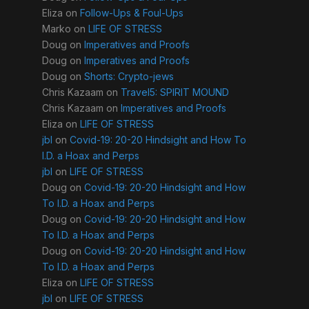
Eliza
on
Follow-Ups & Foul-Ups
Marko
on
LIFE OF STRESS
Doug
on
Imperatives and Proofs
Doug
on
Imperatives and Proofs
Doug
on
Shorts: Crypto-jews
Chris Kazaam
on
Travel5: SPIRIT MOUND
Chris Kazaam
on
Imperatives and Proofs
Eliza
on
LIFE OF STRESS
jbl
on
Covid-19: 20-20 Hindsight and How To
I.D. a Hoax and Perps
jbl
on
LIFE OF STRESS
Doug
on
Covid-19: 20-20 Hindsight and How
To I.D. a Hoax and Perps
Doug
on
Covid-19: 20-20 Hindsight and How
To I.D. a Hoax and Perps
Doug
on
Covid-19: 20-20 Hindsight and How
To I.D. a Hoax and Perps
Eliza
on
LIFE OF STRESS
jbl
on
LIFE OF STRESS