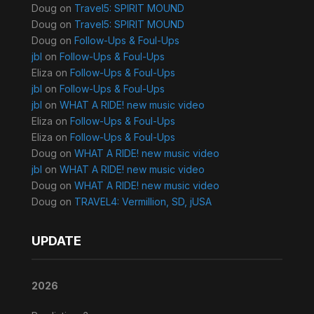
Doug
on
Travel5: SPIRIT MOUND
Doug
on
Travel5: SPIRIT MOUND
Doug
on
Follow-Ups & Foul-Ups
jbl
on
Follow-Ups & Foul-Ups
Eliza
on
Follow-Ups & Foul-Ups
jbl
on
Follow-Ups & Foul-Ups
jbl
on
WHAT A RIDE! new music video
Eliza
on
Follow-Ups & Foul-Ups
Eliza
on
Follow-Ups & Foul-Ups
Doug
on
WHAT A RIDE! new music video
jbl
on
WHAT A RIDE! new music video
Doug
on
WHAT A RIDE! new music video
Doug
on
TRAVEL4: Vermillion, SD, jUSA
UPDATE
2026