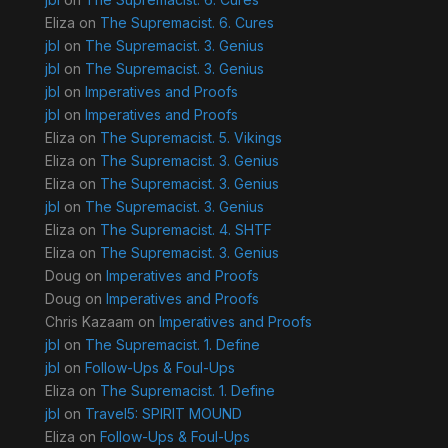
Eliza
on
The Supremacist. 6. Cures
jbl
on
The Supremacist. 3. Genius
jbl
on
The Supremacist. 3. Genius
jbl
on
Imperatives and Proofs
jbl
on
Imperatives and Proofs
Eliza
on
The Supremacist. 5. Vikings
Eliza
on
The Supremacist. 3. Genius
Eliza
on
The Supremacist. 3. Genius
jbl
on
The Supremacist. 3. Genius
Eliza
on
The Supremacist. 4. SHTF
Eliza
on
The Supremacist. 3. Genius
Doug
on
Imperatives and Proofs
Doug
on
Imperatives and Proofs
Chris Kazaam
on
Imperatives and Proofs
jbl
on
The Supremacist. 1. Define
jbl
on
Follow-Ups & Foul-Ups
Eliza
on
The Supremacist. 1. Define
jbl
on
Travel5: SPIRIT MOUND
Eliza
on
Follow-Ups & Foul-Ups