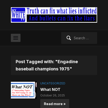
Search
for:
Post Tagged with: "Engadine
baseball champions 1975"
UNCATEGORIZED
What NOT
October 26, 2025
Read more »