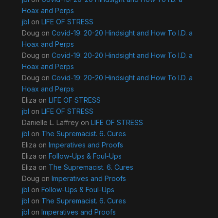
Hoax and Perps
jbl
on
LIFE OF STRESS
Doug
on
Covid-19: 20-20 Hindsight and How To I.D. a
Hoax and Perps
Doug
on
Covid-19: 20-20 Hindsight and How To I.D. a
Hoax and Perps
Doug
on
Covid-19: 20-20 Hindsight and How To I.D. a
Hoax and Perps
Eliza
on
LIFE OF STRESS
jbl
on
LIFE OF STRESS
Danielle L. Laffrey
on
LIFE OF STRESS
jbl
on
The Supremacist. 6. Cures
Eliza
on
Imperatives and Proofs
Eliza
on
Follow-Ups & Foul-Ups
Eliza
on
The Supremacist. 6. Cures
Doug
on
Imperatives and Proofs
jbl
on
Follow-Ups & Foul-Ups
jbl
on
The Supremacist. 6. Cures
jbl
on
Imperatives and Proofs