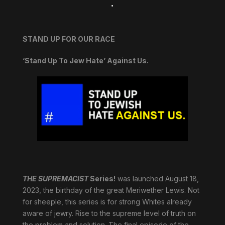
.
STAND UP FOR OUR RACE
‘Stand Up To Jew Hate’ Against Us.
THE SUPREMACIST
Series!
was launched August 18,
2023, the birthday of the great Meriwether Lewis. Not
for sheeple, this series is for strong Whites already
aware of jewry. Rise to the supreme level of truth on
the problem and solution. The final episode of the