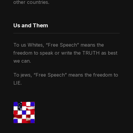
other countries.
Us and Them
To us Whites, “Free Speech” means the
freedom to speak or write the TRUTH as best
we can.
To jews, “Free Speech” means the freedom to
LIE.