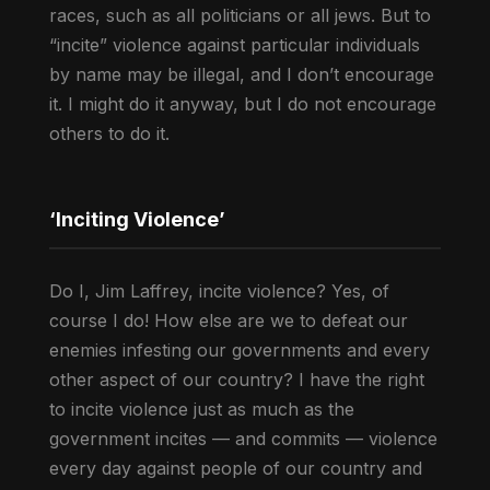
races, such as all politicians or all jews. But to
“incite” violence against particular individuals
by name may be illegal, and I don’t encourage
it. I might do it anyway, but I do not encourage
others to do it.
‘Inciting Violence’
Do I, Jim Laffrey, incite violence? Yes, of
course I do! How else are we to defeat our
enemies infesting our governments and every
other aspect of our country? I have the right
to incite violence just as much as the
government incites — and commits — violence
every day against people of our country and