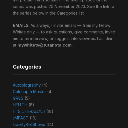
series was posted 20 November 2023. See the link to
the series below in the Categories list.
EMAILS
. As always, I invite emails — from my fellow
Whites only — to ask questions, give comments, invite
me to an interview, or suggest interviewees. I am Jim
at
mywhitetv@tutanota.com
.
Categories
Autobiography
(4)
Catchup n Muster
(4)
GR8S
(5)
HELLTH
(8)
IT'S LITERALLY…!
(18)
jIMPACT
(18)
LibertyBellShows
(14)