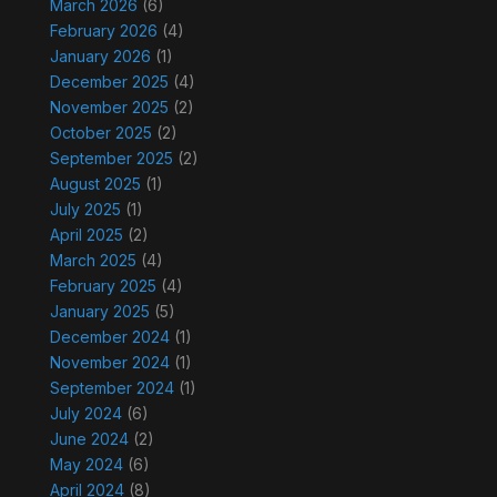
March 2026
(6)
February 2026
(4)
January 2026
(1)
December 2025
(4)
November 2025
(2)
October 2025
(2)
September 2025
(2)
August 2025
(1)
July 2025
(1)
April 2025
(2)
March 2025
(4)
February 2025
(4)
January 2025
(5)
December 2024
(1)
November 2024
(1)
September 2024
(1)
July 2024
(6)
June 2024
(2)
May 2024
(6)
April 2024
(8)