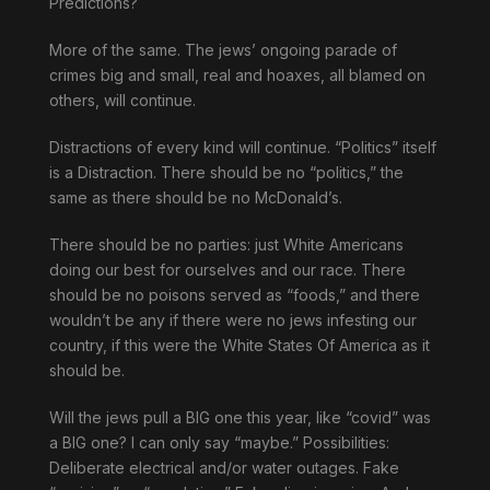
Predictions?
More of the same. The jews’ ongoing parade of
crimes big and small, real and hoaxes, all blamed on
others, will continue.
Distractions of every kind will continue. “Politics” itself
is a Distraction. There should be no “politics,” the
same as there should be no McDonald’s.
There should be no parties: just White Americans
doing our best for ourselves and our race. There
should be no poisons served as “foods,” and there
wouldn’t be any if there were no jews infesting our
country, if this were the White States Of America as it
should be.
Will the jews pull a BIG one this year, like “covid” was
a BIG one? I can only say “maybe.” Possibilities:
Deliberate electrical and/or water outages. Fake