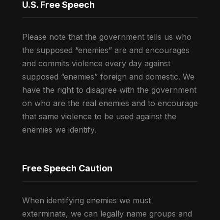
U.S. Free Speech
Please note that the government tells us who
the supposed “enemies” are and encourages
and commits violence every day against
supposed “enemies” foreign and domestic. We
have the right to disagree with the government
on who are the real enemies and to encourage
that same violence to be used against the
enemies we identify.
Free Speech Caution
When identifying enemies we must
exterminate, we can legally name groups and