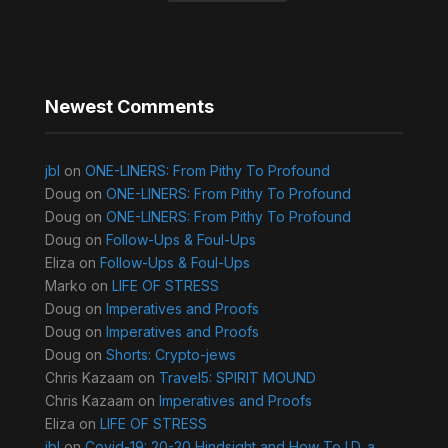
Newest Comments
jbl
on
ONE-LINERS: From Pithy To Profound
Doug
on
ONE-LINERS: From Pithy To Profound
Doug
on
ONE-LINERS: From Pithy To Profound
Doug
on
Follow-Ups & Foul-Ups
Eliza
on
Follow-Ups & Foul-Ups
Marko
on
LIFE OF STRESS
Doug
on
Imperatives and Proofs
Doug
on
Imperatives and Proofs
Doug
on
Shorts: Crypto-jews
Chris Kazaam
on
Travel5: SPIRIT MOUND
Chris Kazaam
on
Imperatives and Proofs
Eliza
on
LIFE OF STRESS
jbl
on
Covid-19: 20-20 Hindsight and How To I.D. a