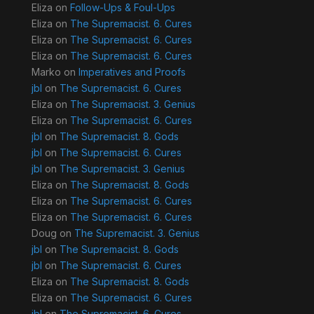
Eliza
on
Follow-Ups & Foul-Ups
Eliza
on
The Supremacist. 6. Cures
Eliza
on
The Supremacist. 6. Cures
Eliza
on
The Supremacist. 6. Cures
Marko
on
Imperatives and Proofs
jbl
on
The Supremacist. 6. Cures
Eliza
on
The Supremacist. 3. Genius
Eliza
on
The Supremacist. 6. Cures
jbl
on
The Supremacist. 8. Gods
jbl
on
The Supremacist. 6. Cures
jbl
on
The Supremacist. 3. Genius
Eliza
on
The Supremacist. 8. Gods
Eliza
on
The Supremacist. 6. Cures
Eliza
on
The Supremacist. 6. Cures
Doug
on
The Supremacist. 3. Genius
jbl
on
The Supremacist. 8. Gods
jbl
on
The Supremacist. 6. Cures
Eliza
on
The Supremacist. 8. Gods
Eliza
on
The Supremacist. 6. Cures
jbl
on
The Supremacist. 6. Cures