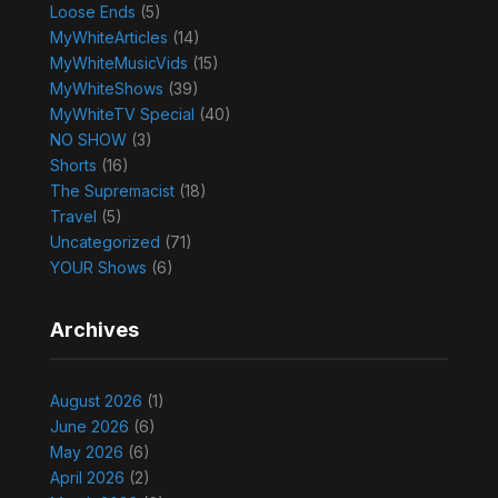
Loose Ends
(5)
MyWhiteArticles
(14)
MyWhiteMusicVids
(15)
MyWhiteShows
(39)
MyWhiteTV Special
(40)
NO SHOW
(3)
Shorts
(16)
The Supremacist
(18)
Travel
(5)
Uncategorized
(71)
YOUR Shows
(6)
Archives
August 2026
(1)
June 2026
(6)
May 2026
(6)
April 2026
(2)