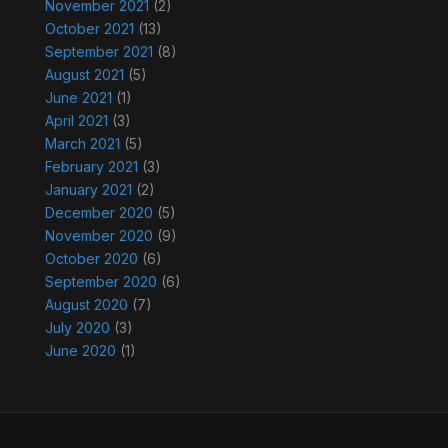
November 2021
(2)
October 2021
(13)
September 2021
(8)
August 2021
(5)
June 2021
(1)
April 2021
(3)
March 2021
(5)
February 2021
(3)
January 2021
(2)
December 2020
(5)
November 2020
(9)
October 2020
(6)
September 2020
(6)
August 2020
(7)
July 2020
(3)
June 2020
(1)