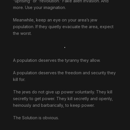
“uprising” or “revolution.” Fake alien invasion. And
more. Use your imagination.
Meanwhile, keep an eye on your area’s jew
population. If they quietly evacuate the area, expect
the worst.
.
A population deserves the tyranny they allow.
A population deserves the freedom and security they
kill for.
The jews do not give up power voluntarily. They kill
secretly to get power. They kill secretly and openly,
heinously and barbarically, to keep power.
The Solution is obvious.