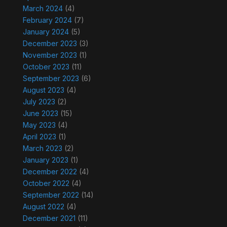
March 2024
(4)
February 2024
(7)
January 2024
(5)
December 2023
(3)
November 2023
(1)
October 2023
(11)
September 2023
(6)
August 2023
(4)
July 2023
(2)
June 2023
(15)
May 2023
(4)
April 2023
(1)
March 2023
(2)
January 2023
(1)
December 2022
(4)
October 2022
(4)
September 2022
(14)
August 2022
(4)
December 2021
(11)