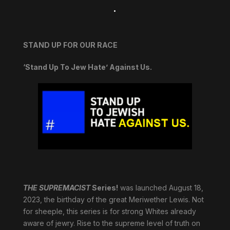
.
STAND UP FOR OUR RACE
‘Stand Up To Jew Hate’ Against Us.
THE SUPREMACIST
Series!
was launched August 18,
2023, the birthday of the great Meriwether Lewis. Not
for sheeple, this series is for strong Whites already
aware of jewry. Rise to the supreme level of truth on