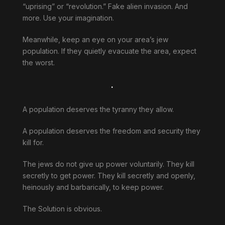
“uprising” or “revolution.” Fake alien invasion. And
more. Use your imagination.
Meanwhile, keep an eye on your area’s jew
population. If they quietly evacuate the area, expect
the worst.
.
A population deserves the tyranny they allow.
A population deserves the freedom and security they
kill for.
The jews do not give up power voluntarily. They kill
secretly to get power. They kill secretly and openly,
heinously and barbarically, to keep power.
The Solution is obvious.