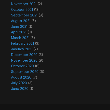
November 2021
(2)
October 2021
(13)
September 2021
(8)
August 2021
(5)
June 2021
(1)
April 2021
(3)
March 2021
(5)
February 2021
(3)
January 2021
(2)
December 2020
(5)
November 2020
(9)
October 2020
(6)
September 2020
(6)
August 2020
(7)
July 2020
(3)
June 2020
(1)