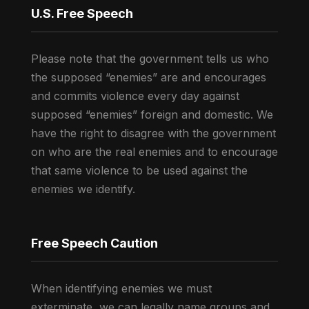
U.S. Free Speech
Please note that the government tells us who
the supposed “enemies” are and encourages
and commits violence every day against
supposed “enemies” foreign and domestic. We
have the right to disagree with the government
on who are the real enemies and to encourage
that same violence to be used against the
enemies we identify.
Free Speech Caution
When identifying enemies we must
exterminate, we can legally name groups and