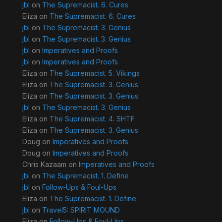
jbl
on
The Supremacist. 6. Cures
Eliza
on
The Supremacist. 6. Cures
jbl
on
The Supremacist. 3. Genius
jbl
on
The Supremacist. 3. Genius
jbl
on
Imperatives and Proofs
jbl
on
Imperatives and Proofs
Eliza
on
The Supremacist. 5. Vikings
Eliza
on
The Supremacist. 3. Genius
Eliza
on
The Supremacist. 3. Genius
jbl
on
The Supremacist. 3. Genius
Eliza
on
The Supremacist. 4. SHTF
Eliza
on
The Supremacist. 3. Genius
Doug
on
Imperatives and Proofs
Doug
on
Imperatives and Proofs
Chris Kazaam
on
Imperatives and Proofs
jbl
on
The Supremacist. 1. Define
jbl
on
Follow-Ups & Foul-Ups
Eliza
on
The Supremacist. 1. Define
jbl
on
Travel5: SPIRIT MOUND
Eliza
on
Follow-Ups & Foul-Ups