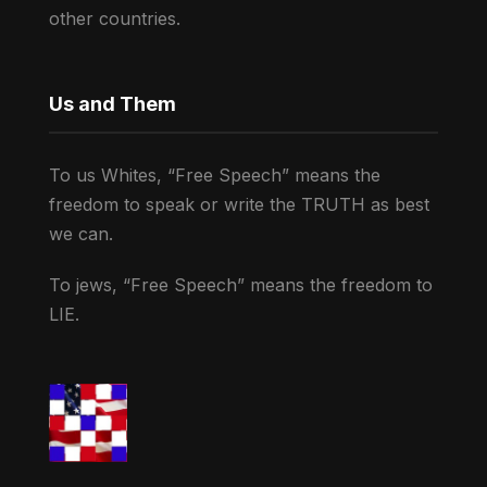
other countries.
Us and Them
To us Whites, “Free Speech” means the
freedom to speak or write the TRUTH as best
we can.
To jews, “Free Speech” means the freedom to
LIE.