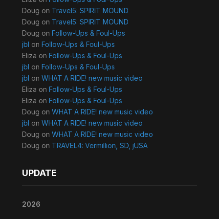
Doug
on
Travel5: SPIRIT MOUND
Doug
on
Travel5: SPIRIT MOUND
Doug
on
Follow-Ups & Foul-Ups
jbl
on
Follow-Ups & Foul-Ups
Eliza
on
Follow-Ups & Foul-Ups
jbl
on
Follow-Ups & Foul-Ups
jbl
on
WHAT A RIDE! new music video
Eliza
on
Follow-Ups & Foul-Ups
Eliza
on
Follow-Ups & Foul-Ups
Doug
on
WHAT A RIDE! new music video
jbl
on
WHAT A RIDE! new music video
Doug
on
WHAT A RIDE! new music video
Doug
on
TRAVEL4: Vermillion, SD, jUSA
UPDATE
2026