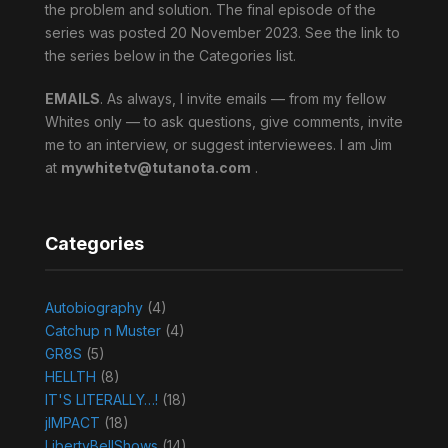
the problem and solution. The final episode of the
series was posted 20 November 2023. See the link to
the series below in the Categories list.
EMAILS
. As always, I invite emails — from my fellow
Whites only — to ask questions, give comments, invite
me to an interview, or suggest interviewees. I am Jim
at
mywhitetv@tutanota.com
.
Categories
Autobiography
(4)
Catchup n Muster
(4)
GR8S
(5)
HELLTH
(8)
IT'S LITERALLY…!
(18)
jIMPACT
(18)
LibertyBellShows
(14)