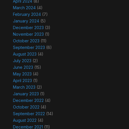
April 2024
(8)
March 2024
(4)
February 2024
(7)
January 2024
(5)
December 2023
(3)
November 2023
(1)
October 2023
(11)
September 2023
(6)
August 2023
(4)
July 2023
(2)
June 2023
(15)
May 2023
(4)
April 2023
(1)
March 2023
(2)
January 2023
(1)
December 2022
(4)
October 2022
(4)
September 2022
(14)
August 2022
(4)
December 2021
(11)