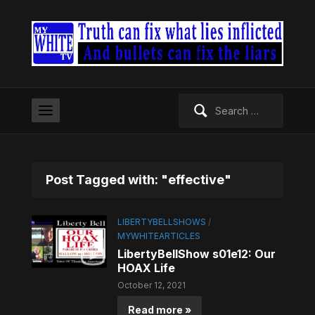
Search
for:
Post Tagged with: "effective"
LIBERTYBELLSHOWS
/
MYWHITEARTICLES
LibertyBellShow s01e12: Our
HOAX Life
October 12, 2021
Read more »