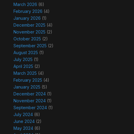
March 2026
(6)
February 2026
(4)
January 2026
(1)
December 2025
(4)
November 2025
(2)
October 2025
(2)
September 2025
(2)
August 2025
(1)
July 2025
(1)
April 2025
(2)
March 2025
(4)
February 2025
(4)
January 2025
(5)
December 2024
(1)
November 2024
(1)
September 2024
(1)
July 2024
(6)
June 2024
(2)
May 2024
(6)