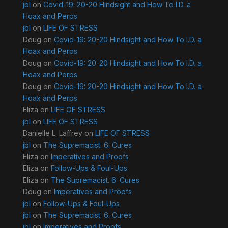
jbl
on
Covid-19: 20-20 Hindsight and How To I.D. a
Hoax and Perps
jbl
on
LIFE OF STRESS
Doug
on
Covid-19: 20-20 Hindsight and How To I.D. a
Hoax and Perps
Doug
on
Covid-19: 20-20 Hindsight and How To I.D. a
Hoax and Perps
Doug
on
Covid-19: 20-20 Hindsight and How To I.D. a
Hoax and Perps
Eliza
on
LIFE OF STRESS
jbl
on
LIFE OF STRESS
Danielle L. Laffrey
on
LIFE OF STRESS
jbl
on
The Supremacist. 6. Cures
Eliza
on
Imperatives and Proofs
Eliza
on
Follow-Ups & Foul-Ups
Eliza
on
The Supremacist. 6. Cures
Doug
on
Imperatives and Proofs
jbl
on
Follow-Ups & Foul-Ups
jbl
on
The Supremacist. 6. Cures
jbl
on
Imperatives and Proofs