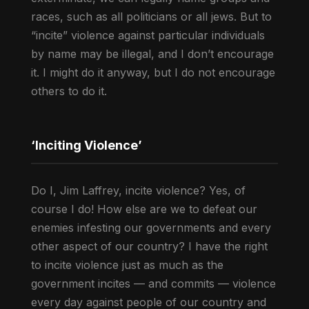
races, such as all politicians or all jews. But to
“incite” violence against particular individuals
by name may be illegal, and I don’t encourage
it. I might do it anyway, but I do not encourage
others to do it.
‘Inciting Violence’
Do I, Jim Laffrey, incite violence? Yes, of
course I do! How else are we to defeat our
enemies infesting our governments and every
other aspect of our country? I have the right
to incite violence just as much as the
government incites — and commits — violence
every day against people of our country and