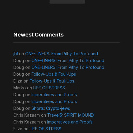
Newest Comments
jbl
on
ONE-LINERS: From Pithy To Profound
Doug
on
ONE-LINERS: From Pithy To Profound
Doug
on
ONE-LINERS: From Pithy To Profound
Doug
on
Follow-Ups & Foul-Ups
Eliza
on
Follow-Ups & Foul-Ups
Marko
on
LIFE OF STRESS
Doug
on
Imperatives and Proofs
Doug
on
Imperatives and Proofs
Doug
on
Shorts: Crypto-jews
Chris Kazaam
on
Travel5: SPIRIT MOUND
Chris Kazaam
on
Imperatives and Proofs
Eliza
on
LIFE OF STRESS