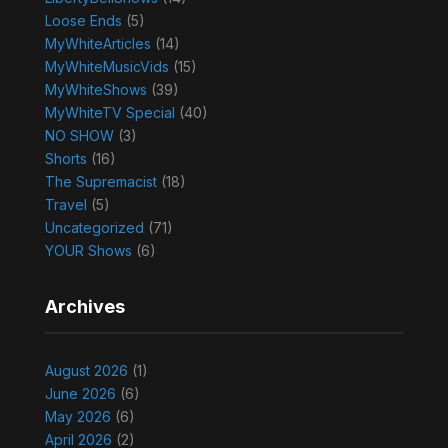
Loose Ends
(5)
MyWhiteArticles
(14)
MyWhiteMusicVids
(15)
MyWhiteShows
(39)
MyWhiteTV Special
(40)
NO SHOW
(3)
Shorts
(16)
The Supremacist
(18)
Travel
(5)
Uncategorized
(71)
YOUR Shows
(6)
Archives
August 2026
(1)
June 2026
(6)
May 2026
(6)
April 2026
(2)