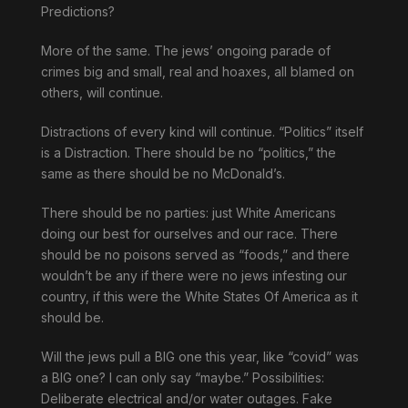
Predictions?
More of the same. The jews’ ongoing parade of
crimes big and small, real and hoaxes, all blamed on
others, will continue.
Distractions of every kind will continue. “Politics” itself
is a Distraction. There should be no “politics,” the
same as there should be no McDonald’s.
There should be no parties: just White Americans
doing our best for ourselves and our race. There
should be no poisons served as “foods,” and there
wouldn’t be any if there were no jews infesting our
country, if this were the White States Of America as it
should be.
Will the jews pull a BIG one this year, like “covid” was
a BIG one? I can only say “maybe.” Possibilities:
Deliberate electrical and/or water outages. Fake