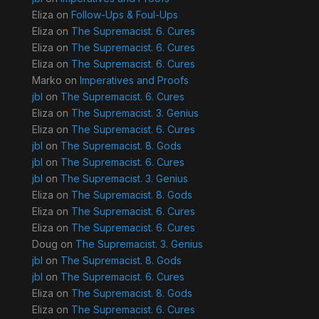
Eliza
on
Follow-Ups & Foul-Ups
Eliza
on
The Supremacist. 6. Cures
Eliza
on
The Supremacist. 6. Cures
Eliza
on
The Supremacist. 6. Cures
Marko
on
Imperatives and Proofs
jbl
on
The Supremacist. 6. Cures
Eliza
on
The Supremacist. 3. Genius
Eliza
on
The Supremacist. 6. Cures
jbl
on
The Supremacist. 8. Gods
jbl
on
The Supremacist. 6. Cures
jbl
on
The Supremacist. 3. Genius
Eliza
on
The Supremacist. 8. Gods
Eliza
on
The Supremacist. 6. Cures
Eliza
on
The Supremacist. 6. Cures
Doug
on
The Supremacist. 3. Genius
jbl
on
The Supremacist. 8. Gods
jbl
on
The Supremacist. 6. Cures
Eliza
on
The Supremacist. 8. Gods
Eliza
on
The Supremacist. 6. Cures