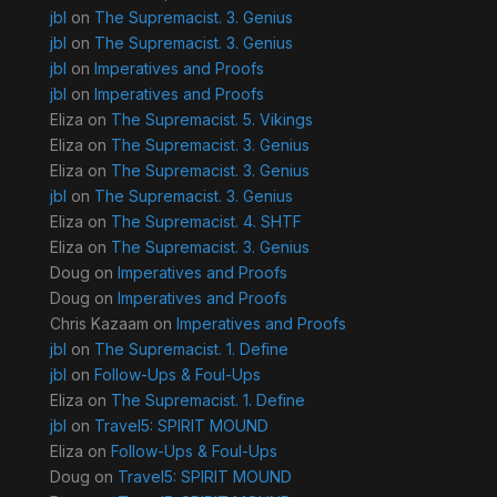
jbl
on
The Supremacist. 3. Genius
jbl
on
The Supremacist. 3. Genius
jbl
on
Imperatives and Proofs
jbl
on
Imperatives and Proofs
Eliza
on
The Supremacist. 5. Vikings
Eliza
on
The Supremacist. 3. Genius
Eliza
on
The Supremacist. 3. Genius
jbl
on
The Supremacist. 3. Genius
Eliza
on
The Supremacist. 4. SHTF
Eliza
on
The Supremacist. 3. Genius
Doug
on
Imperatives and Proofs
Doug
on
Imperatives and Proofs
Chris Kazaam
on
Imperatives and Proofs
jbl
on
The Supremacist. 1. Define
jbl
on
Follow-Ups & Foul-Ups
Eliza
on
The Supremacist. 1. Define
jbl
on
Travel5: SPIRIT MOUND
Eliza
on
Follow-Ups & Foul-Ups
Doug
on
Travel5: SPIRIT MOUND