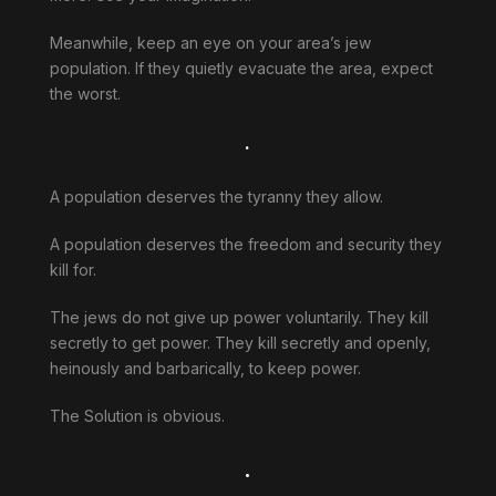
Meanwhile, keep an eye on your area’s jew
population. If they quietly evacuate the area, expect
the worst.
.
A population deserves the tyranny they allow.
A population deserves the freedom and security they
kill for.
The jews do not give up power voluntarily. They kill
secretly to get power. They kill secretly and openly,
heinously and barbarically, to keep power.
The Solution is obvious.
.