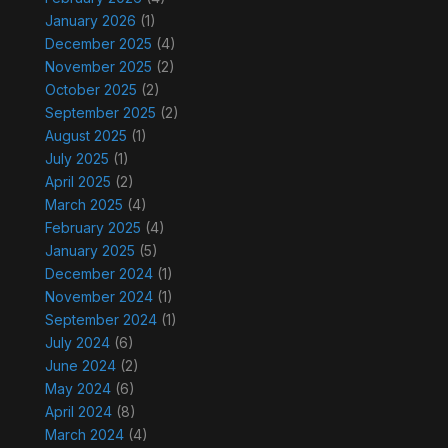
January 2026
(1)
December 2025
(4)
November 2025
(2)
October 2025
(2)
September 2025
(2)
August 2025
(1)
July 2025
(1)
April 2025
(2)
March 2025
(4)
February 2025
(4)
January 2025
(5)
December 2024
(1)
November 2024
(1)
September 2024
(1)
July 2024
(6)
June 2024
(2)
May 2024
(6)
April 2024
(8)
March 2024
(4)