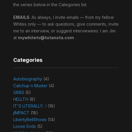
the series below in the Categories list.
EMAILS
. As always, I invite emails — from my fellow
Whites only — to ask questions, give comments, invite
me to an interview, or suggest interviewees. I am Jim
at
mywhitetv@tutanota.com
.
Categories
Autobiography
(4)
Catchup n Muster
(4)
GR8S
(5)
HELLTH
(8)
IT'S LITERALLY…!
(18)
jIMPACT
(18)
LibertyBellShows
(14)
Loose Ends
(5)