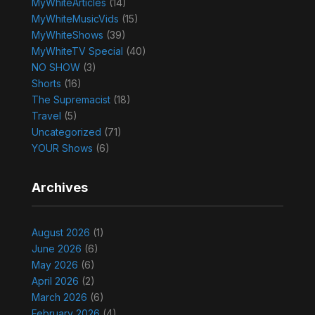
MyWhiteArticles
(14)
MyWhiteMusicVids
(15)
MyWhiteShows
(39)
MyWhiteTV Special
(40)
NO SHOW
(3)
Shorts
(16)
The Supremacist
(18)
Travel
(5)
Uncategorized
(71)
YOUR Shows
(6)
Archives
August 2026
(1)
June 2026
(6)
May 2026
(6)
April 2026
(2)
March 2026
(6)
February 2026
(4)