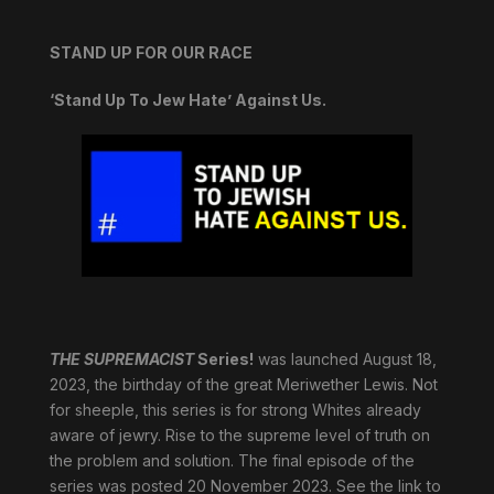
STAND UP FOR OUR RACE
‘Stand Up To Jew Hate’ Against Us.
THE SUPREMACIST
Series!
was launched August 18,
2023, the birthday of the great Meriwether Lewis. Not
for sheeple, this series is for strong Whites already
aware of jewry. Rise to the supreme level of truth on
the problem and solution. The final episode of the
series was posted 20 November 2023. See the link to