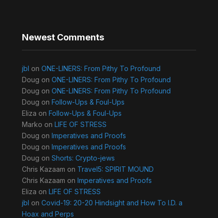
Newest Comments
jbl
on
ONE-LINERS: From Pithy To Profound
Doug
on
ONE-LINERS: From Pithy To Profound
Doug
on
ONE-LINERS: From Pithy To Profound
Doug
on
Follow-Ups & Foul-Ups
Eliza
on
Follow-Ups & Foul-Ups
Marko
on
LIFE OF STRESS
Doug
on
Imperatives and Proofs
Doug
on
Imperatives and Proofs
Doug
on
Shorts: Crypto-jews
Chris Kazaam
on
Travel5: SPIRIT MOUND
Chris Kazaam
on
Imperatives and Proofs
Eliza
on
LIFE OF STRESS
jbl
on
Covid-19: 20-20 Hindsight and How To I.D. a
Hoax and Perps