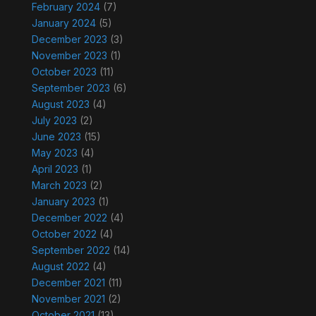
February 2024
(7)
January 2024
(5)
December 2023
(3)
November 2023
(1)
October 2023
(11)
September 2023
(6)
August 2023
(4)
July 2023
(2)
June 2023
(15)
May 2023
(4)
April 2023
(1)
March 2023
(2)
January 2023
(1)
December 2022
(4)
October 2022
(4)
September 2022
(14)
August 2022
(4)
December 2021
(11)
November 2021
(2)
October 2021
(13)