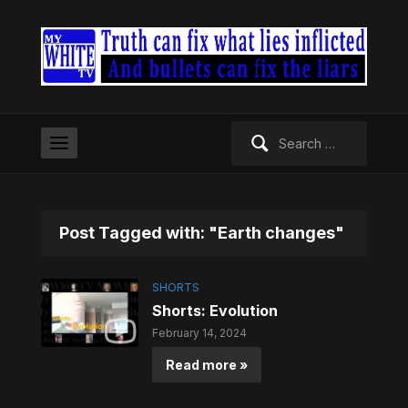
Search
for:
Post Tagged with: "Earth changes"
SHORTS
Shorts: Evolution
February 14, 2024
Read more »