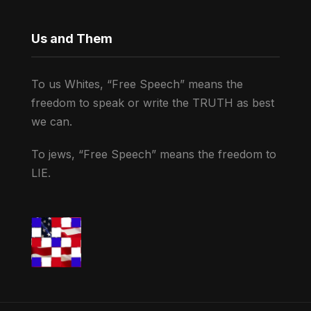
Us and Them
To us Whites, “Free Speech” means the
freedom to speak or write the TRUTH as best
we can.
To jews, “Free Speech” means the freedom to
LIE.