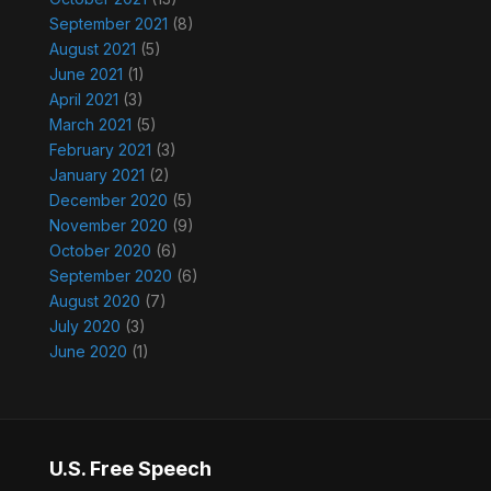
September 2021
(8)
August 2021
(5)
June 2021
(1)
April 2021
(3)
March 2021
(5)
February 2021
(3)
January 2021
(2)
December 2020
(5)
November 2020
(9)
October 2020
(6)
September 2020
(6)
August 2020
(7)
July 2020
(3)
June 2020
(1)
U.S. Free Speech