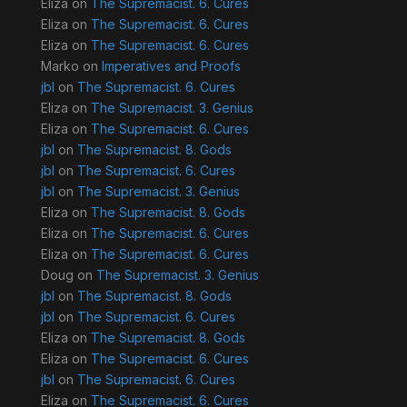
Eliza
on
The Supremacist. 6. Cures
Eliza
on
The Supremacist. 6. Cures
Eliza
on
The Supremacist. 6. Cures
Marko
on
Imperatives and Proofs
jbl
on
The Supremacist. 6. Cures
Eliza
on
The Supremacist. 3. Genius
Eliza
on
The Supremacist. 6. Cures
jbl
on
The Supremacist. 8. Gods
jbl
on
The Supremacist. 6. Cures
jbl
on
The Supremacist. 3. Genius
Eliza
on
The Supremacist. 8. Gods
Eliza
on
The Supremacist. 6. Cures
Eliza
on
The Supremacist. 6. Cures
Doug
on
The Supremacist. 3. Genius
jbl
on
The Supremacist. 8. Gods
jbl
on
The Supremacist. 6. Cures
Eliza
on
The Supremacist. 8. Gods
Eliza
on
The Supremacist. 6. Cures
jbl
on
The Supremacist. 6. Cures
Eliza
on
The Supremacist. 6. Cures