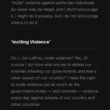
“incite” violence against particular individuals
by name may be illegal, and I don’t encourage
it. I might do it anyway, but I do not encourage
others to do it.
‘Inciting Violence’
Do I, Jim Laffrey, incite violence? Yes, of
course I do! How else are we to defeat our
enemies infesting our governments and every
other aspect of our country? I have the right
to incite violence just as much as the
government incites — and commits — violence
every day against people of our country and
other countries.