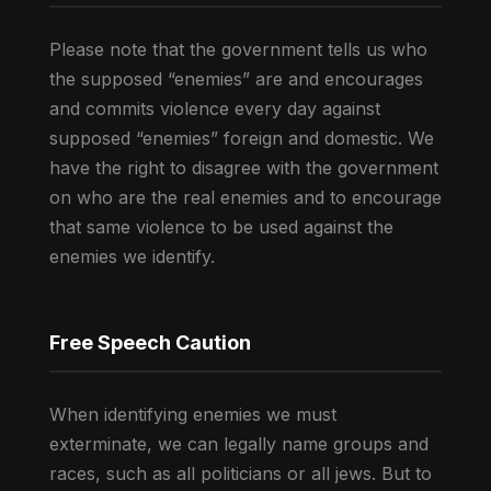
Please note that the government tells us who
the supposed “enemies” are and encourages
and commits violence every day against
supposed “enemies” foreign and domestic. We
have the right to disagree with the government
on who are the real enemies and to encourage
that same violence to be used against the
enemies we identify.
Free Speech Caution
When identifying enemies we must
exterminate, we can legally name groups and
races, such as all politicians or all jews. But to