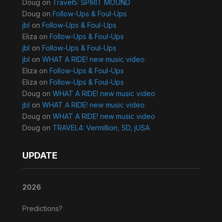
Doug
on
Travel5: SPIRIT MOUND
Doug
on
Follow-Ups & Foul-Ups
jbl
on
Follow-Ups & Foul-Ups
Eliza
on
Follow-Ups & Foul-Ups
jbl
on
Follow-Ups & Foul-Ups
jbl
on
WHAT A RIDE! new music video
Eliza
on
Follow-Ups & Foul-Ups
Eliza
on
Follow-Ups & Foul-Ups
Doug
on
WHAT A RIDE! new music video
jbl
on
WHAT A RIDE! new music video
Doug
on
WHAT A RIDE! new music video
Doug
on
TRAVEL4: Vermillion, SD, jUSA
UPDATE
2026
Predictions?