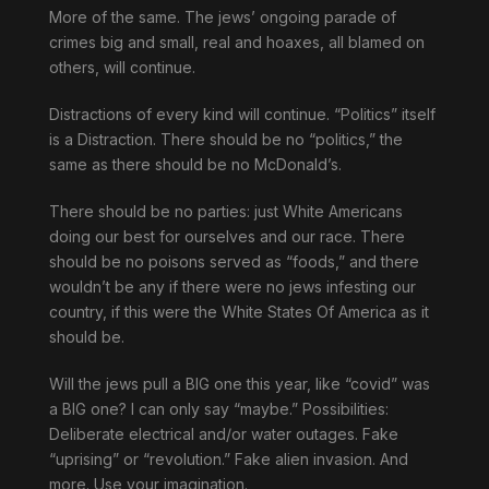
More of the same. The jews’ ongoing parade of
crimes big and small, real and hoaxes, all blamed on
others, will continue.
Distractions of every kind will continue. “Politics” itself
is a Distraction. There should be no “politics,” the
same as there should be no McDonald’s.
There should be no parties: just White Americans
doing our best for ourselves and our race. There
should be no poisons served as “foods,” and there
wouldn’t be any if there were no jews infesting our
country, if this were the White States Of America as it
should be.
Will the jews pull a BIG one this year, like “covid” was
a BIG one? I can only say “maybe.” Possibilities:
Deliberate electrical and/or water outages. Fake
“uprising” or “revolution.” Fake alien invasion. And
more. Use your imagination.