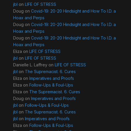
jbl
on
LIFE OF STRESS
Doug
on
Covid-19: 20-20 Hindsight and How To I.D. a
Hoax and Perps
Doug
on
Covid-19: 20-20 Hindsight and How To I.D. a
Hoax and Perps
Doug
on
Covid-19: 20-20 Hindsight and How To I.D. a
Hoax and Perps
Eliza
on
LIFE OF STRESS
jbl
on
LIFE OF STRESS
Danielle L. Laffrey
on
LIFE OF STRESS
jbl
on
The Supremacist. 6. Cures
Eliza
on
Imperatives and Proofs
Eliza
on
Follow-Ups & Foul-Ups
Eliza
on
The Supremacist. 6. Cures
Doug
on
Imperatives and Proofs
jbl
on
Follow-Ups & Foul-Ups
jbl
on
The Supremacist. 6. Cures
jbl
on
Imperatives and Proofs
Eliza
on
Follow-Ups & Foul-Ups