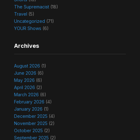
The Supremacist
(18)
Travel
(5)
Uncategorized
(71)
YOUR Shows
(6)
Archives
August 2026
(1)
June 2026
(6)
May 2026
(6)
April 2026
(2)
March 2026
(6)
February 2026
(4)
January 2026
(1)
December 2025
(4)
November 2025
(2)
October 2025
(2)
September 2025
(2)