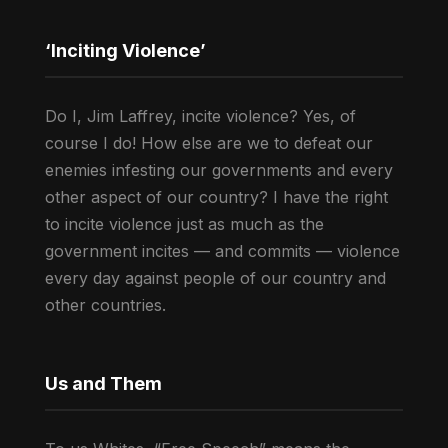
‘Inciting Violence’
Do I, Jim Laffrey, incite violence? Yes, of
course I do! How else are we to defeat our
enemies infesting our governments and every
other aspect of our country? I have the right
to incite violence just as much as the
government incites — and commits — violence
every day against people of our country and
other countries.
Us and Them