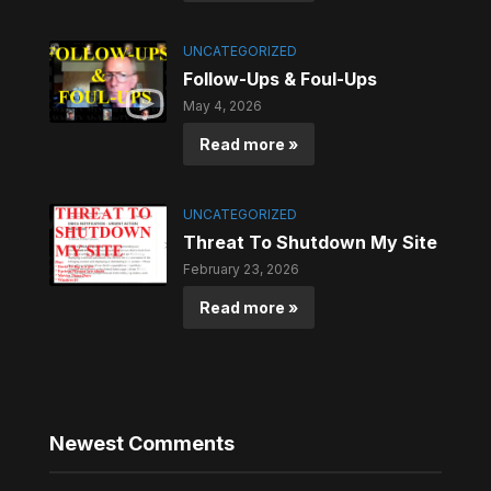
UNCATEGORIZED
Follow-Ups & Foul-Ups
May 4, 2026
Read more »
UNCATEGORIZED
Threat To Shutdown My Site
February 23, 2026
Read more »
Newest Comments