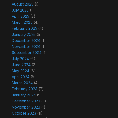
August 2025
(1)
July 2025
(1)
April 2025
(2)
March 2025
(4)
February 2025
(4)
January 2025
(5)
December 2024
(1)
November 2024
(1)
September 2024
(1)
July 2024
(6)
June 2024
(2)
May 2024
(6)
April 2024
(8)
March 2024
(4)
February 2024
(7)
January 2024
(5)
December 2023
(3)
November 2023
(1)
October 2023
(11)