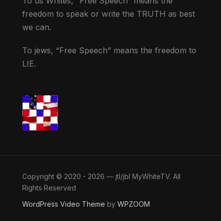
To us Whites, “Free Speech” means the
freedom to speak or write the TRUTH as best
we can.
To jews, “Free Speech” means the freedom to
LIE.
Copyright © 2020 - 2026 — jtl/jbl MyWhiteTV. All
Rights Reserved
WordPress Video Theme
by
WPZOOM