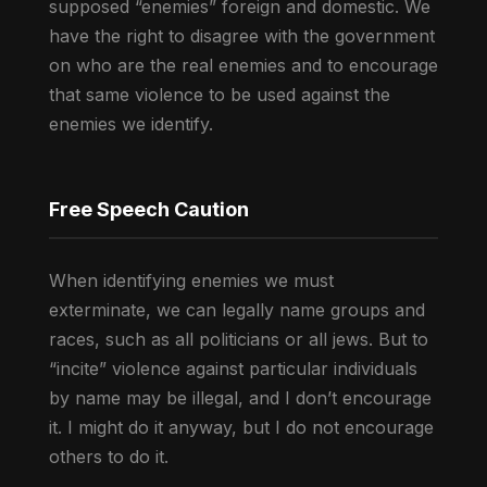
supposed “enemies” foreign and domestic. We
have the right to disagree with the government
on who are the real enemies and to encourage
that same violence to be used against the
enemies we identify.
Free Speech Caution
When identifying enemies we must
exterminate, we can legally name groups and
races, such as all politicians or all jews. But to
“incite” violence against particular individuals
by name may be illegal, and I don’t encourage
it. I might do it anyway, but I do not encourage
others to do it.