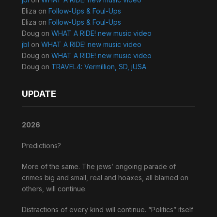
Eliza
on
Follow-Ups & Foul-Ups
Eliza
on
Follow-Ups & Foul-Ups
Doug
on
WHAT A RIDE! new music video
jbl
on
WHAT A RIDE! new music video
Doug
on
WHAT A RIDE! new music video
Doug
on
TRAVEL4: Vermillion, SD, jUSA
UPDATE
2026
Predictions?
More of the same. The jews’ ongoing parade of
crimes big and small, real and hoaxes, all blamed on
others, will continue.
Distractions of every kind will continue. “Politics” itself