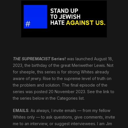
THE SUPREMACIST
Series!
was launched August 18,
2023, the birthday of the great Meriwether Lewis. Not
for sheeple, this series is for strong Whites already
aware of jewry. Rise to the supreme level of truth on
the problem and solution. The final episode of the
series was posted 20 November 2023. See the link to
the series below in the Categories list.
EMAILS
. As always, I invite emails — from my fellow
Whites only — to ask questions, give comments, invite
me to an interview, or suggest interviewees. I am Jim