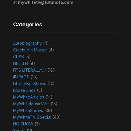
at
mywhitetv@tutanota.com
.
Categories
Autobiography
(4)
Catchup n Muster
(4)
GR8S
(5)
HELLTH
(8)
IT'S LITERALLY…!
(18)
jIMPACT
(18)
LibertyBellShows
(14)
Loose Ends
(5)
MyWhiteArticles
(14)
MyWhiteMusicVids
(15)
MyWhiteShows
(39)
MyWhiteTV Special
(40)
NO SHOW
(3)
Shorts
(16)