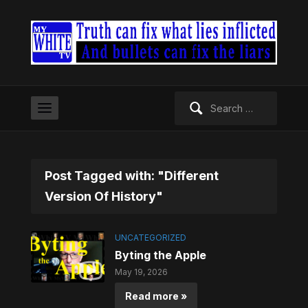
Search
for:
Post Tagged with: "Different
Version Of History"
UNCATEGORIZED
Byting the Apple
May 19, 2026
Read more »