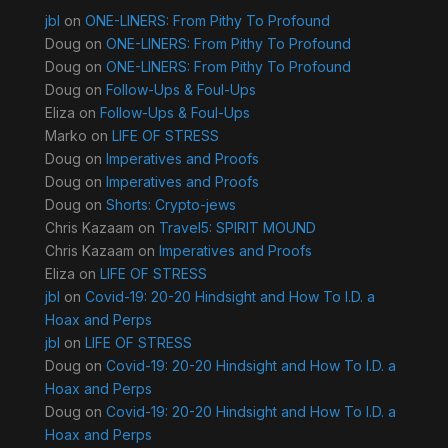
jbl
on
ONE-LINERS: From Pithy To Profound
Doug
on
ONE-LINERS: From Pithy To Profound
Doug
on
ONE-LINERS: From Pithy To Profound
Doug
on
Follow-Ups & Foul-Ups
Eliza
on
Follow-Ups & Foul-Ups
Marko
on
LIFE OF STRESS
Doug
on
Imperatives and Proofs
Doug
on
Imperatives and Proofs
Doug
on
Shorts: Crypto-jews
Chris Kazaam
on
Travel5: SPIRIT MOUND
Chris Kazaam
on
Imperatives and Proofs
Eliza
on
LIFE OF STRESS
jbl
on
Covid-19: 20-20 Hindsight and How To I.D. a
Hoax and Perps
jbl
on
LIFE OF STRESS
Doug
on
Covid-19: 20-20 Hindsight and How To I.D. a
Hoax and Perps
Doug
on
Covid-19: 20-20 Hindsight and How To I.D. a
Hoax and Perps