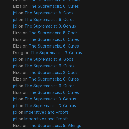
Eliza
on
The Supremacist. 6. Cures
jbl
on
The Supremacist. 8. Gods
jbl
on
The Supremacist. 6. Cures
jbl
on
The Supremacist. 3. Genius
Eliza
on
The Supremacist. 8. Gods
Eliza
on
The Supremacist. 6. Cures
Eliza
on
The Supremacist. 6. Cures
Doug
on
The Supremacist. 3. Genius
jbl
on
The Supremacist. 8. Gods
jbl
on
The Supremacist. 6. Cures
Eliza
on
The Supremacist. 8. Gods
Eliza
on
The Supremacist. 6. Cures
jbl
on
The Supremacist. 6. Cures
Eliza
on
The Supremacist. 6. Cures
jbl
on
The Supremacist. 3. Genius
jbl
on
The Supremacist. 3. Genius
jbl
on
Imperatives and Proofs
jbl
on
Imperatives and Proofs
Eliza
on
The Supremacist. 5. Vikings