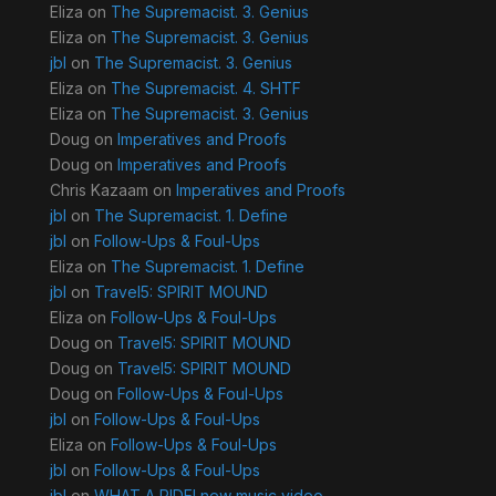
Eliza
on
The Supremacist. 3. Genius
Eliza
on
The Supremacist. 3. Genius
jbl
on
The Supremacist. 3. Genius
Eliza
on
The Supremacist. 4. SHTF
Eliza
on
The Supremacist. 3. Genius
Doug
on
Imperatives and Proofs
Doug
on
Imperatives and Proofs
Chris Kazaam
on
Imperatives and Proofs
jbl
on
The Supremacist. 1. Define
jbl
on
Follow-Ups & Foul-Ups
Eliza
on
The Supremacist. 1. Define
jbl
on
Travel5: SPIRIT MOUND
Eliza
on
Follow-Ups & Foul-Ups
Doug
on
Travel5: SPIRIT MOUND
Doug
on
Travel5: SPIRIT MOUND
Doug
on
Follow-Ups & Foul-Ups
jbl
on
Follow-Ups & Foul-Ups
Eliza
on
Follow-Ups & Foul-Ups
jbl
on
Follow-Ups & Foul-Ups
jbl
on
WHAT A RIDE! new music video