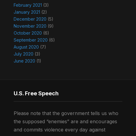
February 2021
(3)
January 2021
(2)
December 2020
(5)
November 2020
(9)
October 2020
(6)
September 2020
(6)
August 2020
(7)
July 2020
(3)
June 2020
(1)
U.S. Free Speech
Please note that the government tells us who
the supposed “enemies” are and encourages
and commits violence every day against