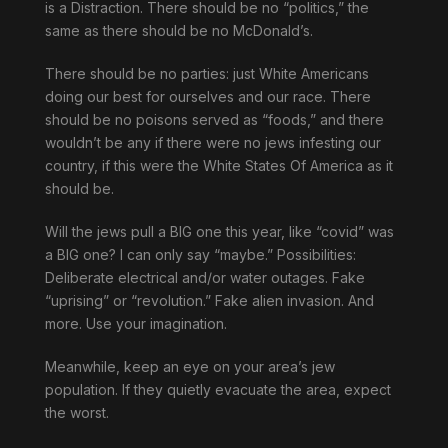
is a Distraction. There should be no “politics,” the
same as there should be no McDonald’s.
There should be no parties: just White Americans
doing our best for ourselves and our race. There
should be no poisons served as “foods,” and there
wouldn’t be any if there were no jews infesting our
country, if this were the White States Of America as it
should be.
Will the jews pull a BIG one this year, like “covid” was
a BIG one? I can only say “maybe.” Possibilities:
Deliberate electrical and/or water outages. Fake
“uprising” or “revolution.” Fake alien invasion. And
more. Use your imagination.
Meanwhile, keep an eye on your area’s jew
population. If they quietly evacuate the area, expect
the worst.