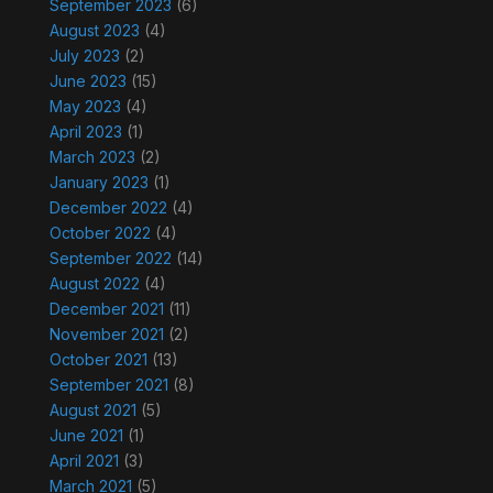
September 2023
(6)
August 2023
(4)
July 2023
(2)
June 2023
(15)
May 2023
(4)
April 2023
(1)
March 2023
(2)
January 2023
(1)
December 2022
(4)
October 2022
(4)
September 2022
(14)
August 2022
(4)
December 2021
(11)
November 2021
(2)
October 2021
(13)
September 2021
(8)
August 2021
(5)
June 2021
(1)
April 2021
(3)
March 2021
(5)