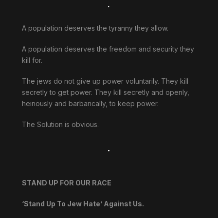
.
A population deserves the tyranny they allow.
A population deserves the freedom and security they
kill for.
The jews do not give up power voluntarily. They kill
secretly to get power. They kill secretly and openly,
heinously and barbarically, to keep power.
The Solution is obvious.
.
STAND UP FOR OUR RACE
‘Stand Up To Jew Hate’ Against Us.