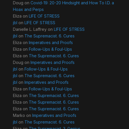
Doug
on
Covid-19: 20-20 Hindsight and How To I.D. a
Hoax and Perps
Eliza
on
LIFE OF STRESS
jbl
on
LIFE OF STRESS
Danielle L. Laffrey
on
LIFE OF STRESS
jbl
on
The Supremacist. 6. Cures
Eliza
on
Imperatives and Proofs
Eliza
on
Follow-Ups & Foul-Ups
Eliza
on
The Supremacist. 6. Cures
Doug
on
Imperatives and Proofs
jbl
on
Follow-Ups & Foul-Ups
jbl
on
The Supremacist. 6. Cures
jbl
on
Imperatives and Proofs
Eliza
on
Follow-Ups & Foul-Ups
Eliza
on
The Supremacist. 6. Cures
Eliza
on
The Supremacist. 6. Cures
Eliza
on
The Supremacist. 6. Cures
Marko
on
Imperatives and Proofs
jbl
on
The Supremacist. 6. Cures
Eliza
on
The Supremacist. 3. Genius