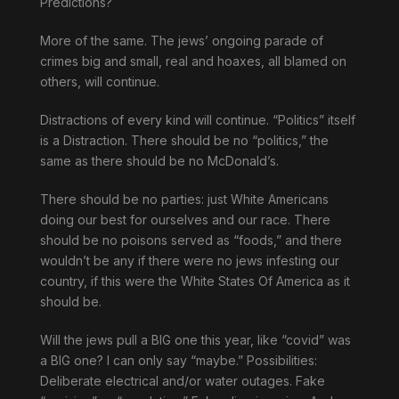
Predictions?
More of the same. The jews’ ongoing parade of
crimes big and small, real and hoaxes, all blamed on
others, will continue.
Distractions of every kind will continue. “Politics” itself
is a Distraction. There should be no “politics,” the
same as there should be no McDonald’s.
There should be no parties: just White Americans
doing our best for ourselves and our race. There
should be no poisons served as “foods,” and there
wouldn’t be any if there were no jews infesting our
country, if this were the White States Of America as it
should be.
Will the jews pull a BIG one this year, like “covid” was
a BIG one? I can only say “maybe.” Possibilities:
Deliberate electrical and/or water outages. Fake