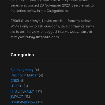
series was posted 20 November 2023. See the link to
the series below in the Categories list.
EMAILS
. As always, I invite emails — from my fellow
Whites only — to ask questions, give comments, invite
me to an interview, or suggest interviewees. I am Jim
at
mywhitetv@tutanota.com
.
Categories
Autobiography
(4)
Catchup n Muster
(4)
GR8S
(5)
HELLTH
(8)
IT'S LITERALLY…!
(18)
jIMPACT
(18)
LibertyBellShows
(14)