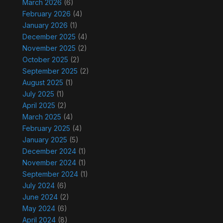
March 2026
(6)
February 2026
(4)
January 2026
(1)
December 2025
(4)
November 2025
(2)
October 2025
(2)
September 2025
(2)
August 2025
(1)
July 2025
(1)
April 2025
(2)
March 2025
(4)
February 2025
(4)
January 2025
(5)
December 2024
(1)
November 2024
(1)
September 2024
(1)
July 2024
(6)
June 2024
(2)
May 2024
(6)
April 2024
(8)