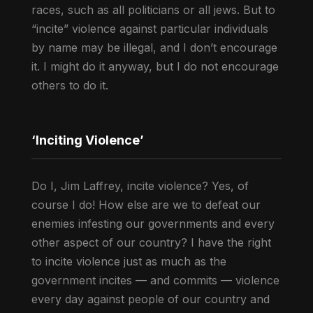
races, such as all politicians or all jews. But to
“incite” violence against particular individuals
by name may be illegal, and I don’t encourage
it. I might do it anyway, but I do not encourage
others to do it.
‘Inciting Violence’
Do I, Jim Laffrey, incite violence? Yes, of
course I do! How else are we to defeat our
enemies infesting our governments and every
other aspect of our country? I have the right
to incite violence just as much as the
government incites — and commits — violence
every day against people of our country and