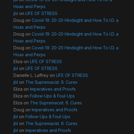
Hoax and Perps
jbl
on
LIFE OF STRESS
Doug
on
Covid-19: 20-20 Hindsight and How To I.D. a
Hoax and Perps
Doug
on
Covid-19: 20-20 Hindsight and How To I.D. a
Hoax and Perps
Doug
on
Covid-19: 20-20 Hindsight and How To I.D. a
Hoax and Perps
Eliza
on
LIFE OF STRESS
jbl
on
LIFE OF STRESS
Danielle L. Laffrey
on
LIFE OF STRESS
jbl
on
The Supremacist. 6. Cures
Eliza
on
Imperatives and Proofs
Eliza
on
Follow-Ups & Foul-Ups
Eliza
on
The Supremacist. 6. Cures
Doug
on
Imperatives and Proofs
jbl
on
Follow-Ups & Foul-Ups
jbl
on
The Supremacist. 6. Cures
jbl
on
Imperatives and Proofs