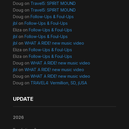
Doug
on
Travel5: SPIRIT MOUND
Doug
on
Travel5: SPIRIT MOUND
Doug
on
Follow-Ups & Foul-Ups
jbl
on
Follow-Ups & Foul-Ups
Eliza
on
Follow-Ups & Foul-Ups
jbl
on
Follow-Ups & Foul-Ups
jbl
on
WHAT A RIDE! new music video
Eliza
on
Follow-Ups & Foul-Ups
Eliza
on
Follow-Ups & Foul-Ups
Doug
on
WHAT A RIDE! new music video
jbl
on
WHAT A RIDE! new music video
Doug
on
WHAT A RIDE! new music video
Doug
on
TRAVEL4: Vermillion, SD, jUSA
UPDATE
2026