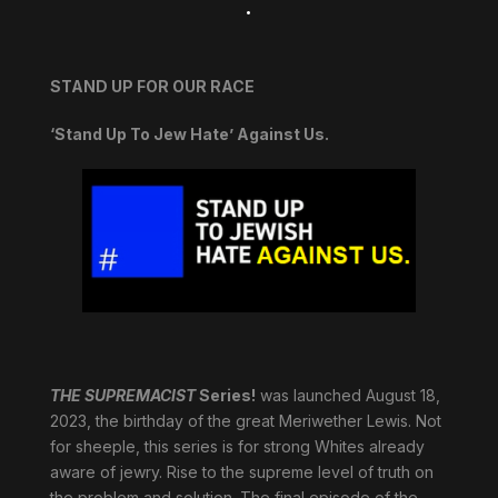
.
STAND UP FOR OUR RACE
‘Stand Up To Jew Hate’ Against Us.
THE SUPREMACIST
Series!
was launched August 18,
2023, the birthday of the great Meriwether Lewis. Not
for sheeple, this series is for strong Whites already
aware of jewry. Rise to the supreme level of truth on
the problem and solution. The final episode of the