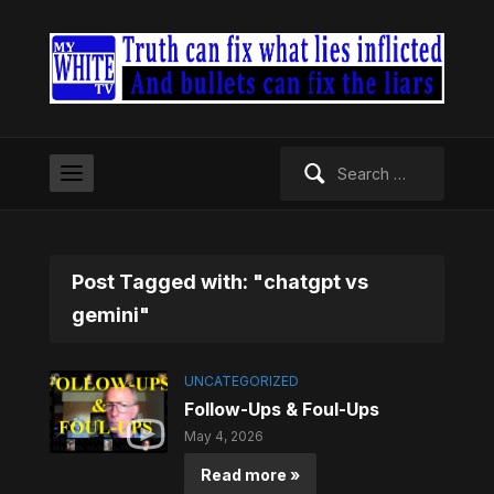
Search
for:
Post Tagged with: "chatgpt vs
gemini"
UNCATEGORIZED
Follow-Ups & Foul-Ups
May 4, 2026
Read more »