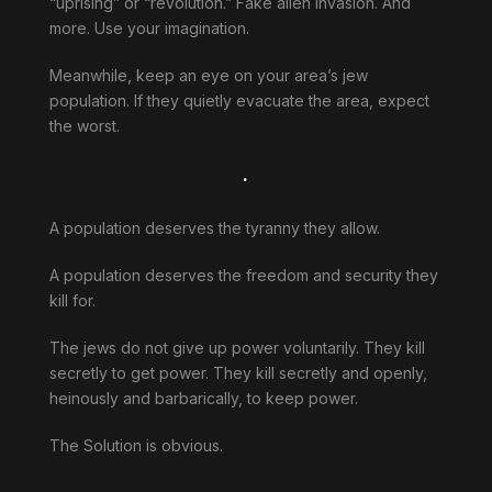
“uprising” or “revolution.” Fake alien invasion. And
more. Use your imagination.
Meanwhile, keep an eye on your area’s jew
population. If they quietly evacuate the area, expect
the worst.
.
A population deserves the tyranny they allow.
A population deserves the freedom and security they
kill for.
The jews do not give up power voluntarily. They kill
secretly to get power. They kill secretly and openly,
heinously and barbarically, to keep power.
The Solution is obvious.