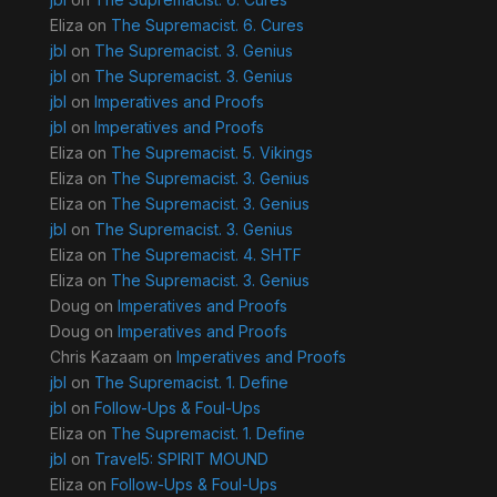
Eliza
on
The Supremacist. 6. Cures
jbl
on
The Supremacist. 3. Genius
jbl
on
The Supremacist. 3. Genius
jbl
on
Imperatives and Proofs
jbl
on
Imperatives and Proofs
Eliza
on
The Supremacist. 5. Vikings
Eliza
on
The Supremacist. 3. Genius
Eliza
on
The Supremacist. 3. Genius
jbl
on
The Supremacist. 3. Genius
Eliza
on
The Supremacist. 4. SHTF
Eliza
on
The Supremacist. 3. Genius
Doug
on
Imperatives and Proofs
Doug
on
Imperatives and Proofs
Chris Kazaam
on
Imperatives and Proofs
jbl
on
The Supremacist. 1. Define
jbl
on
Follow-Ups & Foul-Ups
Eliza
on
The Supremacist. 1. Define
jbl
on
Travel5: SPIRIT MOUND
Eliza
on
Follow-Ups & Foul-Ups