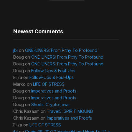
Newest Comments
jbl
on
ONE-LINERS: From Pithy To Profound
Doug
on
ONE-LINERS: From Pithy To Profound
Doug
on
ONE-LINERS: From Pithy To Profound
Doug
on
Follow-Ups & Foul-Ups
Eliza
on
Follow-Ups & Foul-Ups
Marko
on
LIFE OF STRESS
Doug
on
Imperatives and Proofs
Doug
on
Imperatives and Proofs
Doug
on
Shorts: Crypto-jews
Chris Kazaam
on
Travel5: SPIRIT MOUND
Chris Kazaam
on
Imperatives and Proofs
Eliza
on
LIFE OF STRESS
jbl
on
Covid-19: 20-20 Hindsight and How To I.D. a