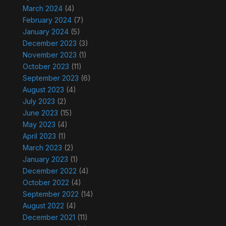
March 2024
(4)
February 2024
(7)
January 2024
(5)
December 2023
(3)
November 2023
(1)
October 2023
(11)
September 2023
(6)
August 2023
(4)
July 2023
(2)
June 2023
(15)
May 2023
(4)
April 2023
(1)
March 2023
(2)
January 2023
(1)
December 2022
(4)
October 2022
(4)
September 2022
(14)
August 2022
(4)
December 2021
(11)