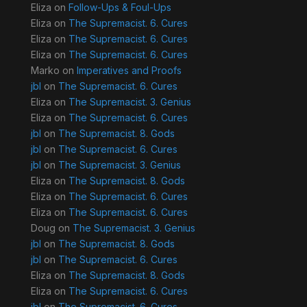
Eliza
on
Follow-Ups & Foul-Ups
Eliza
on
The Supremacist. 6. Cures
Eliza
on
The Supremacist. 6. Cures
Eliza
on
The Supremacist. 6. Cures
Marko
on
Imperatives and Proofs
jbl
on
The Supremacist. 6. Cures
Eliza
on
The Supremacist. 3. Genius
Eliza
on
The Supremacist. 6. Cures
jbl
on
The Supremacist. 8. Gods
jbl
on
The Supremacist. 6. Cures
jbl
on
The Supremacist. 3. Genius
Eliza
on
The Supremacist. 8. Gods
Eliza
on
The Supremacist. 6. Cures
Eliza
on
The Supremacist. 6. Cures
Doug
on
The Supremacist. 3. Genius
jbl
on
The Supremacist. 8. Gods
jbl
on
The Supremacist. 6. Cures
Eliza
on
The Supremacist. 8. Gods
Eliza
on
The Supremacist. 6. Cures
jbl
on
The Supremacist. 6. Cures