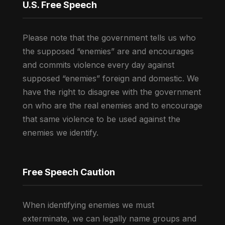
U.S. Free Speech
Please note that the government tells us who
the supposed “enemies” are and encourages
and commits violence every day against
supposed “enemies” foreign and domestic. We
have the right to disagree with the government
on who are the real enemies and to encourage
that same violence to be used against the
enemies we identify.
Free Speech Caution
When identifying enemies we must
exterminate, we can legally name groups and