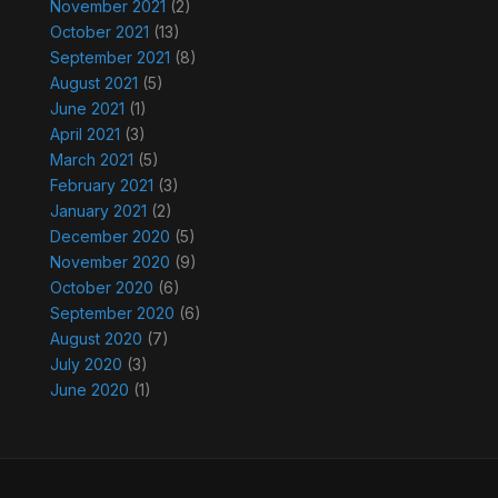
November 2021
(2)
October 2021
(13)
September 2021
(8)
August 2021
(5)
June 2021
(1)
April 2021
(3)
March 2021
(5)
February 2021
(3)
January 2021
(2)
December 2020
(5)
November 2020
(9)
October 2020
(6)
September 2020
(6)
August 2020
(7)
July 2020
(3)
June 2020
(1)