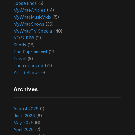
Loose Ends
(5)
MyWhiteArticles
(14)
MyWhiteMusicVids
(15)
MyWhiteShows
(39)
MyWhiteTV Special
(40)
NO SHOW
(3)
Shorts
(16)
The Supremacist
(18)
Travel
(5)
Uncategorized
(71)
YOUR Shows
(6)
Archives
August 2026
(1)
June 2026
(6)
May 2026
(6)
April 2026
(2)