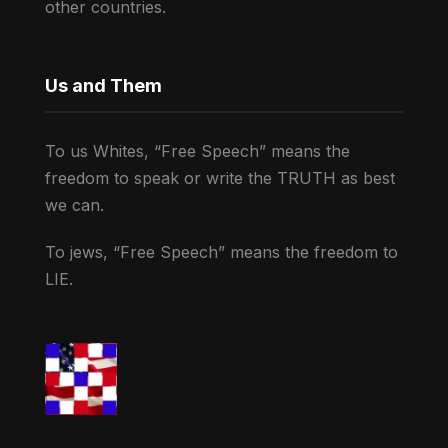
other countries.
Us and Them
To us Whites, “Free Speech” means the
freedom to speak or write the TRUTH as best
we can.
To jews, “Free Speech” means the freedom to
LIE.