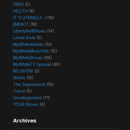
GR8S
(5)
HELLTH
(8)
IT'S LITERALLY…!
(18)
jIMPACT
(18)
LibertyBellShows
(14)
Loose Ends
(5)
MyWhiteArticles
(14)
MyWhiteMusicVids
(15)
MyWhiteShows
(39)
MyWhiteTV Special
(40)
NO SHOW
(3)
Shorts
(16)
The Supremacist
(18)
Travel
(5)
Uncategorized
(71)
YOUR Shows
(6)
Archives