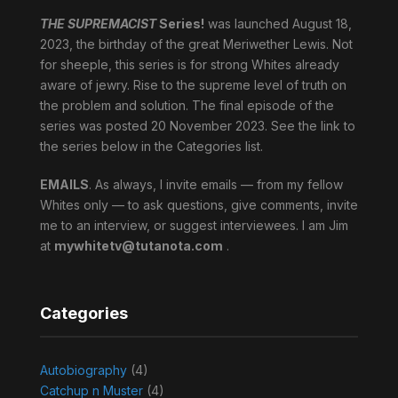
THE SUPREMACIST
Series!
was launched August 18,
2023, the birthday of the great Meriwether Lewis. Not
for sheeple, this series is for strong Whites already
aware of jewry. Rise to the supreme level of truth on
the problem and solution. The final episode of the
series was posted 20 November 2023. See the link to
the series below in the Categories list.
EMAILS
. As always, I invite emails — from my fellow
Whites only — to ask questions, give comments, invite
me to an interview, or suggest interviewees. I am Jim
at
mywhitetv@tutanota.com
.
Categories
Autobiography
(4)
Catchup n Muster
(4)