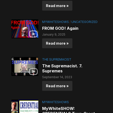
Read more »
MYWHITESHOWS
/
UNCATEGORIZED
FROM GOD! Again
January 9, 2025
Read more »
THE SUPREMACIST
The Supremacist. 7.
Supremes
September 14, 2023
Read more »
MYWHITESHOWS
MyWhiteSHOW: