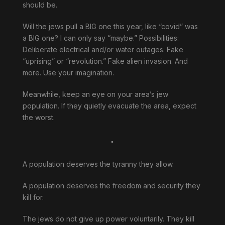
should be.
Will the jews pull a BIG one this year, like “covid” was
a BIG one? I can only say “maybe.” Possibilities:
Deliberate electrical and/or water outages. Fake
“uprising” or “revolution.” Fake alien invasion. And
more. Use your imagination.
Meanwhile, keep an eye on your area’s jew
population. If they quietly evacuate the area, expect
the worst.
.
A population deserves the tyranny they allow.
A population deserves the freedom and security they
kill for.
The jews do not give up power voluntarily. They kill