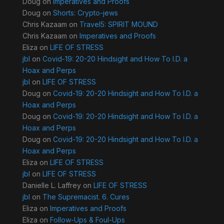
Doug
on
Imperatives and Proofs
Doug
on
Shorts: Crypto-jews
Chris Kazaam
on
Travel5: SPIRIT MOUND
Chris Kazaam
on
Imperatives and Proofs
Eliza
on
LIFE OF STRESS
jbl
on
Covid-19: 20-20 Hindsight and How To I.D. a
Hoax and Perps
jbl
on
LIFE OF STRESS
Doug
on
Covid-19: 20-20 Hindsight and How To I.D. a
Hoax and Perps
Doug
on
Covid-19: 20-20 Hindsight and How To I.D. a
Hoax and Perps
Doug
on
Covid-19: 20-20 Hindsight and How To I.D. a
Hoax and Perps
Eliza
on
LIFE OF STRESS
jbl
on
LIFE OF STRESS
Danielle L. Laffrey
on
LIFE OF STRESS
jbl
on
The Supremacist. 6. Cures
Eliza
on
Imperatives and Proofs
Eliza
on
Follow-Ups & Foul-Ups