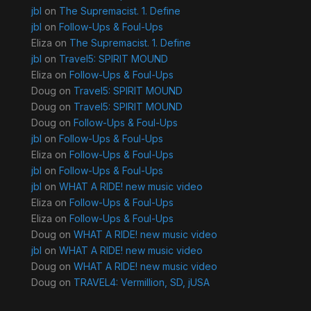
jbl
on
The Supremacist. 1. Define
jbl
on
Follow-Ups & Foul-Ups
Eliza
on
The Supremacist. 1. Define
jbl
on
Travel5: SPIRIT MOUND
Eliza
on
Follow-Ups & Foul-Ups
Doug
on
Travel5: SPIRIT MOUND
Doug
on
Travel5: SPIRIT MOUND
Doug
on
Follow-Ups & Foul-Ups
jbl
on
Follow-Ups & Foul-Ups
Eliza
on
Follow-Ups & Foul-Ups
jbl
on
Follow-Ups & Foul-Ups
jbl
on
WHAT A RIDE! new music video
Eliza
on
Follow-Ups & Foul-Ups
Eliza
on
Follow-Ups & Foul-Ups
Doug
on
WHAT A RIDE! new music video
jbl
on
WHAT A RIDE! new music video
Doug
on
WHAT A RIDE! new music video
Doug
on
TRAVEL4: Vermillion, SD, jUSA