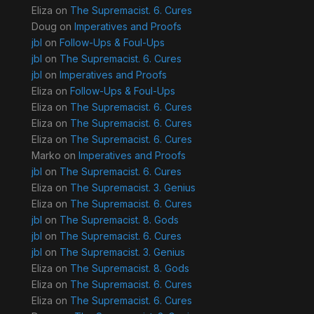
Eliza
on
The Supremacist. 6. Cures
Doug
on
Imperatives and Proofs
jbl
on
Follow-Ups & Foul-Ups
jbl
on
The Supremacist. 6. Cures
jbl
on
Imperatives and Proofs
Eliza
on
Follow-Ups & Foul-Ups
Eliza
on
The Supremacist. 6. Cures
Eliza
on
The Supremacist. 6. Cures
Eliza
on
The Supremacist. 6. Cures
Marko
on
Imperatives and Proofs
jbl
on
The Supremacist. 6. Cures
Eliza
on
The Supremacist. 3. Genius
Eliza
on
The Supremacist. 6. Cures
jbl
on
The Supremacist. 8. Gods
jbl
on
The Supremacist. 6. Cures
jbl
on
The Supremacist. 3. Genius
Eliza
on
The Supremacist. 8. Gods
Eliza
on
The Supremacist. 6. Cures
Eliza
on
The Supremacist. 6. Cures