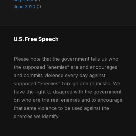
June 2020
(1)
U.S. Free Speech
Please note that the government tells us who
the supposed “enemies” are and encourages
and commits violence every day against
supposed “enemies” foreign and domestic. We
have the right to disagree with the government
on who are the real enemies and to encourage
that same violence to be used against the
enemies we identify.