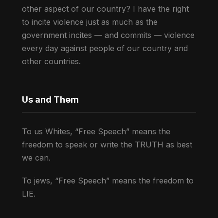
other aspect of our country? I have the right
to incite violence just as much as the
government incites — and commits — violence
every day against people of our country and
other countries.
Us and Them
To us Whites, “Free Speech” means the
freedom to speak or write the TRUTH as best
we can.
To jews, “Free Speech” means the freedom to
LIE.