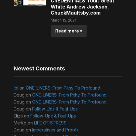
CREDENTIALS Tour. Great
White Andrew Jackson.
ChuckMaultsby.com
March 15, 2021
Read more »
Newest Comments
jbl
on
ONE-LINERS: From Pithy To Profound
Doug
on
ONE-LINERS: From Pithy To Profound
Doug
on
ONE-LINERS: From Pithy To Profound
Doug
on
Follow-Ups & Foul-Ups
Eliza
on
Follow-Ups & Foul-Ups
Marko
on
LIFE OF STRESS
Doug
on
Imperatives and Proofs