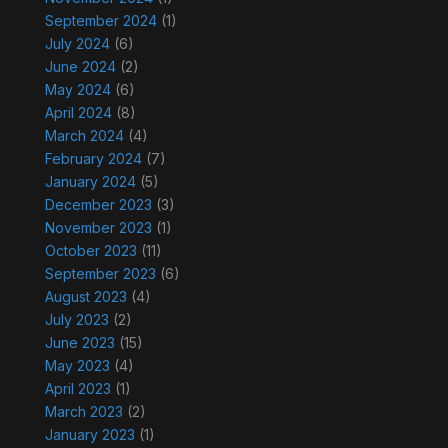
September 2024
(1)
July 2024
(6)
June 2024
(2)
May 2024
(6)
April 2024
(8)
March 2024
(4)
February 2024
(7)
January 2024
(5)
December 2023
(3)
November 2023
(1)
October 2023
(11)
September 2023
(6)
August 2023
(4)
July 2023
(2)
June 2023
(15)
May 2023
(4)
April 2023
(1)
March 2023
(2)
January 2023
(1)