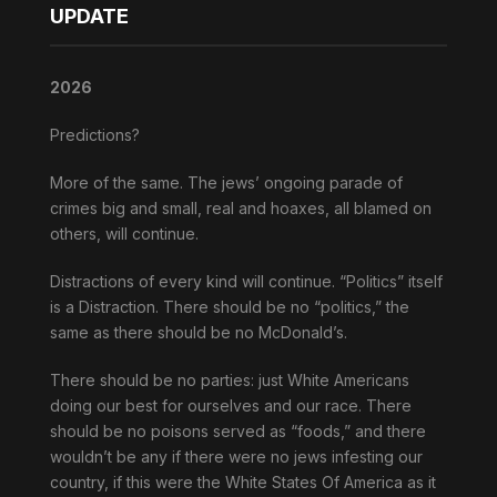
UPDATE
2026
Predictions?
More of the same. The jews’ ongoing parade of
crimes big and small, real and hoaxes, all blamed on
others, will continue.
Distractions of every kind will continue. “Politics” itself
is a Distraction. There should be no “politics,” the
same as there should be no McDonald’s.
There should be no parties: just White Americans
doing our best for ourselves and our race. There
should be no poisons served as “foods,” and there
wouldn’t be any if there were no jews infesting our
country, if this were the White States Of America as it