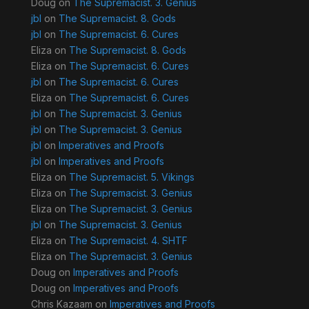
Doug
on
The Supremacist. 3. Genius
jbl
on
The Supremacist. 8. Gods
jbl
on
The Supremacist. 6. Cures
Eliza
on
The Supremacist. 8. Gods
Eliza
on
The Supremacist. 6. Cures
jbl
on
The Supremacist. 6. Cures
Eliza
on
The Supremacist. 6. Cures
jbl
on
The Supremacist. 3. Genius
jbl
on
The Supremacist. 3. Genius
jbl
on
Imperatives and Proofs
jbl
on
Imperatives and Proofs
Eliza
on
The Supremacist. 5. Vikings
Eliza
on
The Supremacist. 3. Genius
Eliza
on
The Supremacist. 3. Genius
jbl
on
The Supremacist. 3. Genius
Eliza
on
The Supremacist. 4. SHTF
Eliza
on
The Supremacist. 3. Genius
Doug
on
Imperatives and Proofs
Doug
on
Imperatives and Proofs
Chris Kazaam
on
Imperatives and Proofs