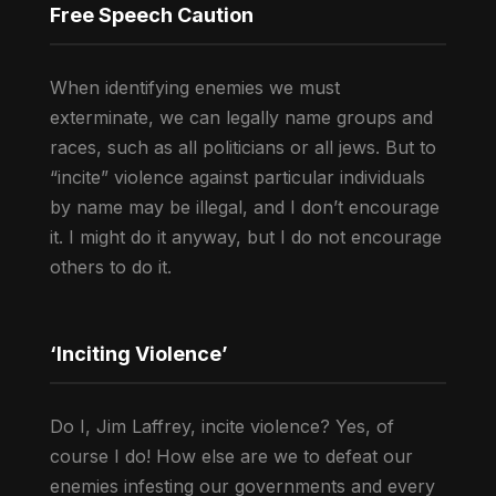
Free Speech Caution
When identifying enemies we must
exterminate, we can legally name groups and
races, such as all politicians or all jews. But to
“incite” violence against particular individuals
by name may be illegal, and I don’t encourage
it. I might do it anyway, but I do not encourage
others to do it.
‘Inciting Violence’
Do I, Jim Laffrey, incite violence? Yes, of
course I do! How else are we to defeat our
enemies infesting our governments and every