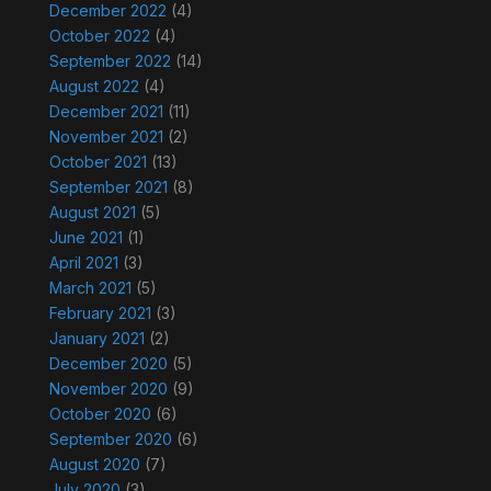
December 2022
(4)
October 2022
(4)
September 2022
(14)
August 2022
(4)
December 2021
(11)
November 2021
(2)
October 2021
(13)
September 2021
(8)
August 2021
(5)
June 2021
(1)
April 2021
(3)
March 2021
(5)
February 2021
(3)
January 2021
(2)
December 2020
(5)
November 2020
(9)
October 2020
(6)
September 2020
(6)
August 2020
(7)
July 2020
(3)