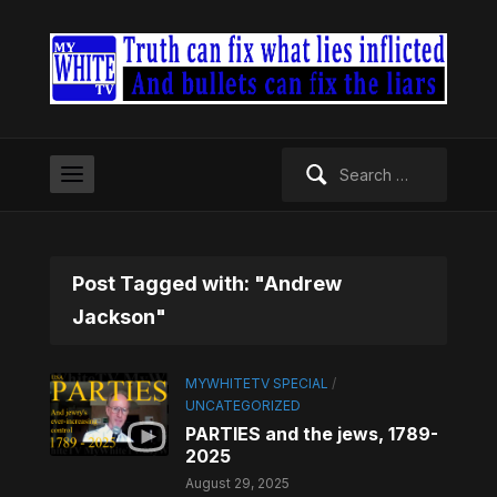
Search
for:
Post Tagged with: "Andrew
Jackson"
MYWHITETV SPECIAL
/
UNCATEGORIZED
PARTIES and the jews, 1789-
2025
August 29, 2025