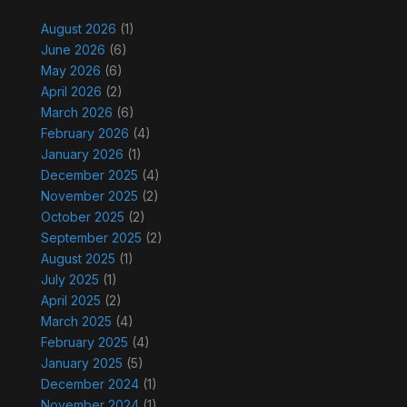
August 2026
(1)
June 2026
(6)
May 2026
(6)
April 2026
(2)
March 2026
(6)
February 2026
(4)
January 2026
(1)
December 2025
(4)
November 2025
(2)
October 2025
(2)
September 2025
(2)
August 2025
(1)
July 2025
(1)
April 2025
(2)
March 2025
(4)
February 2025
(4)
January 2025
(5)
December 2024
(1)
November 2024
(1)