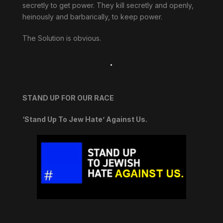
secretly to get power. They kill secretly and openly,
heinously and barbarically, to keep power.
The Solution is obvious.
.
STAND UP FOR OUR RACE
‘Stand Up To Jew Hate’ Against Us.