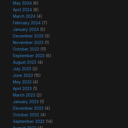
May 2024
(6)
April 2024
(8)
March 2024
(4)
February 2024
(7)
January 2024
(5)
December 2023
(3)
November 2023
(1)
October 2023
(11)
September 2023
(6)
August 2023
(4)
July 2023
(2)
June 2023
(15)
May 2023
(4)
April 2023
(1)
March 2023
(2)
January 2023
(1)
December 2022
(4)
October 2022
(4)
September 2022
(14)
August 2022
(4)