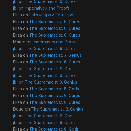
jbl
on
The Supremacist. 6. Cures
jbl
on
Imperatives and Proofs
Eliza
on
Follow-Ups & Foul-Ups
Eliza
on
The Supremacist. 6. Cures
Eliza
on
The Supremacist. 6. Cures
Eliza
on
The Supremacist. 6. Cures
Marko
on
Imperatives and Proofs
jbl
on
The Supremacist. 6. Cures
Eliza
on
The Supremacist. 3. Genius
Eliza
on
The Supremacist. 6. Cures
jbl
on
The Supremacist. 8. Gods
jbl
on
The Supremacist. 6. Cures
jbl
on
The Supremacist. 3. Genius
Eliza
on
The Supremacist. 8. Gods
Eliza
on
The Supremacist. 6. Cures
Eliza
on
The Supremacist. 6. Cures
Doug
on
The Supremacist. 3. Genius
jbl
on
The Supremacist. 8. Gods
jbl
on
The Supremacist. 6. Cures
Eliza
on
The Supremacist. 8. Gods