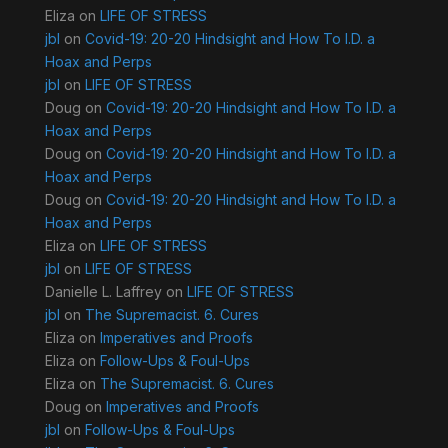
Eliza
on
LIFE OF STRESS
jbl
on
Covid-19: 20-20 Hindsight and How To I.D. a
Hoax and Perps
jbl
on
LIFE OF STRESS
Doug
on
Covid-19: 20-20 Hindsight and How To I.D. a
Hoax and Perps
Doug
on
Covid-19: 20-20 Hindsight and How To I.D. a
Hoax and Perps
Doug
on
Covid-19: 20-20 Hindsight and How To I.D. a
Hoax and Perps
Eliza
on
LIFE OF STRESS
jbl
on
LIFE OF STRESS
Danielle L. Laffrey
on
LIFE OF STRESS
jbl
on
The Supremacist. 6. Cures
Eliza
on
Imperatives and Proofs
Eliza
on
Follow-Ups & Foul-Ups
Eliza
on
The Supremacist. 6. Cures
Doug
on
Imperatives and Proofs
jbl
on
Follow-Ups & Foul-Ups