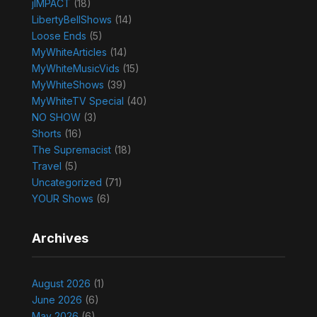
jIMPACT
(18)
LibertyBellShows
(14)
Loose Ends
(5)
MyWhiteArticles
(14)
MyWhiteMusicVids
(15)
MyWhiteShows
(39)
MyWhiteTV Special
(40)
NO SHOW
(3)
Shorts
(16)
The Supremacist
(18)
Travel
(5)
Uncategorized
(71)
YOUR Shows
(6)
Archives
August 2026
(1)
June 2026
(6)
May 2026
(6)