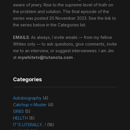
aware of jewry. Rise to the supreme level of truth on
the problem and solution. The final episode of the
series was posted 20 November 2023. See the link to
the series below in the Categories list.
EMAILS
. As always, I invite emails — from my fellow
Whites only — to ask questions, give comments, invite
me to an interview, or suggest interviewees. I am Jim
at
mywhitetv@tutanota.com
.
Categories
Autobiography
(4)
Catchup n Muster
(4)
GR8S
(5)
HELLTH
(8)
IT'S LITERALLY…!
(18)