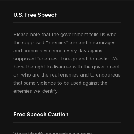
U.S. Free Speech
Please note that the government tells us who
the supposed “enemies” are and encourages
and commits violence every day against
supposed “enemies” foreign and domestic. We
have the right to disagree with the government
on who are the real enemies and to encourage
that same violence to be used against the
enemies we identify.
Free Speech Caution