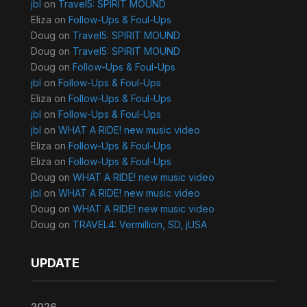
jbl
on
Travel5: SPIRIT MOUND
Eliza
on
Follow-Ups & Foul-Ups
Doug
on
Travel5: SPIRIT MOUND
Doug
on
Travel5: SPIRIT MOUND
Doug
on
Follow-Ups & Foul-Ups
jbl
on
Follow-Ups & Foul-Ups
Eliza
on
Follow-Ups & Foul-Ups
jbl
on
Follow-Ups & Foul-Ups
jbl
on
WHAT A RIDE! new music video
Eliza
on
Follow-Ups & Foul-Ups
Eliza
on
Follow-Ups & Foul-Ups
Doug
on
WHAT A RIDE! new music video
jbl
on
WHAT A RIDE! new music video
Doug
on
WHAT A RIDE! new music video
Doug
on
TRAVEL4: Vermillion, SD, jUSA
UPDATE
2026