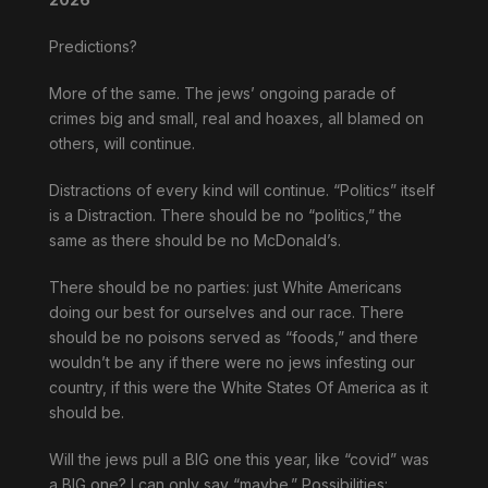
Predictions?
More of the same. The jews’ ongoing parade of
crimes big and small, real and hoaxes, all blamed on
others, will continue.
Distractions of every kind will continue. “Politics” itself
is a Distraction. There should be no “politics,” the
same as there should be no McDonald’s.
There should be no parties: just White Americans
doing our best for ourselves and our race. There
should be no poisons served as “foods,” and there
wouldn’t be any if there were no jews infesting our
country, if this were the White States Of America as it
should be.
Will the jews pull a BIG one this year, like “covid” was
a BIG one? I can only say “maybe.” Possibilities: