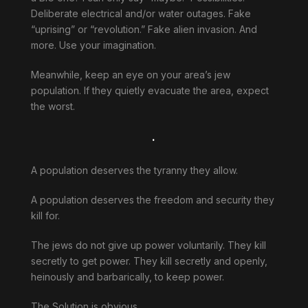
Deliberate electrical and/or water outages. Fake
“uprising” or “revolution.” Fake alien invasion. And
more. Use your imagination.
Meanwhile, keep an eye on your area’s jew
population. If they quietly evacuate the area, expect
the worst.
.
A population deserves the tyranny they allow.
A population deserves the freedom and security they
kill for.
The jews do not give up power voluntarily. They kill
secretly to get power. They kill secretly and openly,
heinously and barbarically, to keep power.
The Solution is obvious.