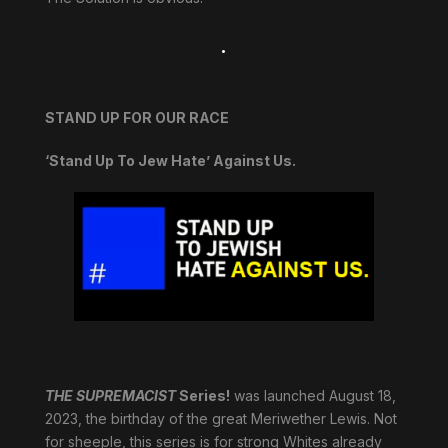
.
STAND UP FOR OUR RACE
‘Stand Up To Jew Hate’ Against Us.
THE SUPREMACIST
Series!
was launched August 18,
2023, the birthday of the great Meriwether Lewis. Not
for sheeple, this series is for strong Whites already