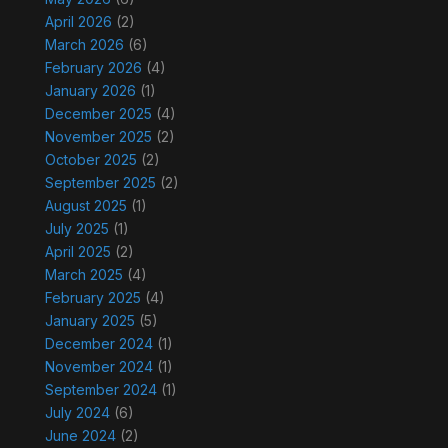
April 2026
(2)
March 2026
(6)
February 2026
(4)
January 2026
(1)
December 2025
(4)
November 2025
(2)
October 2025
(2)
September 2025
(2)
August 2025
(1)
July 2025
(1)
April 2025
(2)
March 2025
(4)
February 2025
(4)
January 2025
(5)
December 2024
(1)
November 2024
(1)
September 2024
(1)
July 2024
(6)
June 2024
(2)