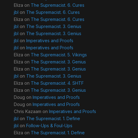
Eliza
on
The Supremacist. 6. Cures
jbl
on
The Supremacist. 6. Cures
Eliza
on
The Supremacist. 6. Cures
jbl
on
The Supremacist. 3. Genius
jbl
on
The Supremacist. 3. Genius
jbl
on
Imperatives and Proofs
jbl
on
Imperatives and Proofs
Eliza
on
The Supremacist. 5. Vikings
Eliza
on
The Supremacist. 3. Genius
Eliza
on
The Supremacist. 3. Genius
jbl
on
The Supremacist. 3. Genius
Eliza
on
The Supremacist. 4. SHTF
Eliza
on
The Supremacist. 3. Genius
Doug
on
Imperatives and Proofs
Doug
on
Imperatives and Proofs
Chris Kazaam
on
Imperatives and Proofs
jbl
on
The Supremacist. 1. Define
jbl
on
Follow-Ups & Foul-Ups
Eliza
on
The Supremacist. 1. Define