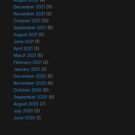
December 2021
(11)
November 2021
(2)
October 2021
(13)
September 2021
(8)
August 2021
(5)
June 2021
(1)
April 2021
(3)
March 2021
(5)
February 2021
(3)
January 2021
(2)
December 2020
(5)
November 2020
(9)
October 2020
(6)
September 2020
(6)
August 2020
(7)
July 2020
(3)
June 2020
(1)