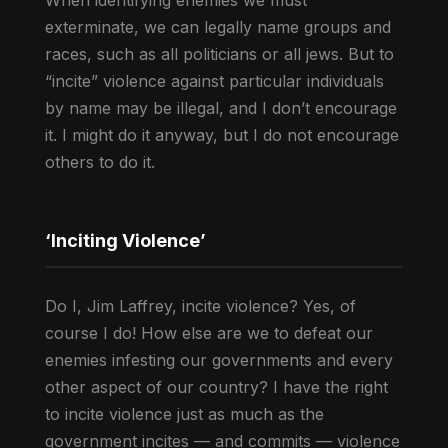
When identifying enemies we must
exterminate, we can legally name groups and
races, such as all politicians or all jews. But to
“incite” violence against particular individuals
by name may be illegal, and I don’t encourage
it. I might do it anyway, but I do not encourage
others to do it.
‘Inciting Violence’
Do I, Jim Laffrey, incite violence? Yes, of
course I do! How else are we to defeat our
enemies infesting our governments and every
other aspect of our country? I have the right
to incite violence just as much as the
government incites — and commits — violence