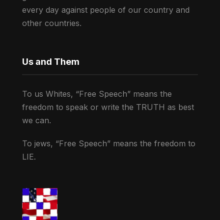
every day against people of our country and
other countries.
Us and Them
To us Whites, “Free Speech” means the
freedom to speak or write the TRUTH as best
we can.
To jews, “Free Speech” means the freedom to
LIE.