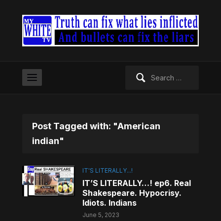
Search
for:
Post Tagged with: "American
indian"
IT'S LITERALLY...!
IT’S LITERALLY…! ep6. Real
Shakespeare. Hypocrisy.
Idiots. Indians
June 5, 2023