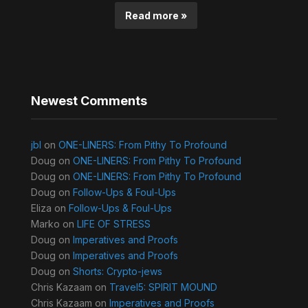
Read more »
Newest Comments
jbl
on
ONE-LINERS: From Pithy To Profound
Doug
on
ONE-LINERS: From Pithy To Profound
Doug
on
ONE-LINERS: From Pithy To Profound
Doug
on
Follow-Ups & Foul-Ups
Eliza
on
Follow-Ups & Foul-Ups
Marko
on
LIFE OF STRESS
Doug
on
Imperatives and Proofs
Doug
on
Imperatives and Proofs
Doug
on
Shorts: Crypto-jews
Chris Kazaam
on
Travel5: SPIRIT MOUND
Chris Kazaam
on
Imperatives and Proofs