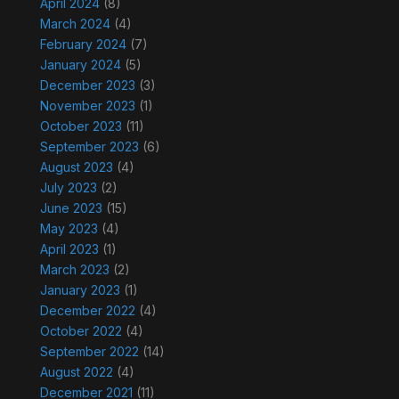
April 2024
(8)
March 2024
(4)
February 2024
(7)
January 2024
(5)
December 2023
(3)
November 2023
(1)
October 2023
(11)
September 2023
(6)
August 2023
(4)
July 2023
(2)
June 2023
(15)
May 2023
(4)
April 2023
(1)
March 2023
(2)
January 2023
(1)
December 2022
(4)
October 2022
(4)
September 2022
(14)
August 2022
(4)
December 2021
(11)