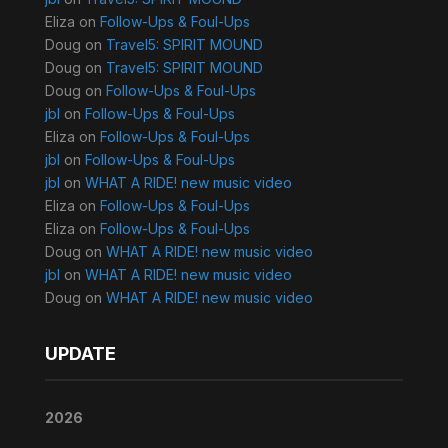
Eliza
on
Follow-Ups & Foul-Ups
Doug
on
Travel5: SPIRIT MOUND
Doug
on
Travel5: SPIRIT MOUND
Doug
on
Follow-Ups & Foul-Ups
jbl
on
Follow-Ups & Foul-Ups
Eliza
on
Follow-Ups & Foul-Ups
jbl
on
Follow-Ups & Foul-Ups
jbl
on
WHAT A RIDE! new music video
Eliza
on
Follow-Ups & Foul-Ups
Eliza
on
Follow-Ups & Foul-Ups
Doug
on
WHAT A RIDE! new music video
jbl
on
WHAT A RIDE! new music video
Doug
on
WHAT A RIDE! new music video
UPDATE
2026