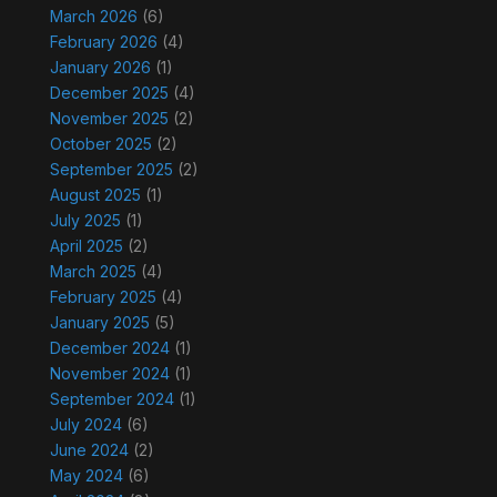
March 2026
(6)
February 2026
(4)
January 2026
(1)
December 2025
(4)
November 2025
(2)
October 2025
(2)
September 2025
(2)
August 2025
(1)
July 2025
(1)
April 2025
(2)
March 2025
(4)
February 2025
(4)
January 2025
(5)
December 2024
(1)
November 2024
(1)
September 2024
(1)
July 2024
(6)
June 2024
(2)
May 2024
(6)