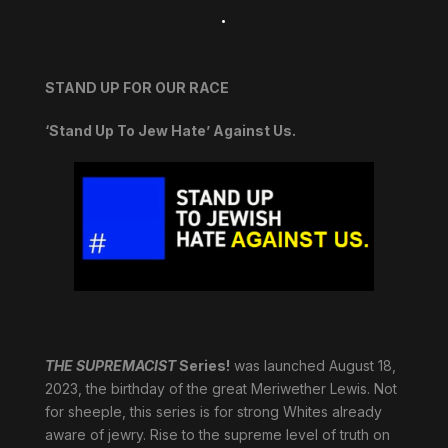
.
STAND UP FOR OUR RACE
‘Stand Up To Jew Hate’ Against Us.
THE SUPREMACIST
Series!
was launched August 18,
2023, the birthday of the great Meriwether Lewis. Not
for sheeple, this series is for strong Whites already
aware of jewry. Rise to the supreme level of truth on