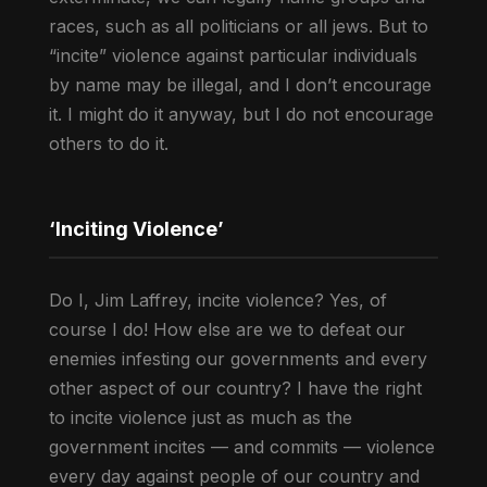
races, such as all politicians or all jews. But to
“incite” violence against particular individuals
by name may be illegal, and I don’t encourage
it. I might do it anyway, but I do not encourage
others to do it.
‘Inciting Violence’
Do I, Jim Laffrey, incite violence? Yes, of
course I do! How else are we to defeat our
enemies infesting our governments and every
other aspect of our country? I have the right
to incite violence just as much as the
government incites — and commits — violence
every day against people of our country and