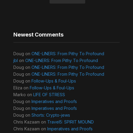
Newest Comments
Doug
on
ONE-LINERS: From Pithy To Profound
jbl
on
ONE-LINERS: From Pithy To Profound
Doug
on
ONE-LINERS: From Pithy To Profound
Doug
on
ONE-LINERS: From Pithy To Profound
Doug
on
Follow-Ups & Foul-Ups
Eliza
on
Follow-Ups & Foul-Ups
Marko
on
LIFE OF STRESS
Doug
on
Imperatives and Proofs
Doug
on
Imperatives and Proofs
Doug
on
Shorts: Crypto-jews
Chris Kazaam
on
Travel5: SPIRIT MOUND
Chris Kazaam
on
Imperatives and Proofs