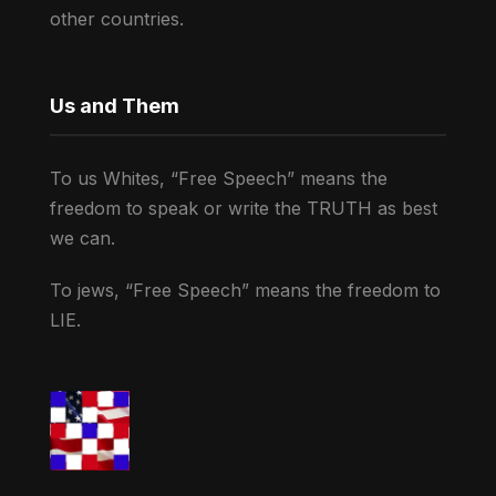
other countries.
Us and Them
To us Whites, “Free Speech” means the
freedom to speak or write the TRUTH as best
we can.
To jews, “Free Speech” means the freedom to
LIE.