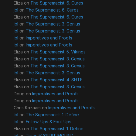
Eliza
on
The Supremacist. 6. Cures
jbl
on
The Supremacist. 6. Cures
Eliza
on
The Supremacist. 6. Cures
jbl
on
The Supremacist. 3. Genius
jbl
on
The Supremacist. 3. Genius
jbl
on
Imperatives and Proofs
jbl
on
Imperatives and Proofs
Eliza
on
The Supremacist. 5. Vikings
Eliza
on
The Supremacist. 3. Genius
Eliza
on
The Supremacist. 3. Genius
jbl
on
The Supremacist. 3. Genius
Eliza
on
The Supremacist. 4. SHTF
Eliza
on
The Supremacist. 3. Genius
Doug
on
Imperatives and Proofs
Doug
on
Imperatives and Proofs
Chris Kazaam
on
Imperatives and Proofs
jbl
on
The Supremacist. 1. Define
jbl
on
Follow-Ups & Foul-Ups
Eliza
on
The Supremacist. 1. Define
jbl
on
Travel5: SPIRIT MOUND