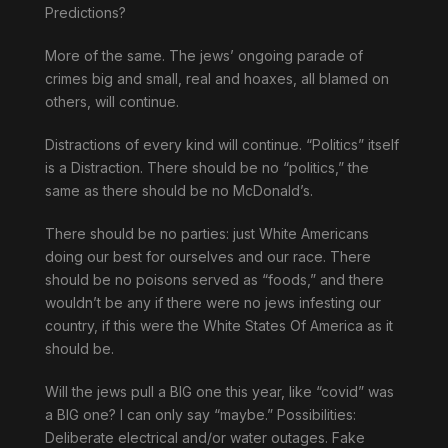
Predictions?
More of the same. The jews’ ongoing parade of
crimes big and small, real and hoaxes, all blamed on
others, will continue.
Distractions of every kind will continue. “Politics” itself
is a Distraction. There should be no “politics,” the
same as there should be no McDonald’s.
There should be no parties: just White Americans
doing our best for ourselves and our race. There
should be no poisons served as “foods,” and there
wouldn’t be any if there were no jews infesting our
country, if this were the White States Of America as it
should be.
Will the jews pull a BIG one this year, like “covid” was
a BIG one? I can only say “maybe.” Possibilities:
Deliberate electrical and/or water outages. Fake