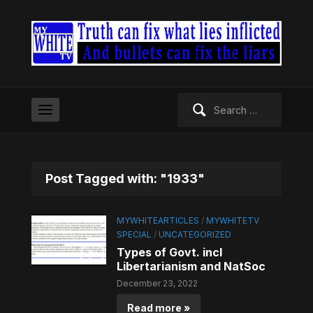
Search
for:
Post Tagged with: "1933"
MYWHITEARTICLES
/
MYWHITETV
SPECIAL
/
UNCATEGORIZED
Types of Govt. incl
Libertarianism and NatSoc
December 23, 2022
Read more »