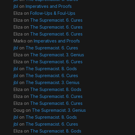
jbl
on
Imperatives and Proofs
Eliza
on
Follow-Ups & Foul-Ups
Eliza
on
The Supremacist. 6. Cures
Eliza
on
The Supremacist. 6. Cures
Eliza
on
The Supremacist. 6. Cures
Marko
on
Imperatives and Proofs
jbl
on
The Supremacist. 6. Cures
Eliza
on
The Supremacist. 3. Genius
Eliza
on
The Supremacist. 6. Cures
jbl
on
The Supremacist. 8. Gods
jbl
on
The Supremacist. 6. Cures
jbl
on
The Supremacist. 3. Genius
Eliza
on
The Supremacist. 8. Gods
Eliza
on
The Supremacist. 6. Cures
Eliza
on
The Supremacist. 6. Cures
Doug
on
The Supremacist. 3. Genius
jbl
on
The Supremacist. 8. Gods
jbl
on
The Supremacist. 6. Cures
Eliza
on
The Supremacist. 8. Gods