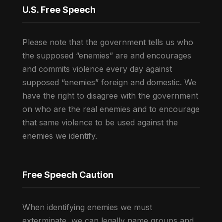
U.S. Free Speech
Please note that the government tells us who
the supposed “enemies” are and encourages
and commits violence every day against
supposed “enemies” foreign and domestic. We
have the right to disagree with the government
on who are the real enemies and to encourage
that same violence to be used against the
enemies we identify.
Free Speech Caution
When identifying enemies we must
exterminate, we can legally name groups and