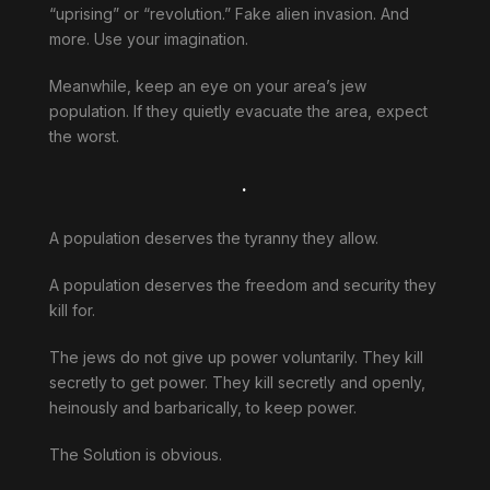
“uprising” or “revolution.” Fake alien invasion. And
more. Use your imagination.
Meanwhile, keep an eye on your area’s jew
population. If they quietly evacuate the area, expect
the worst.
.
A population deserves the tyranny they allow.
A population deserves the freedom and security they
kill for.
The jews do not give up power voluntarily. They kill
secretly to get power. They kill secretly and openly,
heinously and barbarically, to keep power.
The Solution is obvious.