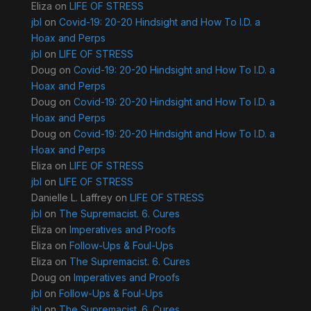
Eliza
on
LIFE OF STRESS
jbl
on
Covid-19: 20-20 Hindsight and How To I.D. a
Hoax and Perps
jbl
on
LIFE OF STRESS
Doug
on
Covid-19: 20-20 Hindsight and How To I.D. a
Hoax and Perps
Doug
on
Covid-19: 20-20 Hindsight and How To I.D. a
Hoax and Perps
Doug
on
Covid-19: 20-20 Hindsight and How To I.D. a
Hoax and Perps
Eliza
on
LIFE OF STRESS
jbl
on
LIFE OF STRESS
Danielle L. Laffrey
on
LIFE OF STRESS
jbl
on
The Supremacist. 6. Cures
Eliza
on
Imperatives and Proofs
Eliza
on
Follow-Ups & Foul-Ups
Eliza
on
The Supremacist. 6. Cures
Doug
on
Imperatives and Proofs
jbl
on
Follow-Ups & Foul-Ups
jbl
on
The Supremacist. 6. Cures