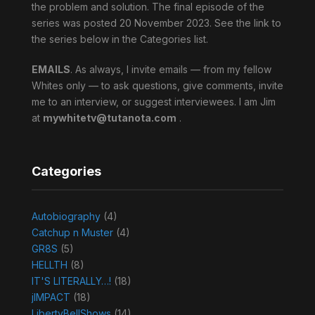
the problem and solution. The final episode of the
series was posted 20 November 2023. See the link to
the series below in the Categories list.
EMAILS
. As always, I invite emails — from my fellow
Whites only — to ask questions, give comments, invite
me to an interview, or suggest interviewees. I am Jim
at
mywhitetv@tutanota.com
.
Categories
Autobiography
(4)
Catchup n Muster
(4)
GR8S
(5)
HELLTH
(8)
IT'S LITERALLY…!
(18)
jIMPACT
(18)
LibertyBellShows
(14)