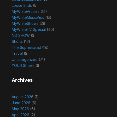
Loose Ends
(5)
MyWhiteArticles
(14)
MyWhiteMusicVids
(15)
MyWhiteShows
(39)
MyWhiteTV Special
(40)
NO SHOW
(3)
Shorts
(16)
The Supremacist
(18)
Travel
(5)
Uncategorized
(71)
YOUR Shows
(6)
Archives
August 2026
(1)
June 2026
(6)
May 2026
(6)
April 2026
(2)