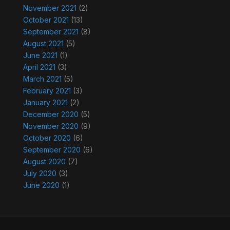
November 2021
(2)
October 2021
(13)
September 2021
(8)
August 2021
(5)
June 2021
(1)
April 2021
(3)
March 2021
(5)
February 2021
(3)
January 2021
(2)
December 2020
(5)
November 2020
(9)
October 2020
(6)
September 2020
(6)
August 2020
(7)
July 2020
(3)
June 2020
(1)