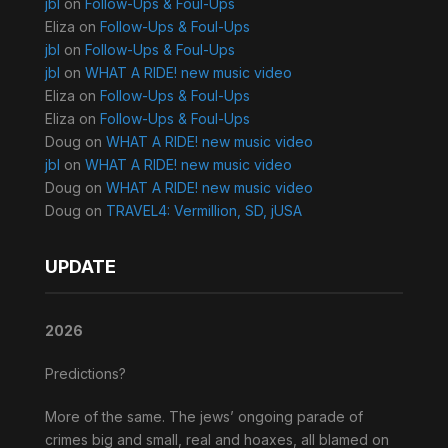
jbl
on
Follow-Ups & Foul-Ups
Eliza
on
Follow-Ups & Foul-Ups
jbl
on
Follow-Ups & Foul-Ups
jbl
on
WHAT A RIDE! new music video
Eliza
on
Follow-Ups & Foul-Ups
Eliza
on
Follow-Ups & Foul-Ups
Doug
on
WHAT A RIDE! new music video
jbl
on
WHAT A RIDE! new music video
Doug
on
WHAT A RIDE! new music video
Doug
on
TRAVEL4: Vermillion, SD, jUSA
UPDATE
2026
Predictions?
More of the same. The jews’ ongoing parade of
crimes big and small, real and hoaxes, all blamed on