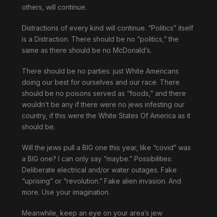
others, will continue.
Distractions of every kind will continue. “Politics” itself
is a Distraction. There should be no “politics,” the
same as there should be no McDonald’s.
There should be no parties: just White Americans
doing our best for ourselves and our race. There
should be no poisons served as “foods,” and there
wouldn’t be any if there were no jews infesting our
country, if this were the White States Of America as it
should be.
Will the jews pull a BIG one this year, like “covid” was
a BIG one? I can only say “maybe.” Possibilities:
Deliberate electrical and/or water outages. Fake
“uprising” or “revolution.” Fake alien invasion. And
more. Use your imagination.
Meanwhile, keep an eye on your area’s jew