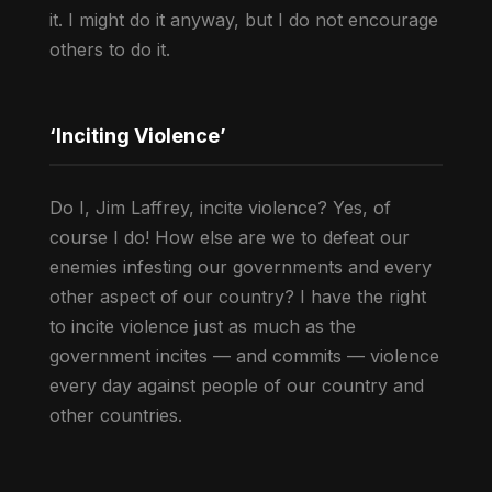
it. I might do it anyway, but I do not encourage
others to do it.
‘Inciting Violence’
Do I, Jim Laffrey, incite violence? Yes, of
course I do! How else are we to defeat our
enemies infesting our governments and every
other aspect of our country? I have the right
to incite violence just as much as the
government incites — and commits — violence
every day against people of our country and
other countries.