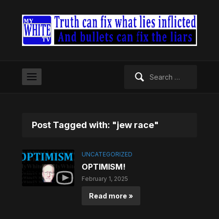
Search
for:
Post Tagged with: "jew race"
UNCATEGORIZED
OPTIMISM!
February 1, 2025
Read more »