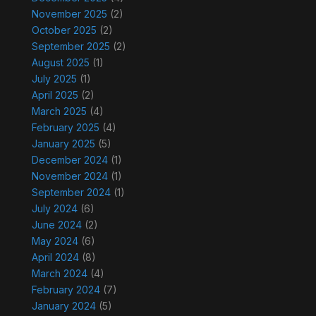
November 2025
(2)
October 2025
(2)
September 2025
(2)
August 2025
(1)
July 2025
(1)
April 2025
(2)
March 2025
(4)
February 2025
(4)
January 2025
(5)
December 2024
(1)
November 2024
(1)
September 2024
(1)
July 2024
(6)
June 2024
(2)
May 2024
(6)
April 2024
(8)
March 2024
(4)
February 2024
(7)
January 2024
(5)