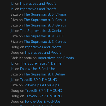
jbl
on
Imperatives and Proofs
jbl
on
Imperatives and Proofs
Eliza
on
The Supremacist. 5. Vikings
Eliza
on
The Supremacist. 3. Genius
Eliza
on
The Supremacist. 3. Genius
jbl
on
The Supremacist. 3. Genius
Eliza
on
The Supremacist. 4. SHTF
Eliza
on
The Supremacist. 3. Genius
Doug
on
Imperatives and Proofs
Doug
on
Imperatives and Proofs
Chris Kazaam
on
Imperatives and Proofs
jbl
on
The Supremacist. 1. Define
jbl
on
Follow-Ups & Foul-Ups
Eliza
on
The Supremacist. 1. Define
jbl
on
Travel5: SPIRIT MOUND
Eliza
on
Follow-Ups & Foul-Ups
Doug
on
Travel5: SPIRIT MOUND
Doug
on
Travel5: SPIRIT MOUND
Doug
on
Follow-Ups & Foul-Ups