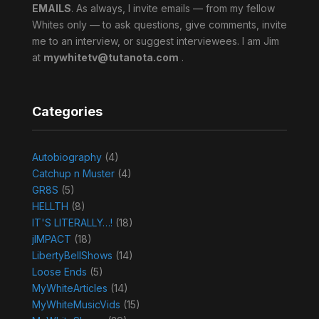
EMAILS
. As always, I invite emails — from my fellow
Whites only — to ask questions, give comments, invite
me to an interview, or suggest interviewees. I am Jim
at
mywhitetv@tutanota.com
.
Categories
Autobiography
(4)
Catchup n Muster
(4)
GR8S
(5)
HELLTH
(8)
IT'S LITERALLY…!
(18)
jIMPACT
(18)
LibertyBellShows
(14)
Loose Ends
(5)
MyWhiteArticles
(14)
MyWhiteMusicVids
(15)