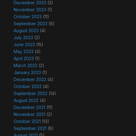
December 2023
(3)
November 2023
(1)
October 2023
(11)
September 2023
(6)
August 2023
(4)
July 2023
(2)
June 2023
(15)
May 2023
(4)
April 2023
(1)
March 2023
(2)
January 2023
(1)
December 2022
(4)
October 2022
(4)
September 2022
(14)
August 2022
(4)
December 2021
(11)
November 2021
(2)
October 2021
(13)
September 2021
(8)
August 2021
(5)