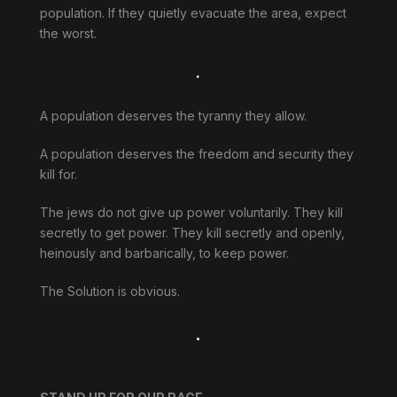
population. If they quietly evacuate the area, expect
the worst.
.
A population deserves the tyranny they allow.
A population deserves the freedom and security they
kill for.
The jews do not give up power voluntarily. They kill
secretly to get power. They kill secretly and openly,
heinously and barbarically, to keep power.
The Solution is obvious.
.