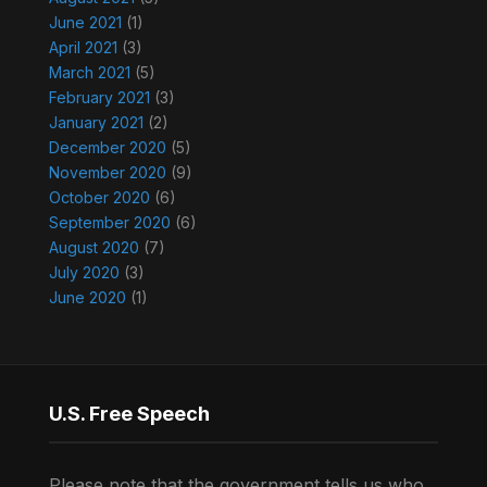
June 2021
(1)
April 2021
(3)
March 2021
(5)
February 2021
(3)
January 2021
(2)
December 2020
(5)
November 2020
(9)
October 2020
(6)
September 2020
(6)
August 2020
(7)
July 2020
(3)
June 2020
(1)
U.S. Free Speech
Please note that the government tells us who