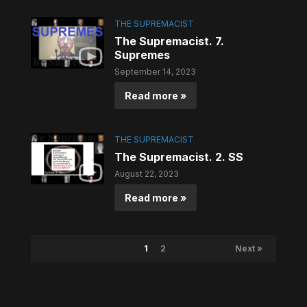
THE SUPREMACIST
The Supremacist. 7.
Supremes
September 14, 2023
Read more »
THE SUPREMACIST
The Supremacist. 2. SS
August 22, 2023
Read more »
1
2
Next »