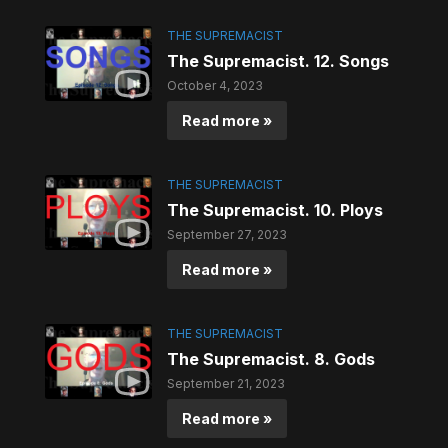
THE SUPREMACIST
The Supremacist. 12. Songs
October 4, 2023
Read more »
THE SUPREMACIST
The Supremacist. 10. Ploys
September 27, 2023
Read more »
THE SUPREMACIST
The Supremacist. 8. Gods
September 21, 2023
Read more »