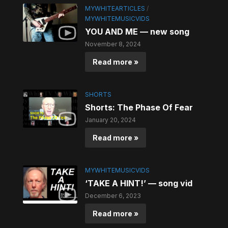
MYWHITEARTICLES
/
MYWHITEMUSICVIDS
YOU AND ME — new song
November 8, 2024
Read more »
SHORTS
Shorts: The Phase Of Fear
January 20, 2024
Read more »
MYWHITEMUSICVIDS
‘TAKE A HINT!’ — song vid
December 6, 2023
Read more »