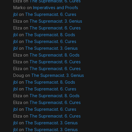
Eliza
on
The Supremacist. 6. Cures
Marko
on
Imperatives and Proofs
jbl
on
The Supremacist. 6. Cures
Eliza
on
The Supremacist. 3. Genius
Eliza
on
The Supremacist. 6. Cures
jbl
on
The Supremacist. 8. Gods
jbl
on
The Supremacist. 6. Cures
jbl
on
The Supremacist. 3. Genius
Eliza
on
The Supremacist. 8. Gods
Eliza
on
The Supremacist. 6. Cures
Eliza
on
The Supremacist. 6. Cures
Doug
on
The Supremacist. 3. Genius
jbl
on
The Supremacist. 8. Gods
jbl
on
The Supremacist. 6. Cures
Eliza
on
The Supremacist. 8. Gods
Eliza
on
The Supremacist. 6. Cures
jbl
on
The Supremacist. 6. Cures
Eliza
on
The Supremacist. 6. Cures
jbl
on
The Supremacist. 3. Genius
jbl
on
The Supremacist. 3. Genius