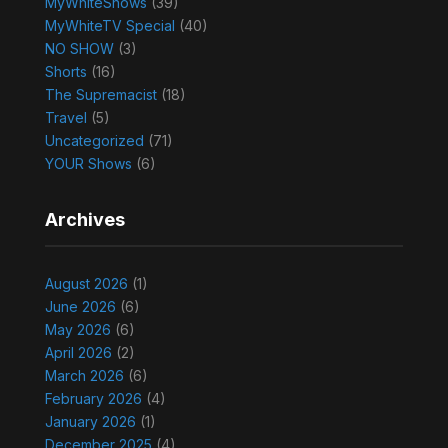
MyWhiteShows
(39)
MyWhiteTV Special
(40)
NO SHOW
(3)
Shorts
(16)
The Supremacist
(18)
Travel
(5)
Uncategorized
(71)
YOUR Shows
(6)
Archives
August 2026
(1)
June 2026
(6)
May 2026
(6)
April 2026
(2)
March 2026
(6)
February 2026
(4)
January 2026
(1)
December 2025
(4)