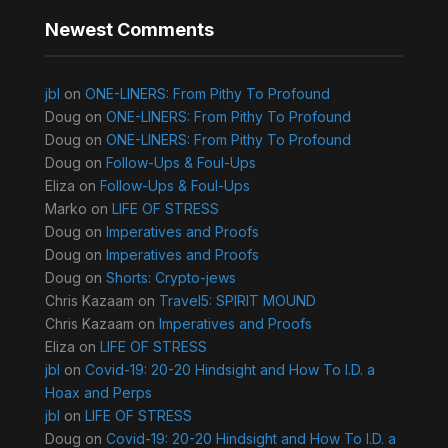
Newest Comments
jbl
on
ONE-LINERS: From Pithy To Profound
Doug
on
ONE-LINERS: From Pithy To Profound
Doug
on
ONE-LINERS: From Pithy To Profound
Doug
on
Follow-Ups & Foul-Ups
Eliza
on
Follow-Ups & Foul-Ups
Marko
on
LIFE OF STRESS
Doug
on
Imperatives and Proofs
Doug
on
Imperatives and Proofs
Doug
on
Shorts: Crypto-jews
Chris Kazaam
on
Travel5: SPIRIT MOUND
Chris Kazaam
on
Imperatives and Proofs
Eliza
on
LIFE OF STRESS
jbl
on
Covid-19: 20-20 Hindsight and How To I.D. a
Hoax and Perps
jbl
on
LIFE OF STRESS
Doug
on
Covid-19: 20-20 Hindsight and How To I.D. a