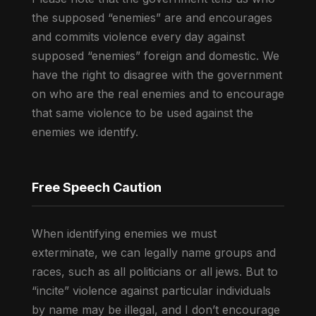
the supposed “enemies” are and encourages
and commits violence every day against
supposed “enemies” foreign and domestic. We
have the right to disagree with the government
on who are the real enemies and to encourage
that same violence to be used against the
enemies we identify.
Free Speech Caution
When identifying enemies we must
exterminate, we can legally name groups and
races, such as all politicians or all jews. But to
“incite” violence against particular individuals
by name may be illegal, and I don’t encourage