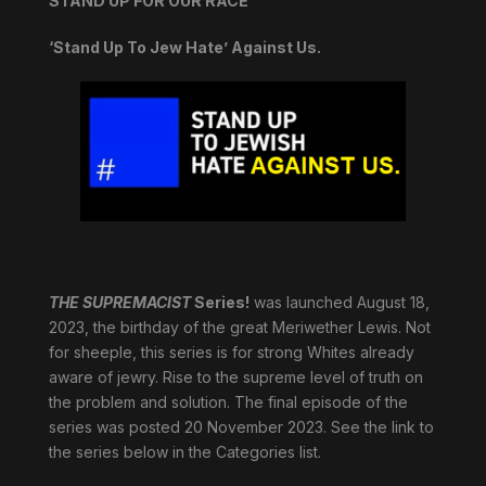
STAND UP FOR OUR RACE
‘Stand Up To Jew Hate’ Against Us.
THE SUPREMACIST
Series!
was launched August 18,
2023, the birthday of the great Meriwether Lewis. Not
for sheeple, this series is for strong Whites already
aware of jewry. Rise to the supreme level of truth on
the problem and solution. The final episode of the
series was posted 20 November 2023. See the link to
the series below in the Categories list.