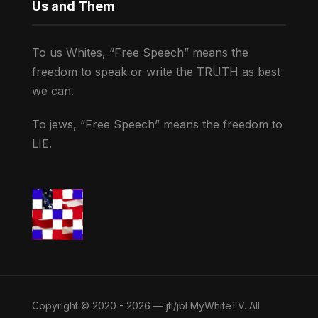
Us and Them
To us Whites, “Free Speech” means the
freedom to speak or write the TRUTH as best
we can.
To jews, “Free Speech” means the freedom to
LIE.
Copyright © 2020 - 2026 — jtl/jbl MyWhiteTV. All