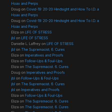
Hoax and Perps
Doug
on
Covid-19: 20-20 Hindsight and How To I.D. a
Hoax and Perps
Doug
on
Covid-19: 20-20 Hindsight and How To I.D. a
Hoax and Perps
Eliza
on
LIFE OF STRESS
jbl
on
LIFE OF STRESS
Danielle L. Laffrey
on
LIFE OF STRESS
jbl
on
The Supremacist. 6. Cures
Eliza
on
Imperatives and Proofs
Eliza
on
Follow-Ups & Foul-Ups
Eliza
on
The Supremacist. 6. Cures
Doug
on
Imperatives and Proofs
jbl
on
Follow-Ups & Foul-Ups
jbl
on
The Supremacist. 6. Cures
jbl
on
Imperatives and Proofs
Eliza
on
Follow-Ups & Foul-Ups
Eliza
on
The Supremacist. 6. Cures
Eliza
on
The Supremacist. 6. Cures