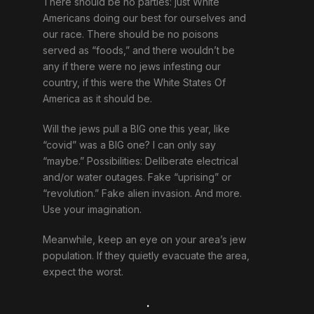
There should be no parties: just White
Americans doing our best for ourselves and
our race. There should be no poisons
served as “foods,” and there wouldn’t be
any if there were no jews infesting our
country, if this were the White States Of
America as it should be.
Will the jews pull a BIG one this year, like
“covid” was a BIG one? I can only say
“maybe.” Possibilities: Deliberate electrical
and/or water outages. Fake “uprising” or
“revolution.” Fake alien invasion. And more.
Use your imagination.
Meanwhile, keep an eye on your area’s jew
population. If they quietly evacuate the area,
expect the worst.
.