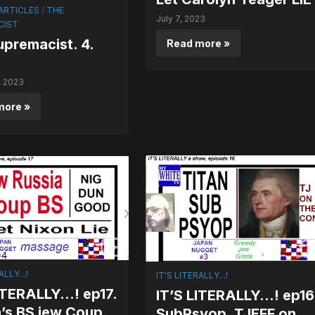
ARTICLES
/
THE
July 7, 2023
CIST
premacist. 4.
Read more »
, 2023
more »
ALLY...!
IT'S LITERALLY...!
LITERALLY…! ep17.
IT’S LITERALLY…! ep16
’s BS jew Coup.
SubPsyop. TJEFF on