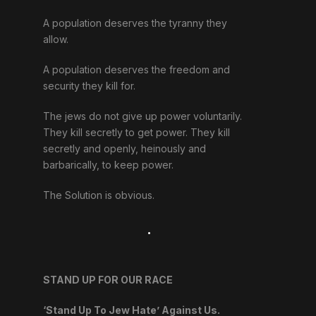
A population deserves the tyranny they
allow.
A population deserves the freedom and
security they kill for.
The jews do not give up power voluntarily.
They kill secretly to get power. They kill
secretly and openly, heinously and
barbarically, to keep power.
The Solution is obvious.
.
STAND UP FOR OUR RACE
‘Stand Up To Jew Hate’ Against Us.