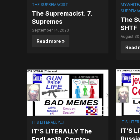
THE SUPREMACIST
MYWHITE
SUPREMA
The Supremacist. 7.
The Su
Supremes
SHTF
September 14, 2023
August 30
Read more »
Read 
IT'S LITER
IT'S LITERALLY...!
IT’S 
IT’S LITERALLY The
Russia
End! ep18. Crypto-