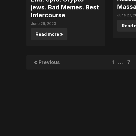
Massa
jews. Bad Memes. Best
Intercourse
June 27, 
June 29, 2023
Read 
Read more »
« Previous
1
…
7