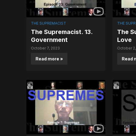
THE SUPREMACIST
THE SUPR
The Supremacist. 13.
The Su
Government
Love
October 7, 2023
October 2
Read more »
Read 