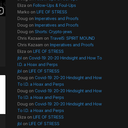
Eliza
on
Follow-Ups & Foul-Ups
Marko
on
LIFE OF STRESS
Doug
on
Imperatives and Proofs
Doug
on
Imperatives and Proofs
Doug
on
Shorts: Crypto-jews
Chris Kazaam
on
Travel5: SPIRIT MOUND
Chris Kazaam
on
Imperatives and Proofs
Eliza
on
LIFE OF STRESS
jbl
on
Covid-19: 20-20 Hindsight and How To
I.D. a Hoax and Perps
jbl
on
LIFE OF STRESS
Doug
on
Covid-19: 20-20 Hindsight and How
To I.D. a Hoax and Perps
Doug
on
Covid-19: 20-20 Hindsight and How
To I.D. a Hoax and Perps
Doug
on
Covid-19: 20-20 Hindsight and How
To I.D. a Hoax and Perps
Eliza
on
LIFE OF STRESS
jbl
on
LIFE OF STRESS