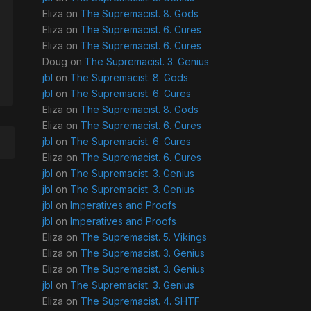
Eliza
on
The Supremacist. 8. Gods
Eliza
on
The Supremacist. 6. Cures
Eliza
on
The Supremacist. 6. Cures
Doug
on
The Supremacist. 3. Genius
jbl
on
The Supremacist. 8. Gods
jbl
on
The Supremacist. 6. Cures
Eliza
on
The Supremacist. 8. Gods
Eliza
on
The Supremacist. 6. Cures
jbl
on
The Supremacist. 6. Cures
Eliza
on
The Supremacist. 6. Cures
jbl
on
The Supremacist. 3. Genius
jbl
on
The Supremacist. 3. Genius
jbl
on
Imperatives and Proofs
jbl
on
Imperatives and Proofs
Eliza
on
The Supremacist. 5. Vikings
Eliza
on
The Supremacist. 3. Genius
Eliza
on
The Supremacist. 3. Genius
jbl
on
The Supremacist. 3. Genius
Eliza
on
The Supremacist. 4. SHTF