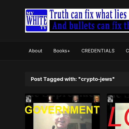
About
Books+
CREDENTIALS
C
Post Tagged with: "crypto-jews"