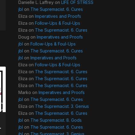
Danielle L. Laffrey
on
LIFE OF STRESS
jbl
on
The Supremacist. 6. Cures
Eliza
on
Imperatives and Proofs
Eliza
on
Follow-Ups & Foul-Ups
Eliza
on
The Supremacist. 6. Cures
Doug
on
Imperatives and Proofs
jbl
on
Follow-Ups & Foul-Ups
jbl
on
The Supremacist. 6. Cures
jbl
on
Imperatives and Proofs
Eliza
on
Follow-Ups & Foul-Ups
Eliza
on
The Supremacist. 6. Cures
Eliza
on
The Supremacist. 6. Cures
Eliza
on
The Supremacist. 6. Cures
Marko
on
Imperatives and Proofs
jbl
on
The Supremacist. 6. Cures
Eliza
on
The Supremacist. 3. Genius
Eliza
on
The Supremacist. 6. Cures
jbl
on
The Supremacist. 8. Gods
.
jbl
on
The Supremacist. 6. Cures
jbl
on
The Supremacist. 3. Genius