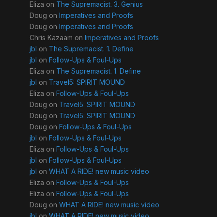
Eliza
on
The Supremacist. 3. Genius
Doug
on
Imperatives and Proofs
Doug
on
Imperatives and Proofs
Chris Kazaam
on
Imperatives and Proofs
jbl
on
The Supremacist. 1. Define
jbl
on
Follow-Ups & Foul-Ups
Eliza
on
The Supremacist. 1. Define
jbl
on
Travel5: SPIRIT MOUND
Eliza
on
Follow-Ups & Foul-Ups
Doug
on
Travel5: SPIRIT MOUND
Doug
on
Travel5: SPIRIT MOUND
Doug
on
Follow-Ups & Foul-Ups
jbl
on
Follow-Ups & Foul-Ups
Eliza
on
Follow-Ups & Foul-Ups
jbl
on
Follow-Ups & Foul-Ups
jbl
on
WHAT A RIDE! new music video
Eliza
on
Follow-Ups & Foul-Ups
Eliza
on
Follow-Ups & Foul-Ups
Doug
on
WHAT A RIDE! new music video
jbl
on
WHAT A RIDE! new music video