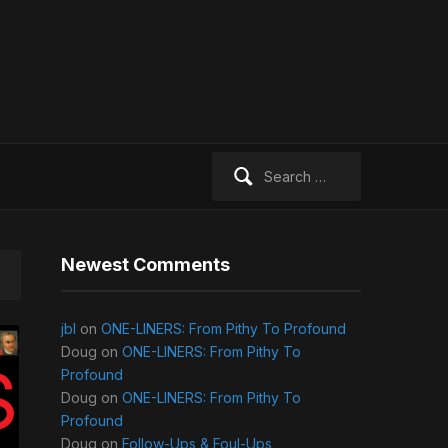
Search
for:
Newest Comments
jbl
on
ONE-LINERS: From Pithy To Profound
Doug
on
ONE-LINERS: From Pithy To
Profound
Doug
on
ONE-LINERS: From Pithy To
Profound
Doug
on
Follow-Ups & Foul-Ups