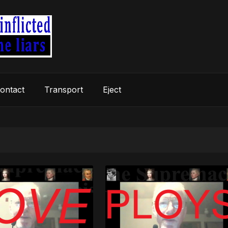
ontact
Transport
Eject