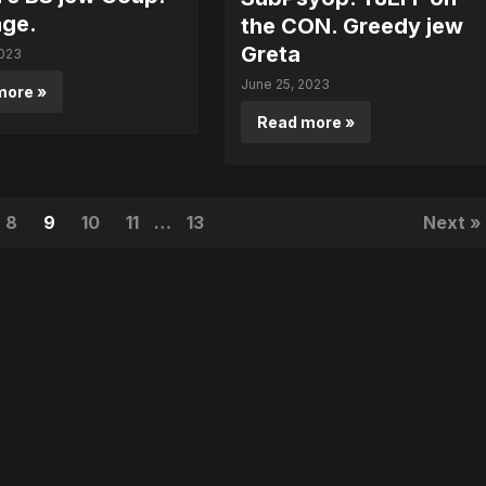
ge.
the CON. Greedy jew
Greta
2023
June 25, 2023
more »
Read more »
8
9
10
11
…
13
Next »