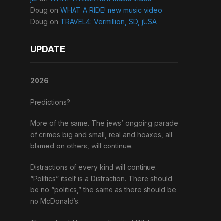
Doug
on
WHAT A RIDE! new music video
Doug
on
TRAVEL4: Vermillion, SD, jUSA
UPDATE
2026
Predictions?
More of the same. The jews’ ongoing parade
of crimes big and small, real and hoaxes, all
blamed on others, will continue.
Distractions of every kind will continue.
“Politics” itself is a Distraction. There should
be no “politics,” the same as there should be
no McDonald’s.