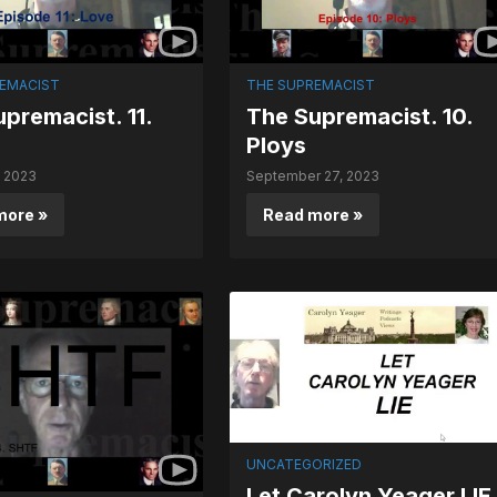
EMACIST
THE SUPREMACIST
premacist. 11.
The Supremacist. 10.
Ploys
, 2023
September 27, 2023
more »
Read more »
UNCATEGORIZED
Let Carolyn Yeager LIE