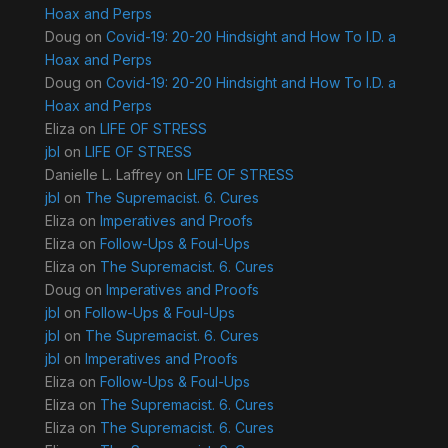
Hoax and Perps
Doug
on
Covid-19: 20-20 Hindsight and How To I.D. a
Hoax and Perps
Doug
on
Covid-19: 20-20 Hindsight and How To I.D. a
Hoax and Perps
Eliza
on
LIFE OF STRESS
jbl
on
LIFE OF STRESS
Danielle L. Laffrey
on
LIFE OF STRESS
jbl
on
The Supremacist. 6. Cures
Eliza
on
Imperatives and Proofs
Eliza
on
Follow-Ups & Foul-Ups
Eliza
on
The Supremacist. 6. Cures
Doug
on
Imperatives and Proofs
jbl
on
Follow-Ups & Foul-Ups
jbl
on
The Supremacist. 6. Cures
jbl
on
Imperatives and Proofs
Eliza
on
Follow-Ups & Foul-Ups
Eliza
on
The Supremacist. 6. Cures
Eliza
on
The Supremacist. 6. Cures