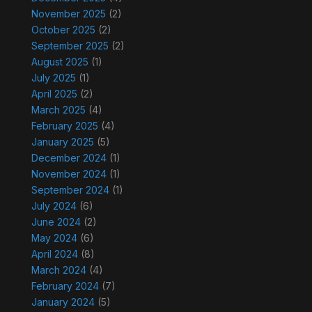
November 2025
(2)
October 2025
(2)
September 2025
(2)
August 2025
(1)
July 2025
(1)
April 2025
(2)
March 2025
(4)
February 2025
(4)
January 2025
(5)
December 2024
(1)
November 2024
(1)
September 2024
(1)
July 2024
(6)
June 2024
(2)
May 2024
(6)
April 2024
(8)
March 2024
(4)
February 2024
(7)
January 2024
(5)