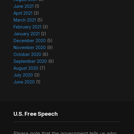
June 2021
(1)
April 2021
(3)
March 2021
(5)
February 2021
(3)
January 2021
(2)
December 2020
(5)
November 2020
(9)
October 2020
(6)
September 2020
(6)
August 2020
(7)
July 2020
(3)
June 2020
(1)
U.S. Free Speech
Please note that the government tells us who