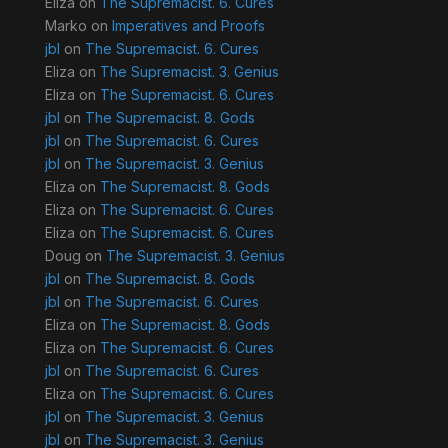
Eliza
on
The Supremacist. 6. Cures
Marko
on
Imperatives and Proofs
jbl
on
The Supremacist. 6. Cures
Eliza
on
The Supremacist. 3. Genius
Eliza
on
The Supremacist. 6. Cures
jbl
on
The Supremacist. 8. Gods
jbl
on
The Supremacist. 6. Cures
jbl
on
The Supremacist. 3. Genius
Eliza
on
The Supremacist. 8. Gods
Eliza
on
The Supremacist. 6. Cures
Eliza
on
The Supremacist. 6. Cures
Doug
on
The Supremacist. 3. Genius
jbl
on
The Supremacist. 8. Gods
jbl
on
The Supremacist. 6. Cures
Eliza
on
The Supremacist. 8. Gods
Eliza
on
The Supremacist. 6. Cures
jbl
on
The Supremacist. 6. Cures
Eliza
on
The Supremacist. 6. Cures
jbl
on
The Supremacist. 3. Genius
jbl
on
The Supremacist. 3. Genius