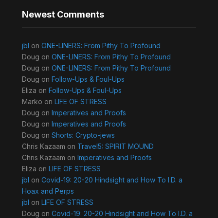
Newest Comments
jbl
on
ONE-LINERS: From Pithy To Profound
Doug
on
ONE-LINERS: From Pithy To Profound
Doug
on
ONE-LINERS: From Pithy To Profound
Doug
on
Follow-Ups & Foul-Ups
Eliza
on
Follow-Ups & Foul-Ups
Marko
on
LIFE OF STRESS
Doug
on
Imperatives and Proofs
Doug
on
Imperatives and Proofs
Doug
on
Shorts: Crypto-jews
Chris Kazaam
on
Travel5: SPIRIT MOUND
Chris Kazaam
on
Imperatives and Proofs
Eliza
on
LIFE OF STRESS
jbl
on
Covid-19: 20-20 Hindsight and How To I.D. a
Hoax and Perps
jbl
on
LIFE OF STRESS
Doug
on
Covid-19: 20-20 Hindsight and How To I.D. a