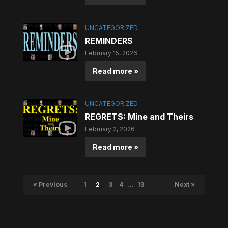
UNCATEGORIZED
REMINDERS
February 15, 2026
Read more »
UNCATEGORIZED
REGRETS: Mine and Theirs
February 2, 2026
Read more »
« Previous
1
2
3
4
…
13
Next »