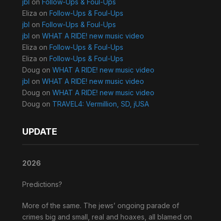
jbl
on
Follow-Ups & Foul-Ups
Eliza
on
Follow-Ups & Foul-Ups
jbl
on
Follow-Ups & Foul-Ups
jbl
on
WHAT A RIDE! new music video
Eliza
on
Follow-Ups & Foul-Ups
Eliza
on
Follow-Ups & Foul-Ups
Doug
on
WHAT A RIDE! new music video
jbl
on
WHAT A RIDE! new music video
Doug
on
WHAT A RIDE! new music video
Doug
on
TRAVEL4: Vermillion, SD, jUSA
UPDATE
2026
Predictions?
More of the same. The jews’ ongoing parade of
crimes big and small, real and hoaxes, all blamed on