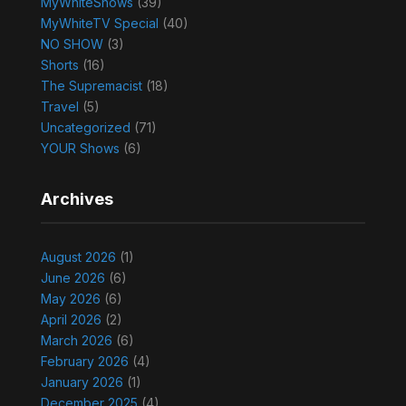
MyWhiteShows
(39)
MyWhiteTV Special
(40)
NO SHOW
(3)
Shorts
(16)
The Supremacist
(18)
Travel
(5)
Uncategorized
(71)
YOUR Shows
(6)
Archives
August 2026
(1)
June 2026
(6)
May 2026
(6)
April 2026
(2)
March 2026
(6)
February 2026
(4)
January 2026
(1)
December 2025
(4)