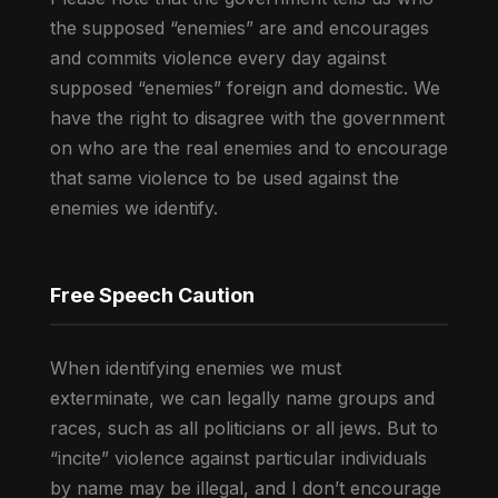
the supposed “enemies” are and encourages
and commits violence every day against
supposed “enemies” foreign and domestic. We
have the right to disagree with the government
on who are the real enemies and to encourage
that same violence to be used against the
enemies we identify.
Free Speech Caution
When identifying enemies we must
exterminate, we can legally name groups and
races, such as all politicians or all jews. But to
“incite” violence against particular individuals
by name may be illegal, and I don’t encourage