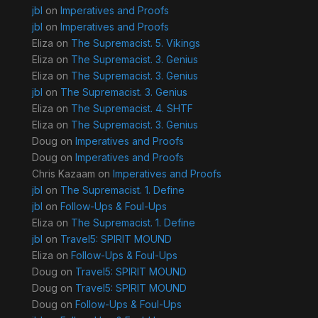
jbl
on
Imperatives and Proofs
jbl
on
Imperatives and Proofs
Eliza
on
The Supremacist. 5. Vikings
Eliza
on
The Supremacist. 3. Genius
Eliza
on
The Supremacist. 3. Genius
jbl
on
The Supremacist. 3. Genius
Eliza
on
The Supremacist. 4. SHTF
Eliza
on
The Supremacist. 3. Genius
Doug
on
Imperatives and Proofs
Doug
on
Imperatives and Proofs
Chris Kazaam
on
Imperatives and Proofs
jbl
on
The Supremacist. 1. Define
jbl
on
Follow-Ups & Foul-Ups
Eliza
on
The Supremacist. 1. Define
jbl
on
Travel5: SPIRIT MOUND
Eliza
on
Follow-Ups & Foul-Ups
Doug
on
Travel5: SPIRIT MOUND
Doug
on
Travel5: SPIRIT MOUND
Doug
on
Follow-Ups & Foul-Ups