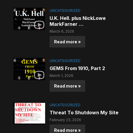
UNCATEGORIZED
U.K. Hell. plus NickLowe
MarkFarner …
March 6, 2026
Read more »
UNCATEGORIZED
GEMS From 1910, Part 2
March 1, 2026
Read more »
UNCATEGORIZED
Threat To Shutdown My Site
February 23, 2026
Read more »