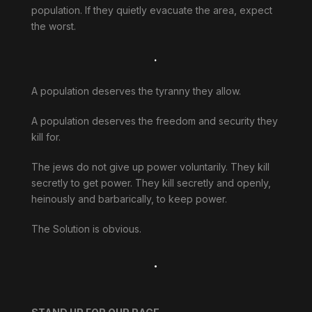
population. If they quietly evacuate the area, expect
the worst.
.
A population deserves the tyranny they allow.
A population deserves the freedom and security they
kill for.
The jews do not give up power voluntarily. They kill
secretly to get power. They kill secretly and openly,
heinously and barbarically, to keep power.
The Solution is obvious.
.