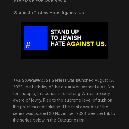
STAND UP FOR OUR RACE
‘Stand Up To Jew Hate’ Against Us.
THE SUPREMACIST
Series!
was launched August 18,
2023, the birthday of the great Meriwether Lewis. Not
for sheeple, this series is for strong Whites already
aware of jewry. Rise to the supreme level of truth on
the problem and solution. The final episode of the
series was posted 20 November 2023. See the link to
the series below in the Categories list.