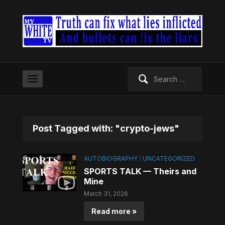
Search
for:
Post Tagged with: "crypto-jews"
AUTOBIOGRAPHY
/
UNCATEGORIZED
SPORTS TALK — Theirs and
Mine
March 31, 2026
Read more »