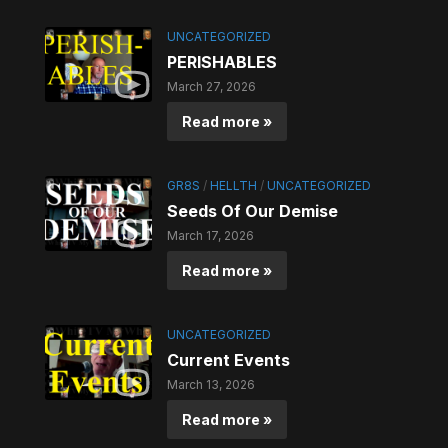
UNCATEGORIZED
PERISHABLES
March 27, 2026
Read more »
GR8S
/
HELLTH
/
UNCATEGORIZED
Seeds Of Our Demise
March 17, 2026
Read more »
UNCATEGORIZED
Current Events
March 13, 2026
Read more »