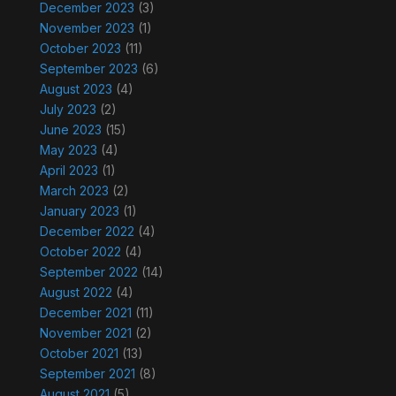
December 2023
(3)
November 2023
(1)
October 2023
(11)
September 2023
(6)
August 2023
(4)
July 2023
(2)
June 2023
(15)
May 2023
(4)
April 2023
(1)
March 2023
(2)
January 2023
(1)
December 2022
(4)
October 2022
(4)
September 2022
(14)
August 2022
(4)
December 2021
(11)
November 2021
(2)
October 2021
(13)
September 2021
(8)
August 2021
(5)