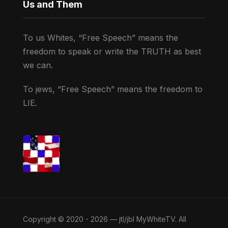
Us and Them
To us Whites, “Free Speech” means the
freedom to speak or write the TRUTH as best
we can.
To jews, “Free Speech” means the freedom to
LIE.
Copyright © 2020 - 2026 — jtl/jbl MyWhiteTV. All