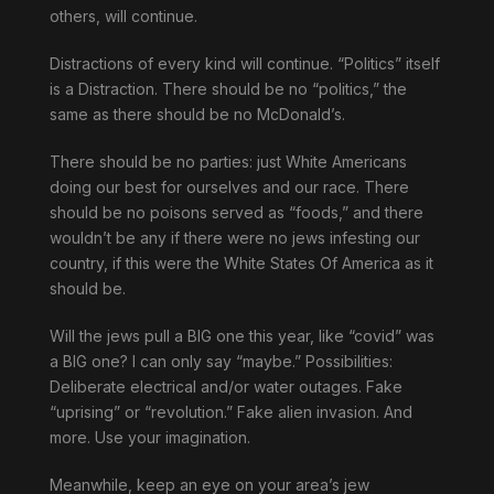
others, will continue.
Distractions of every kind will continue. “Politics” itself
is a Distraction. There should be no “politics,” the
same as there should be no McDonald’s.
There should be no parties: just White Americans
doing our best for ourselves and our race. There
should be no poisons served as “foods,” and there
wouldn’t be any if there were no jews infesting our
country, if this were the White States Of America as it
should be.
Will the jews pull a BIG one this year, like “covid” was
a BIG one? I can only say “maybe.” Possibilities:
Deliberate electrical and/or water outages. Fake
“uprising” or “revolution.” Fake alien invasion. And
more. Use your imagination.
Meanwhile, keep an eye on your area’s jew