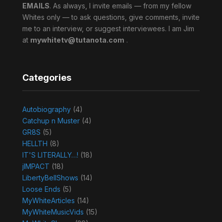
EMAILS
. As always, I invite emails — from my fellow
Whites only — to ask questions, give comments, invite
me to an interview, or suggest interviewees. I am Jim
at
mywhitetv@tutanota.com
.
Categories
Autobiography
(4)
Catchup n Muster
(4)
GR8S
(5)
HELLTH
(8)
IT'S LITERALLY…!
(18)
jIMPACT
(18)
LibertyBellShows
(14)
Loose Ends
(5)
MyWhiteArticles
(14)
MyWhiteMusicVids
(15)