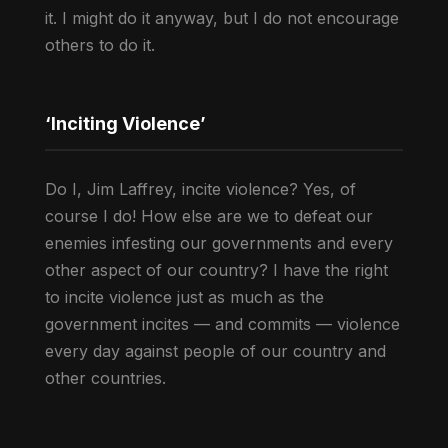
it. I might do it anyway, but I do not encourage
others to do it.
‘Inciting Violence’
Do I, Jim Laffrey, incite violence? Yes, of
course I do! How else are we to defeat our
enemies infesting our governments and every
other aspect of our country? I have the right
to incite violence just as much as the
government incites — and commits — violence
every day against people of our country and
other countries.