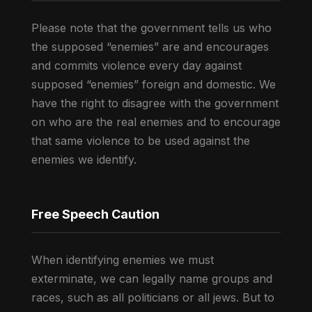
Please note that the government tells us who
the supposed “enemies” are and encourages
and commits violence every day against
supposed “enemies” foreign and domestic. We
have the right to disagree with the government
on who are the real enemies and to encourage
that same violence to be used against the
enemies we identify.
Free Speech Caution
When identifying enemies we must
exterminate, we can legally name groups and
races, such as all politicians or all jews. But to