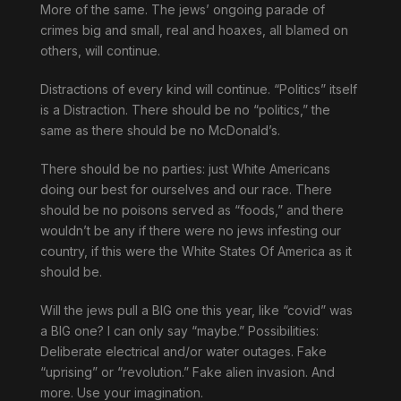
More of the same. The jews’ ongoing parade of
crimes big and small, real and hoaxes, all blamed on
others, will continue.
Distractions of every kind will continue. “Politics” itself
is a Distraction. There should be no “politics,” the
same as there should be no McDonald’s.
There should be no parties: just White Americans
doing our best for ourselves and our race. There
should be no poisons served as “foods,” and there
wouldn’t be any if there were no jews infesting our
country, if this were the White States Of America as it
should be.
Will the jews pull a BIG one this year, like “covid” was
a BIG one? I can only say “maybe.” Possibilities:
Deliberate electrical and/or water outages. Fake
“uprising” or “revolution.” Fake alien invasion. And
more. Use your imagination.