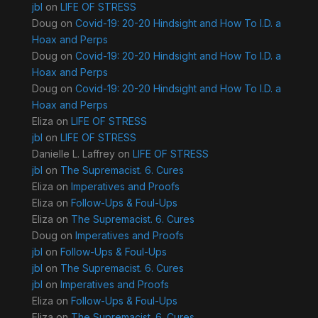
jbl
on
LIFE OF STRESS
Doug
on
Covid-19: 20-20 Hindsight and How To I.D. a
Hoax and Perps
Doug
on
Covid-19: 20-20 Hindsight and How To I.D. a
Hoax and Perps
Doug
on
Covid-19: 20-20 Hindsight and How To I.D. a
Hoax and Perps
Eliza
on
LIFE OF STRESS
jbl
on
LIFE OF STRESS
Danielle L. Laffrey
on
LIFE OF STRESS
jbl
on
The Supremacist. 6. Cures
Eliza
on
Imperatives and Proofs
Eliza
on
Follow-Ups & Foul-Ups
Eliza
on
The Supremacist. 6. Cures
Doug
on
Imperatives and Proofs
jbl
on
Follow-Ups & Foul-Ups
jbl
on
The Supremacist. 6. Cures
jbl
on
Imperatives and Proofs
Eliza
on
Follow-Ups & Foul-Ups
Eliza
on
The Supremacist. 6. Cures