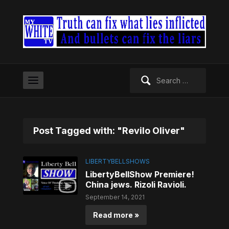
Search
for:
Post Tagged with: "Revilo Oliver"
LIBERTYBELLSHOWS
LibertyBellShow Premiere!
China jews. Rizoli Ravioli.
September 14, 2021
Read more »