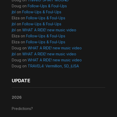
Doug
on
Follow-Ups & Foul-Ups
jbl
on
Follow-Ups & Foul-Ups
Eliza
on
Follow-Ups & Foul-Ups
jbl
on
Follow-Ups & Foul-Ups
jbl
on
WHAT A RIDE! new music video
Eliza
on
Follow-Ups & Foul-Ups
Eliza
on
Follow-Ups & Foul-Ups
Doug
on
WHAT A RIDE! new music video
jbl
on
WHAT A RIDE! new music video
Doug
on
WHAT A RIDE! new music video
Doug
on
TRAVEL4: Vermillion, SD, jUSA
UPDATE
2026
Predictions?