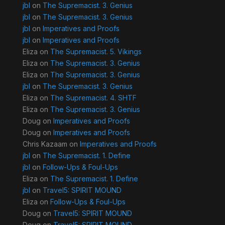
jbl
on
The Supremacist. 3. Genius
jbl
on
The Supremacist. 3. Genius
jbl
on
Imperatives and Proofs
jbl
on
Imperatives and Proofs
Eliza
on
The Supremacist. 5. Vikings
Eliza
on
The Supremacist. 3. Genius
Eliza
on
The Supremacist. 3. Genius
jbl
on
The Supremacist. 3. Genius
Eliza
on
The Supremacist. 4. SHTF
Eliza
on
The Supremacist. 3. Genius
Doug
on
Imperatives and Proofs
Doug
on
Imperatives and Proofs
Chris Kazaam
on
Imperatives and Proofs
jbl
on
The Supremacist. 1. Define
jbl
on
Follow-Ups & Foul-Ups
Eliza
on
The Supremacist. 1. Define
jbl
on
Travel5: SPIRIT MOUND
Eliza
on
Follow-Ups & Foul-Ups
Doug
on
Travel5: SPIRIT MOUND
Doug
on
Travel5: SPIRIT MOUND