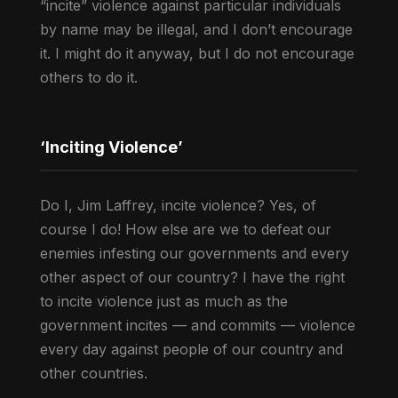
“incite” violence against particular individuals
by name may be illegal, and I don’t encourage
it. I might do it anyway, but I do not encourage
others to do it.
‘Inciting Violence’
Do I, Jim Laffrey, incite violence? Yes, of
course I do! How else are we to defeat our
enemies infesting our governments and every
other aspect of our country? I have the right
to incite violence just as much as the
government incites — and commits — violence
every day against people of our country and
other countries.