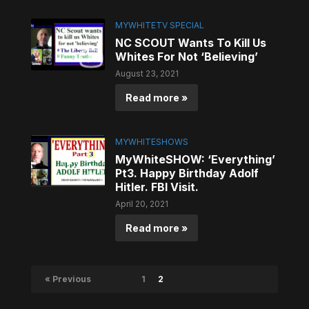
MYWHITETV SPECIAL
NC SCOUT Wants To Kill Us
Whites For Not ‘Believing’
August 23, 2021
Read more »
MYWHITESHOWS
MyWhiteSHOW: ‘Everything’
Pt3. Happy Birthday Adolf
Hitler. FBI Visit.
April 20, 2021
Read more »
« Previous
1
2