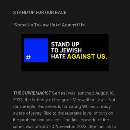
STAND UP FOR OUR RACE
‘Stand Up To Jew Hate’ Against Us.
THE SUPREMACIST
Series!
was launched August 18,
2023, the birthday of the great Meriwether Lewis. Not
for sheeple, this series is for strong Whites already
aware of jewry. Rise to the supreme level of truth on
the problem and solution. The final episode of the
series was posted 20 November 2023. See the link to