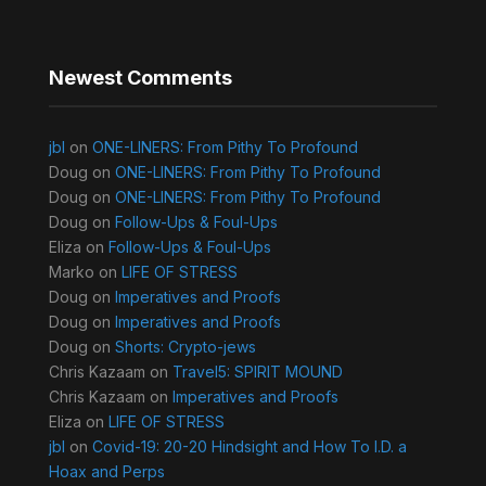
Newest Comments
jbl
on
ONE-LINERS: From Pithy To Profound
Doug
on
ONE-LINERS: From Pithy To Profound
Doug
on
ONE-LINERS: From Pithy To Profound
Doug
on
Follow-Ups & Foul-Ups
Eliza
on
Follow-Ups & Foul-Ups
Marko
on
LIFE OF STRESS
Doug
on
Imperatives and Proofs
Doug
on
Imperatives and Proofs
Doug
on
Shorts: Crypto-jews
Chris Kazaam
on
Travel5: SPIRIT MOUND
Chris Kazaam
on
Imperatives and Proofs
Eliza
on
LIFE OF STRESS
jbl
on
Covid-19: 20-20 Hindsight and How To I.D. a
Hoax and Perps