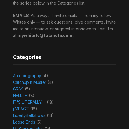
the series below in the Categories list.
EMAILS
. As always, I invite emails — from my fellow
Whites only — to ask questions, give comments, invite
me to an interview, or suggest interviewees. I am Jim
at
mywhitetv@tutanota.com
.
Categories
Autobiography
(4)
Catchup n Muster
(4)
GR8S
(5)
HELLTH
(8)
IT'S LITERALLY…!
(18)
jIMPACT
(18)
LibertyBellShows
(14)
Loose Ends
(5)
MyWhiteArticles
(14)