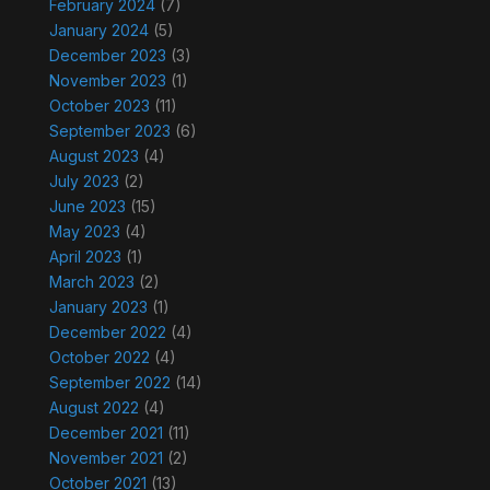
February 2024
(7)
January 2024
(5)
December 2023
(3)
November 2023
(1)
October 2023
(11)
September 2023
(6)
August 2023
(4)
July 2023
(2)
June 2023
(15)
May 2023
(4)
April 2023
(1)
March 2023
(2)
January 2023
(1)
December 2022
(4)
October 2022
(4)
September 2022
(14)
August 2022
(4)
December 2021
(11)
November 2021
(2)
October 2021
(13)