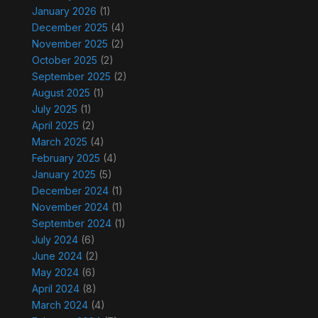
January 2026
(1)
December 2025
(4)
November 2025
(2)
October 2025
(2)
September 2025
(2)
August 2025
(1)
July 2025
(1)
April 2025
(2)
March 2025
(4)
February 2025
(4)
January 2025
(5)
December 2024
(1)
November 2024
(1)
September 2024
(1)
July 2024
(6)
June 2024
(2)
May 2024
(6)
April 2024
(8)
March 2024
(4)