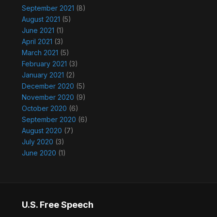
September 2021
(8)
August 2021
(5)
June 2021
(1)
April 2021
(3)
March 2021
(5)
February 2021
(3)
January 2021
(2)
December 2020
(5)
November 2020
(9)
October 2020
(6)
September 2020
(6)
August 2020
(7)
July 2020
(3)
June 2020
(1)
U.S. Free Speech