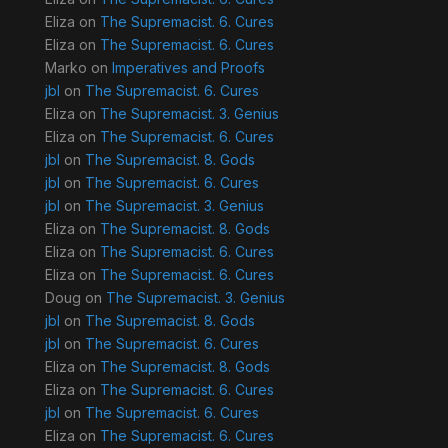
Eliza
on
The Supremacist. 6. Cures
Eliza
on
The Supremacist. 6. Cures
Marko
on
Imperatives and Proofs
jbl
on
The Supremacist. 6. Cures
Eliza
on
The Supremacist. 3. Genius
Eliza
on
The Supremacist. 6. Cures
jbl
on
The Supremacist. 8. Gods
jbl
on
The Supremacist. 6. Cures
jbl
on
The Supremacist. 3. Genius
Eliza
on
The Supremacist. 8. Gods
Eliza
on
The Supremacist. 6. Cures
Eliza
on
The Supremacist. 6. Cures
Doug
on
The Supremacist. 3. Genius
jbl
on
The Supremacist. 8. Gods
jbl
on
The Supremacist. 6. Cures
Eliza
on
The Supremacist. 8. Gods
Eliza
on
The Supremacist. 6. Cures
jbl
on
The Supremacist. 6. Cures
Eliza
on
The Supremacist. 6. Cures