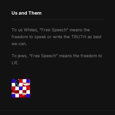
Us and Them
To us Whites, “Free Speech” means the
freedom to speak or write the TRUTH as best
we can.
To jews, “Free Speech” means the freedom to
LIE.