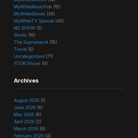
MyWhiteMusicVids
(15)
MyWhiteShows
(39)
MyWhiteTV Special
(40)
NO SHOW
(3)
Shorts
(16)
The Supremacist
(18)
Travel
(5)
Uncategorized
(71)
YOUR Shows
(6)
Archives
August 2026
(1)
June 2026
(6)
May 2026
(6)
April 2026
(2)
March 2026
(6)
February 2026
(4)