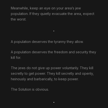
Meanwhile, keep an eye on your area’s jew
population. If they quietly evacuate the area, expect
the worst.
.
A population deserves the tyranny they allow.
A population deserves the freedom and security they
kill for.
The jews do not give up power voluntarily. They kill
secretly to get power. They kill secretly and openly,
heinously and barbarically, to keep power.
The Solution is obvious.
.