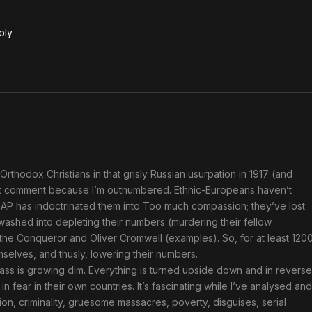
ply
Orthodox Christians in that grisly Russian usurpation in 1917 (and
an’t comment because I’m outnumbered. Ethnic-Europeans haven’t
n CRAP has indoctrinated them into Too much compassion; they’ve lost
-washed into depleting their numbers (murdering their fellow
 the Conqueror and Oliver Cromwell (examples). So, for at least 120
elves, and thusly, lowering their numbers.
mass is growing dim. Everything is turned upside down and in reverse
fear in their own countries. It’s fascinating while I’ve analysed and
ion, criminality, gruesome massacres, poverty, disguises, serial