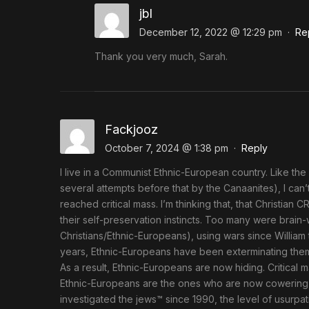
jbl
December 12, 2022 @ 12:29 pm
·
Re
Thank you very much, Sarah.
Fackjooz
October 7, 2024 @ 1:38 pm
·
Reply
I live in a Communist Ethnic-European country. Like the 
several attempts before that by the Canaanites), I c
reached critical mass. I’m thinking that, that Christia
their self-preservation instincts. Too many were brain
Christians/Ethnic-Europeans), using wars since William
years, Ethnic-Europeans have been exterminating thems
As a result, Ethnic-Europeans are now hiding. Critical 
Ethnic-Europeans are the ones who are now cowering in 
investigated the jews™ since 1990, the level of usurpat