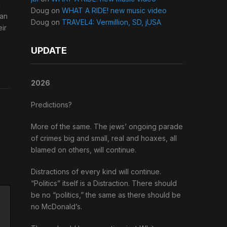
h
Doug
on
WHAT A RIDE! new music video
can
Doug
on
TRAVEL4: Vermillion, SD, jUSA
eir
UPDATE
2026
Predictions?
More of the same. The jews’ ongoing parade
of crimes big and small, real and hoaxes, all
blamed on others, will continue.
Distractions of every kind will continue.
“Politics” itself is a Distraction. There should
be no “politics,” the same as there should be
no McDonald’s.