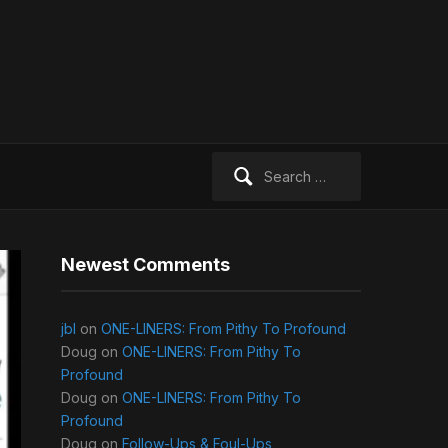
Search
for:
Newest Comments
jbl
on
ONE-LINERS: From Pithy To Profound
Doug
on
ONE-LINERS: From Pithy To
Profound
Doug
on
ONE-LINERS: From Pithy To
Profound
Doug
on
Follow-Ups & Foul-Ups