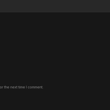
or the next time I comment.