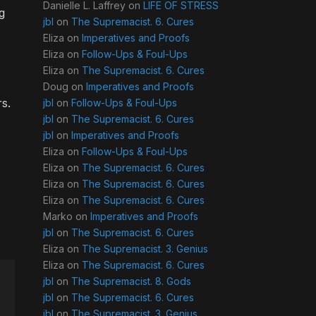
Danielle L. Laffrey
on
LIFE OF STRESS
g
jbl
on
The Supremacist. 6. Cures
Eliza
on
Imperatives and Proofs
Eliza
on
Follow-Ups & Foul-Ups
Eliza
on
The Supremacist. 6. Cures
Doug
on
Imperatives and Proofs
s.
jbl
on
Follow-Ups & Foul-Ups
jbl
on
The Supremacist. 6. Cures
jbl
on
Imperatives and Proofs
Eliza
on
Follow-Ups & Foul-Ups
Eliza
on
The Supremacist. 6. Cures
Eliza
on
The Supremacist. 6. Cures
Eliza
on
The Supremacist. 6. Cures
Marko
on
Imperatives and Proofs
jbl
on
The Supremacist. 6. Cures
Eliza
on
The Supremacist. 3. Genius
Eliza
on
The Supremacist. 6. Cures
jbl
on
The Supremacist. 8. Gods
jbl
on
The Supremacist. 6. Cures
jbl
on
The Supremacist. 3. Genius