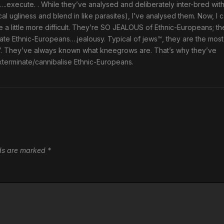
cuted….execute. . While they’ve analysed and deliberately inter-bred wit
al ugliness and blend in like parasites), I’ve analysed them. Now, I 
e a little more difficult. They’re SO JEALOUS of Ethnic-Europeans; th
ate Ethnic-Europeans….jealousy. Typical of jews™, they are the most
”. They’ve always known what kneegrows are. That’s why they’ve
xterminate/cannibalise Ethnic-Europeans.
lds are marked
*