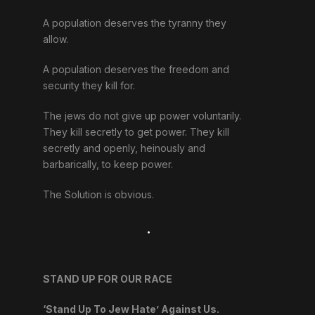
A population deserves the tyranny they
allow.
A population deserves the freedom and
security they kill for.
The jews do not give up power voluntarily.
They kill secretly to get power. They kill
secretly and openly, heinously and
barbarically, to keep power.
The Solution is obvious.
.
STAND UP FOR OUR RACE
‘Stand Up To Jew Hate’ Against Us.