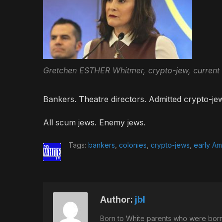
Gretchen ESTHER Whitmer, crypto-jew, current 
Bankers. Theatre directors. Admitted crypto-je
All scum jews. Enemy jews.
Tags:
bankers
,
colonies
,
crypto-jews
,
early Am
Author:
jbl
Born to White parents who were born 