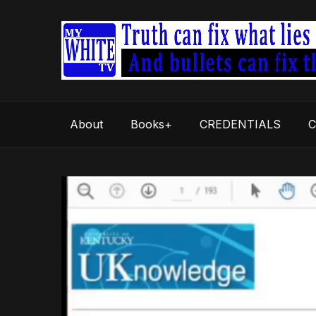
About
Books+
CREDENTIALS
C
Video
Player