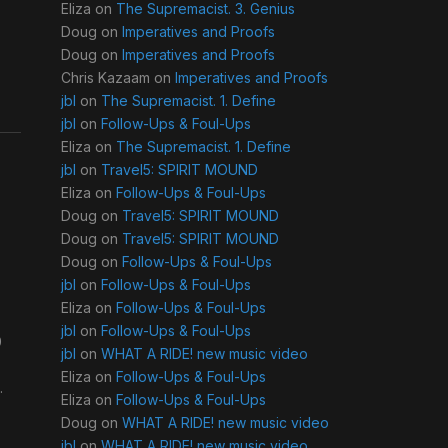
Eliza
on
The Supremacist. 3. Genius
Doug
on
Imperatives and Proofs
Doug
on
Imperatives and Proofs
Chris Kazaam
on
Imperatives and Proofs
jbl
on
The Supremacist. 1. Define
jbl
on
Follow-Ups & Foul-Ups
Eliza
on
The Supremacist. 1. Define
jbl
on
Travel5: SPIRIT MOUND
Eliza
on
Follow-Ups & Foul-Ups
Doug
on
Travel5: SPIRIT MOUND
Doug
on
Travel5: SPIRIT MOUND
Doug
on
Follow-Ups & Foul-Ups
jbl
on
Follow-Ups & Foul-Ups
Eliza
on
Follow-Ups & Foul-Ups
jbl
on
Follow-Ups & Foul-Ups
0
jbl
on
WHAT A RIDE! new music video
Eliza
on
Follow-Ups & Foul-Ups
.
Eliza
on
Follow-Ups & Foul-Ups
Doug
on
WHAT A RIDE! new music video
jbl
on
WHAT A RIDE! new music video