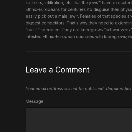
k:i:l:l:e:r:s, infiltration, etc. that the jews™ have exe
Ethnic-Europeans for centuries (to disguise their physic
easily pick out a male jew™. Females of that species ar
biggest competitors. That’s why they need to extermin
“racist” specimen. They call kneegrows “schwartzeez
infested Ethnic-European countries with kneegrows; e
Leave a Comment
Your email address will not be published.
Required fie
Message: