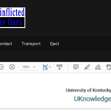
ontact
Transport
Eject