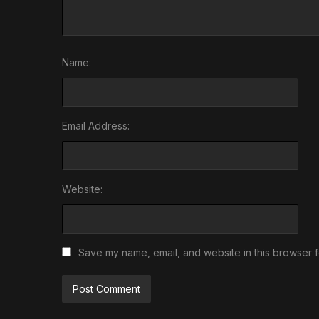
Name:
Email Address:
Website:
Save my name, email, and website in this browser f