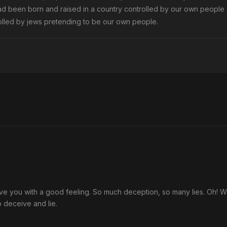
ad been born and raised in a country controlled by our own people
trolled by jews pretending to be our own people.
eave you with a good feeling. So much deception, so many lies. Oh! 
 deceive and lie.