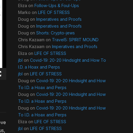
Eliza
on
Follow-Ups & Foul-Ups
Marko
on
LIFE OF STRESS
Doug
on
Imperatives and Proofs
Doug
on
Imperatives and Proofs
Doug
on
Shorts: Crypto-jews
Chris Kazaam
on
Travel5: SPIRIT MOUND
Chris Kazaam
on
Imperatives and Proofs
Eliza
on
LIFE OF STRESS
jbl
on
Covid-19: 20-20 Hindsight and How To
I.D. a Hoax and Perps
jbl
on
LIFE OF STRESS
Doug
on
Covid-19: 20-20 Hindsight and How
To I.D. a Hoax and Perps
Doug
on
Covid-19: 20-20 Hindsight and How
To I.D. a Hoax and Perps
Doug
on
Covid-19: 20-20 Hindsight and How
To I.D. a Hoax and Perps
Eliza
on
LIFE OF STRESS
ove
jbl
on
LIFE OF STRESS
us,