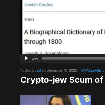
00:00
Posted by
jbl
on December 10, 2022 in
MyWhiteArticle
Crypto-jew Scum of