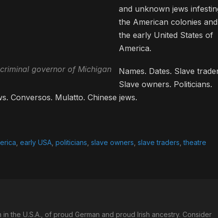
and unknown jews infestin
the American colonies and
the early United States of
America.
criminal governor of Michigan
Names. Dates. Slave trader
Slave owners. Politicians.
ws. Conversos. Mulatto. Chinese jews.
erica
,
early USA
,
politicians
,
slave owners
,
slave traders
,
theatre
in the U.S.A., of proud German and proud Irish ancestry. Consider