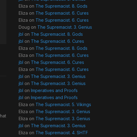
Eliza
on
The Supremacist. 8. Gods
Eliza
on
The Supremacist. 6. Cures
Eliza
on
The Supremacist. 6. Cures
Doug
on
The Supremacist. 3. Genius
jbl
on
The Supremacist. 8. Gods
jbl
on
The Supremacist. 6. Cures
Eliza
on
The Supremacist. 8. Gods
Eliza
on
The Supremacist. 6. Cures
jbl
on
The Supremacist. 6. Cures
Eliza
on
The Supremacist. 6. Cures
jbl
on
The Supremacist. 3. Genius
jbl
on
The Supremacist. 3. Genius
jbl
on
Imperatives and Proofs
jbl
on
Imperatives and Proofs
Eliza
on
The Supremacist. 5. Vikings
Eliza
on
The Supremacist. 3. Genius
What
Eliza
on
The Supremacist. 3. Genius
jbl
on
The Supremacist. 3. Genius
Eliza
on
The Supremacist. 4. SHTF