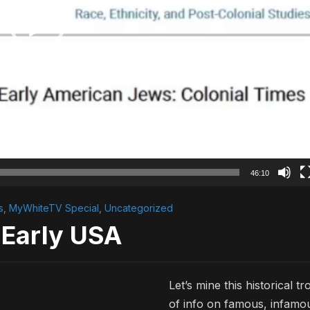
46:10
s
,
MyWhiteTV Special
,
Uncategorized
 Early USA
Let’s mine this historical tr
of info on famous, infamo