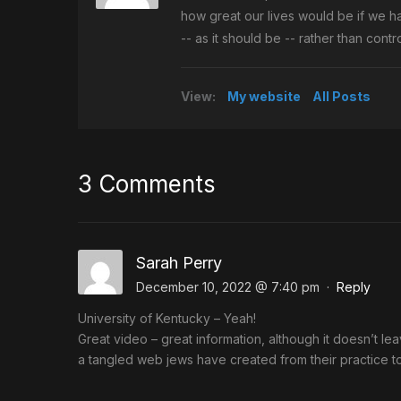
how great our lives would be if we h
-- as it should be -- rather than con
View:
My website
All Posts
3 Comments
Sarah Perry
December 10, 2022 @ 7:40 pm
·
Reply
University of Kentucky – Yeah!
Great video – great information, although it doesn’t l
a tangled web jews have created from their practice to