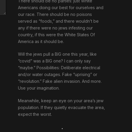
There should be no parties: just White
Americans doing our best for ourselves and
our race. There should be no poisons
served as “foods,” and there wouldn’t be
any if there were no jews infesting our
country, if this were the White States Of
America as it should be.
Will the jews pull a BIG one this year, like
“covid” was a BIG one? I can only say
“maybe.” Possibilities: Deliberate electrical
and/or water outages. Fake “uprising” or
“revolution.” Fake alien invasion. And more.
Use your imagination.
Meanwhile, keep an eye on your area’s jew
population. If they quietly evacuate the area,
expect the worst.
.