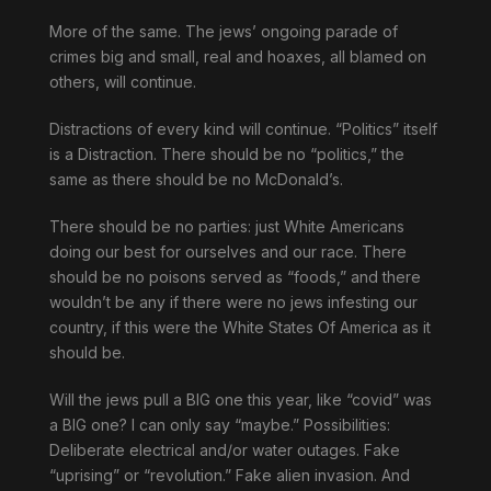
More of the same. The jews’ ongoing parade of
crimes big and small, real and hoaxes, all blamed on
others, will continue.
Distractions of every kind will continue. “Politics” itself
is a Distraction. There should be no “politics,” the
same as there should be no McDonald’s.
There should be no parties: just White Americans
doing our best for ourselves and our race. There
should be no poisons served as “foods,” and there
wouldn’t be any if there were no jews infesting our
country, if this were the White States Of America as it
should be.
Will the jews pull a BIG one this year, like “covid” was
a BIG one? I can only say “maybe.” Possibilities:
Deliberate electrical and/or water outages. Fake
“uprising” or “revolution.” Fake alien invasion. And