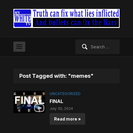
Search
for:
Post Tagged with: "memes"
UNCATEGORIZED
FINAL
July 30, 2024
Read more »