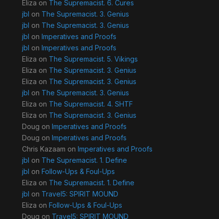
Eliza
on
The Supremacist. 6. Cures
jbl
on
The Supremacist. 3. Genius
jbl
on
The Supremacist. 3. Genius
jbl
on
Imperatives and Proofs
jbl
on
Imperatives and Proofs
Eliza
on
The Supremacist. 5. Vikings
Eliza
on
The Supremacist. 3. Genius
Eliza
on
The Supremacist. 3. Genius
jbl
on
The Supremacist. 3. Genius
Eliza
on
The Supremacist. 4. SHTF
Eliza
on
The Supremacist. 3. Genius
Doug
on
Imperatives and Proofs
Doug
on
Imperatives and Proofs
Chris Kazaam
on
Imperatives and Proofs
jbl
on
The Supremacist. 1. Define
jbl
on
Follow-Ups & Foul-Ups
Eliza
on
The Supremacist. 1. Define
jbl
on
Travel5: SPIRIT MOUND
Eliza
on
Follow-Ups & Foul-Ups
Doug
on
Travel5: SPIRIT MOUND