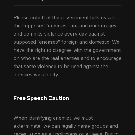
Please note that the government tells us who
the supposed “enemies” are and encourages
and commits violence every day against
supposed “enemies” foreign and domestic. We
have the right to disagree with the government
on who are the real enemies and to encourage
that same violence to be used against the
enemies we identify.
Free Speech Caution
When identifying enemies we must
exterminate, we can legally name groups and
races, such as all politicians or all jews. But to