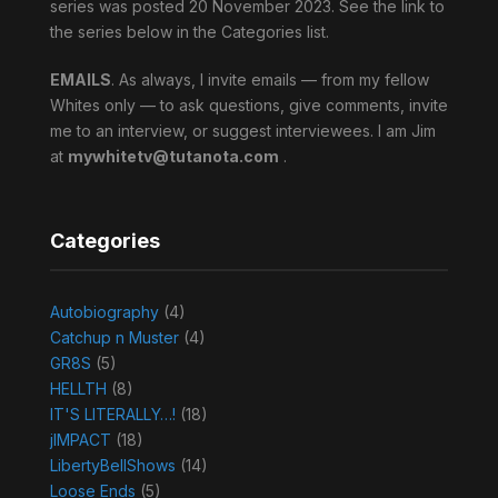
series was posted 20 November 2023. See the link to
the series below in the Categories list.
EMAILS
. As always, I invite emails — from my fellow
Whites only — to ask questions, give comments, invite
me to an interview, or suggest interviewees. I am Jim
at
mywhitetv@tutanota.com
.
Categories
Autobiography
(4)
Catchup n Muster
(4)
GR8S
(5)
HELLTH
(8)
IT'S LITERALLY…!
(18)
jIMPACT
(18)
LibertyBellShows
(14)
Loose Ends
(5)