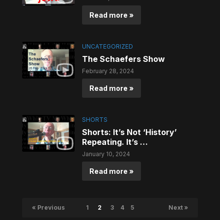
Read more »
UNCATEGORIZED
The Schaefers Show
February 28, 2024
Read more »
SHORTS
Shorts: It’s Not ‘History’
Repeating. It’s …
January 10, 2024
Read more »
« Previous
1
2
3
4
5
Next »