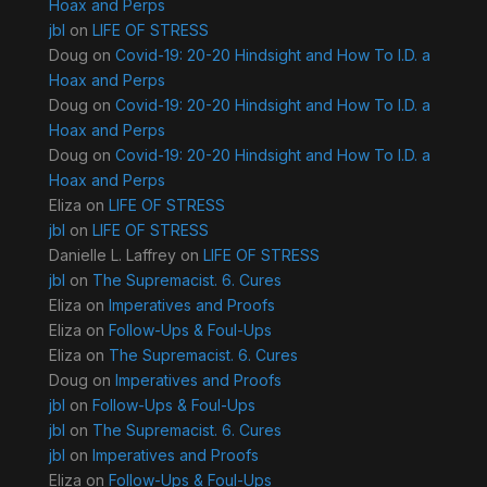
Hoax and Perps
jbl
on
LIFE OF STRESS
Doug
on
Covid-19: 20-20 Hindsight and How To I.D. a
Hoax and Perps
Doug
on
Covid-19: 20-20 Hindsight and How To I.D. a
Hoax and Perps
Doug
on
Covid-19: 20-20 Hindsight and How To I.D. a
Hoax and Perps
Eliza
on
LIFE OF STRESS
jbl
on
LIFE OF STRESS
Danielle L. Laffrey
on
LIFE OF STRESS
jbl
on
The Supremacist. 6. Cures
Eliza
on
Imperatives and Proofs
Eliza
on
Follow-Ups & Foul-Ups
Eliza
on
The Supremacist. 6. Cures
Doug
on
Imperatives and Proofs
jbl
on
Follow-Ups & Foul-Ups
jbl
on
The Supremacist. 6. Cures
jbl
on
Imperatives and Proofs
Eliza
on
Follow-Ups & Foul-Ups