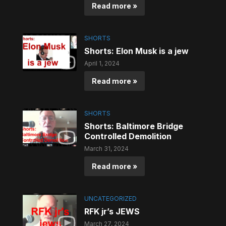
Read more »
SHORTS
Shorts: Elon Musk is a jew
April 1, 2024
Read more »
SHORTS
Shorts: Baltimore Bridge
Controlled Demolition
March 31, 2024
Read more »
UNCATEGORIZED
RFK jr’s JEWS
March 27, 2024