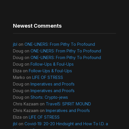
Newest Comments
jbl
on
ONE-LINERS: From Pithy To Profound
Doug
on
ONE-LINERS: From Pithy To Profound
Doug
on
ONE-LINERS: From Pithy To Profound
Doug
on
Follow-Ups & Foul-Ups
Eliza
on
Follow-Ups & Foul-Ups
Marko
on
LIFE OF STRESS
Doug
on
Imperatives and Proofs
Doug
on
Imperatives and Proofs
Doug
on
Shorts: Crypto-jews
Chris Kazaam
on
Travel5: SPIRIT MOUND
Chris Kazaam
on
Imperatives and Proofs
Eliza
on
LIFE OF STRESS
jbl
on
Covid-19: 20-20 Hindsight and How To I.D. a