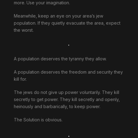
more. Use your imagination.
Meanwhile, keep an eye on your area’s jew
population. If they quietly evacuate the area, expect
the worst.
.
A population deserves the tyranny they allow.
A population deserves the freedom and security they
kill for.
The jews do not give up power voluntarily. They kill
secretly to get power. They kill secretly and openly,
heinously and barbarically, to keep power.
The Solution is obvious.
.