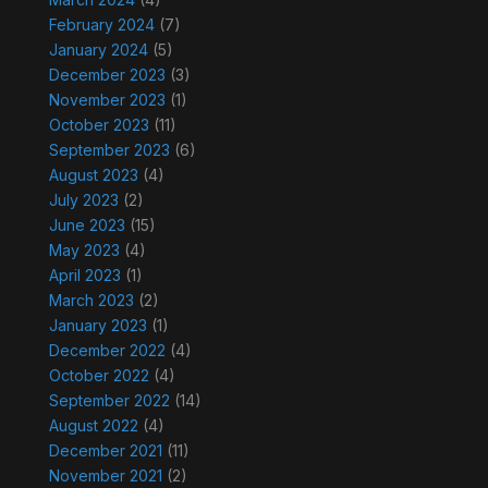
February 2024
(7)
January 2024
(5)
December 2023
(3)
November 2023
(1)
October 2023
(11)
September 2023
(6)
August 2023
(4)
July 2023
(2)
June 2023
(15)
May 2023
(4)
April 2023
(1)
March 2023
(2)
January 2023
(1)
December 2022
(4)
October 2022
(4)
September 2022
(14)
August 2022
(4)
December 2021
(11)
November 2021
(2)