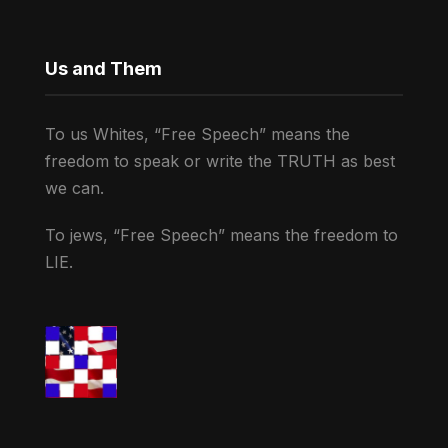
Us and Them
To us Whites, “Free Speech” means the
freedom to speak or write the TRUTH as best
we can.
To jews, “Free Speech” means the freedom to
LIE.