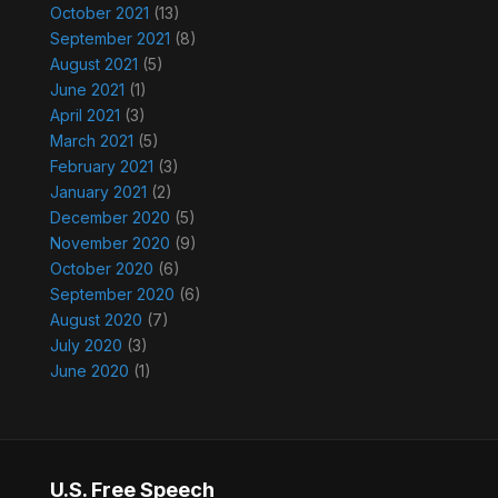
October 2021
(13)
September 2021
(8)
August 2021
(5)
June 2021
(1)
April 2021
(3)
March 2021
(5)
February 2021
(3)
January 2021
(2)
December 2020
(5)
November 2020
(9)
October 2020
(6)
September 2020
(6)
August 2020
(7)
July 2020
(3)
June 2020
(1)
U.S. Free Speech