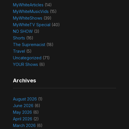
MyWhiteArticles
(14)
MyWhiteMusicVids
(15)
MyWhiteShows
(39)
MyWhiteTV Special
(40)
NO SHOW
(3)
Shorts
(16)
The Supremacist
(18)
Travel
(5)
Uncategorized
(71)
YOUR Shows
(6)
Archives
August 2026
(1)
June 2026
(6)
May 2026
(6)
April 2026
(2)
March 2026
(6)