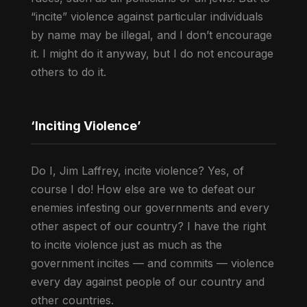
“incite” violence against particular individuals
by name may be illegal, and I don’t encourage
it. I might do it anyway, but I do not encourage
others to do it.
‘Inciting Violence’
Do I, Jim Laffrey, incite violence? Yes, of
course I do! How else are we to defeat our
enemies infesting our governments and every
other aspect of our country? I have the right
to incite violence just as much as the
government incites — and commits — violence
every day against people of our country and
other countries.