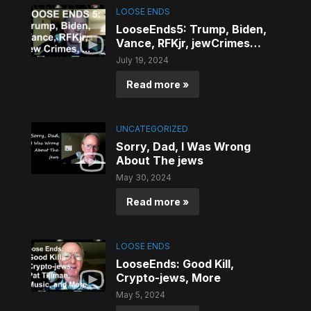
LOOSE ENDS
LooseEnds5: Trump, Biden,
Vance, RFKjr, jewCrimes…
July 19, 2024
Read more »
UNCATEGORIZED
Sorry, Dad, I Was Wrong
About The jews
May 30, 2024
Read more »
LOOSE ENDS
LooseEnds: Good Kill,
Crypto-jews, More
May 5, 2024