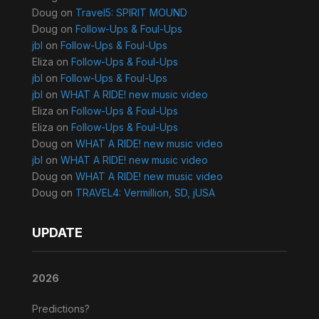
Doug
on
Travel5: SPIRIT MOUND
Doug
on
Follow-Ups & Foul-Ups
jbl
on
Follow-Ups & Foul-Ups
Eliza
on
Follow-Ups & Foul-Ups
jbl
on
Follow-Ups & Foul-Ups
jbl
on
WHAT A RIDE! new music video
Eliza
on
Follow-Ups & Foul-Ups
Eliza
on
Follow-Ups & Foul-Ups
Doug
on
WHAT A RIDE! new music video
jbl
on
WHAT A RIDE! new music video
Doug
on
WHAT A RIDE! new music video
Doug
on
TRAVEL4: Vermillion, SD, jUSA
UPDATE
2026
Predictions?