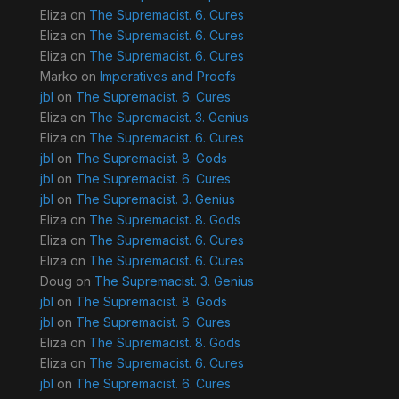
Eliza
on
The Supremacist. 6. Cures
Eliza
on
The Supremacist. 6. Cures
Eliza
on
The Supremacist. 6. Cures
Marko
on
Imperatives and Proofs
jbl
on
The Supremacist. 6. Cures
Eliza
on
The Supremacist. 3. Genius
Eliza
on
The Supremacist. 6. Cures
jbl
on
The Supremacist. 8. Gods
jbl
on
The Supremacist. 6. Cures
jbl
on
The Supremacist. 3. Genius
Eliza
on
The Supremacist. 8. Gods
Eliza
on
The Supremacist. 6. Cures
Eliza
on
The Supremacist. 6. Cures
Doug
on
The Supremacist. 3. Genius
jbl
on
The Supremacist. 8. Gods
jbl
on
The Supremacist. 6. Cures
Eliza
on
The Supremacist. 8. Gods
Eliza
on
The Supremacist. 6. Cures
jbl
on
The Supremacist. 6. Cures