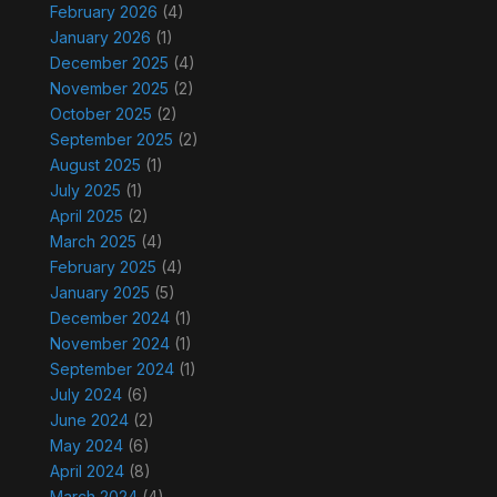
February 2026
(4)
January 2026
(1)
December 2025
(4)
November 2025
(2)
October 2025
(2)
September 2025
(2)
August 2025
(1)
July 2025
(1)
April 2025
(2)
March 2025
(4)
February 2025
(4)
January 2025
(5)
December 2024
(1)
November 2024
(1)
September 2024
(1)
July 2024
(6)
June 2024
(2)
May 2024
(6)
April 2024
(8)
March 2024
(4)