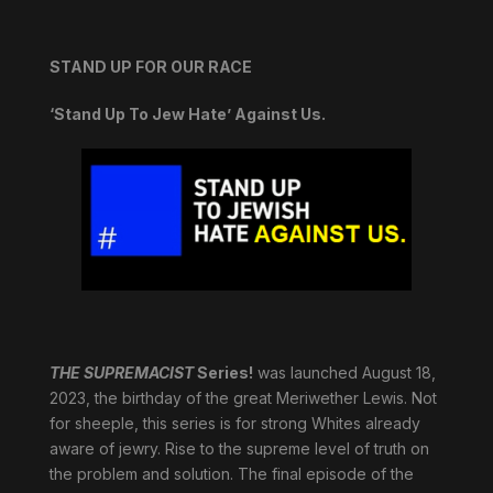
STAND UP FOR OUR RACE
‘Stand Up To Jew Hate’ Against Us.
THE SUPREMACIST
Series!
was launched August 18,
2023, the birthday of the great Meriwether Lewis. Not
for sheeple, this series is for strong Whites already
aware of jewry. Rise to the supreme level of truth on
the problem and solution. The final episode of the